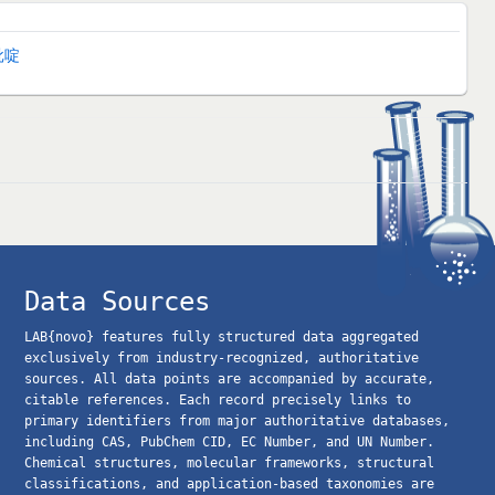
吡啶
Data Sources
LAB{novo} features fully structured data aggregated
exclusively from industry-recognized, authoritative
sources. All data points are accompanied by accurate,
citable references. Each record precisely links to
primary identifiers from major authoritative databases,
including CAS, PubChem CID, EC Number, and UN Number.
Chemical structures, molecular frameworks, structural
classifications, and application-based taxonomies are