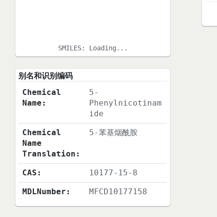
SMILES:
Loading...
别名和识别编码
Chemical
5-
Name:
Phenylnicotinam
ide
Chemical
5-苯基烟酰胺
Name
Translation:
CAS:
10177-15-8
MDLNumber:
MFCD10177158