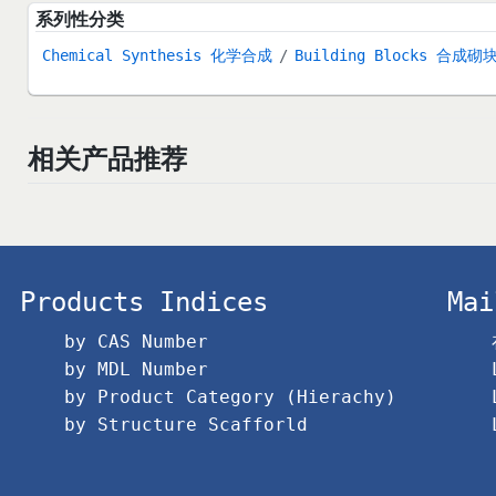
系列性分类
Chemical Synthesis 化学合成
Building Blocks 合成砌
相关产品推荐
Products Indices
Mai
by CAS Number
by MDL Number
by Product Category (Hierachy)
by Structure Scafforld