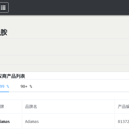
Toggle
navigation
酰胺
应商产品列表
99 %
90+ %
牌
品牌名
产品
damas
Adamas
0137