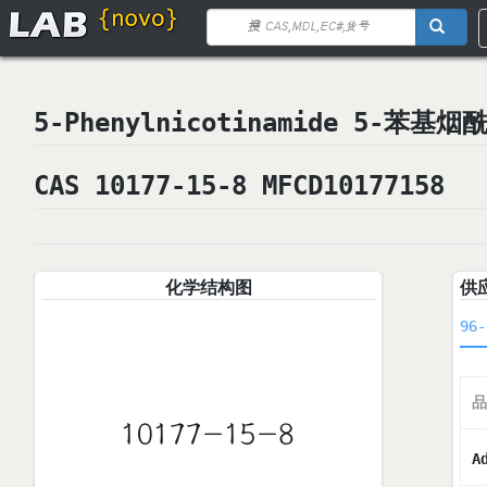
5-Phenylnicotinamide 5-苯基烟
CAS 10177-15-8 MFCD10177158
化学结构图
供
96-
品
A