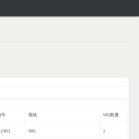
编号
规格
SKU数量
22401
98%
1