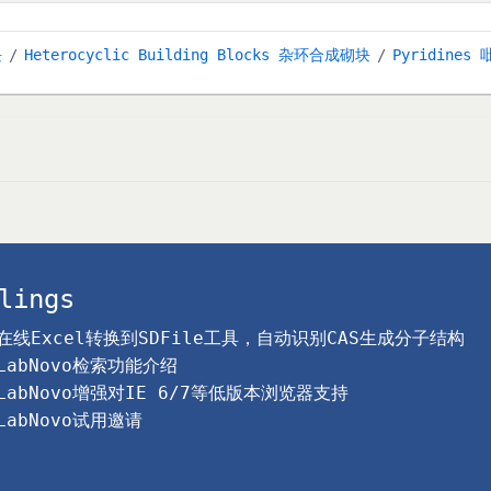
块
Heterocyclic Building Blocks 杂环合成砌块
Pyridines 
lings
在线Excel转换到SDFile工具，自动识别CAS生成分子结构
LabNovo检索功能介绍
LabNovo增强对IE 6/7等低版本浏览器支持
LabNovo试用邀请