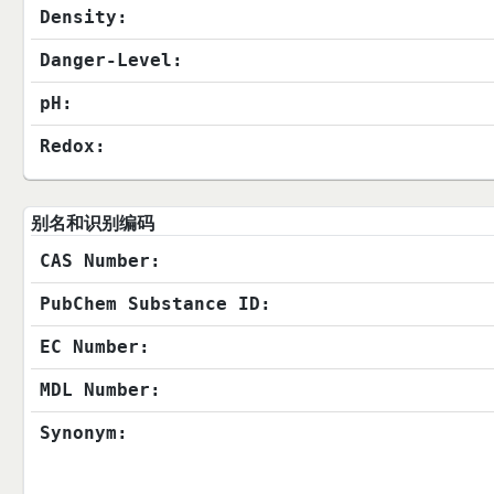
Density:
Danger-Level:
pH:
Redox:
别名和识别编码
CAS Number:
PubChem Substance ID:
EC Number:
MDL Number:
Synonym: