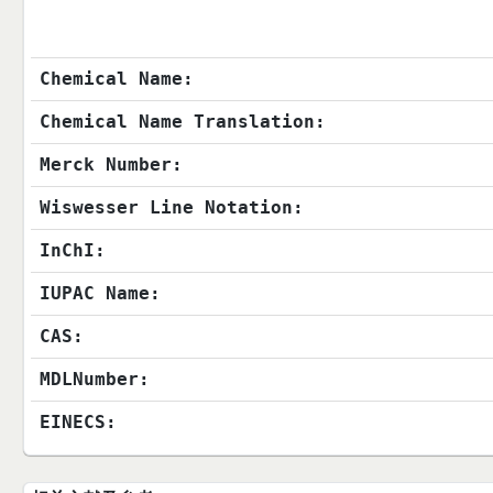
Chemical Name:
Chemical Name Translation:
Merck Number:
Wiswesser Line Notation:
InChI:
IUPAC Name:
CAS:
MDLNumber:
EINECS: