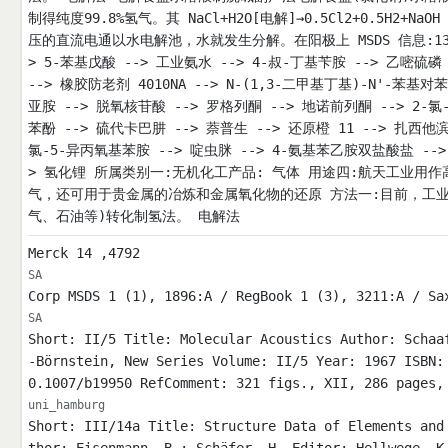
制得纯度99.8%氢气。其 NaCl+H2O[电解]→0.5Cl2+0.5H2+NaO
压的直流电通以水电解池，水就发生分解。在阳极上 MSDS 信息:1333-
> 5-苯基戊酸 --> 工业氨水 --> 4-叔-丁基苄胺 --> 乙嘧硫磷 -
--> 橡胶防老剂 4010NA --> N-(1,3-二甲基丁基)-N'-苯基对
亚胺 --> 脱氧核苷酸 --> 罗格列酮 --> 地诺前列酮 --> 2-氯-
苯酚 --> 硫代卡巴肼 --> 萘普生 --> 还原橙 11 --> 扎西他滨 
氯-5-异丙氧基苯胺 --> 啶虫脒 --> 4-氨基苯乙胺双盐酸盐 -->
> 氢化锂 所属类别一:无机化工产品: 气体 用途四:航天工业用
气，还可用于贵金属的冶炼和金属氧化物的还原 方法一:目前，工
气、石油等)转化制氢法。 电解法
Merck 14 ,4792
SA
Corp MSDS 1 (1), 1896:A / RegBook 1 (3), 3211:A / Sa
SA
Short: II/5 Title: Molecular Acoustics Author: Schaa
-Börnstein, New Series Volume: II/5 Year: 1967 ISBN:
0.1007/b19950 RefComment: 321 figs., XII, 286 pages,
uni_hamburg
Short: III/14a Title: Structure Data of Elements and