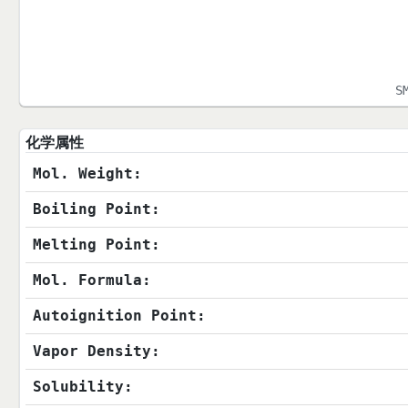
S
化学属性
Mol. Weight:
Boiling Point:
Melting Point:
Mol. Formula:
Autoignition Point:
Vapor Density:
Solubility: