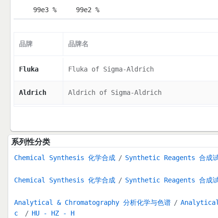
99e3 %
99e2 %
品牌
品牌名
Fluka
Fluka of Sigma-Aldrich
Aldrich
Aldrich of Sigma-Aldrich
系列性分类
Chemical Synthesis 化学合成
Synthetic Reagents 合成
Chemical Synthesis 化学合成
Synthetic Reagents 合成
Analytical & Chromatography 分析化学与色谱
Analytica
c
HU - HZ - H