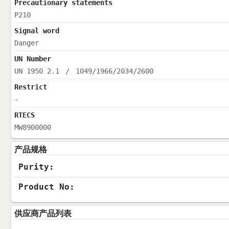
Precautionary statements
P210
Signal word
Danger
UN Number
UN 1950 2.1
/
1049/1966/2034/2600
Restrict
-
RTECS
MW8900000
产品规格
Purity:
Product No:
供应商产品列表