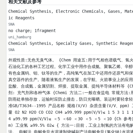
相关文献及参考
Chemical Synthesis, Electronic Chemicals, Gases, Mat
ic Reagents
SNA
no charge; 1fragment
uni_hamburg
Chemical Synthesis, Specialty Gases, Synthetic Reage
SNA
外观性质:无色无臭气体。 {Chem 用途五:用于气相色谱载气、
石油化工的各种工艺过程。化学工业中用作合成氨、聚氯乙烯、辛醇
有色金属钨、钼、钛等的生产，高纯氢气在加工中还用作还原气和保
真空器件的生产。随着液氢生产的发展，在宇航、火箭事业上的应用
盐酸、合成氨，金属切割、焊接、提取金属、提纯半导体材料等 {Ch
剂: 充气剂和各种气体 {Chemi 方法二:一般在食盐电 常规方法
防雨处单独存放，运输时应防止撞击，防日光曝晒。装运时要轻拿轻
准GB/T3634--1995 产品名称 规格(V/V) 杂质含量(V/V、ppm)
量 O2 N2 H2O CO CO2 CH4 ≥99.999 ppm(V/V)≤ 1 5 3 
4 ≥99.99 ppm(V/V)≤ ＜5 ＜60 ＜30 ＜5 ＜5 ＜10 {Ch
m) 工业氢 ≥99.5% O2≤ { 方法一:目前，工业上制氢的
法。 电解法 电解食盐水溶液制烧碱副产法电解食盐(氯化钠)水