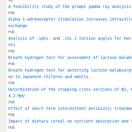
SA
A feasibility study of the prompt gamma-ray analysis
PUB
Alpha 1-adrenoceptor stimulation increases intracell
exchange
PUB
Analysis of .vphi. and .chi.1 torsion angles for hen
nts
PUB
Breath hydrogen test for assessment of lactose malab
PUB
Breath hydrogen test for detecting lactose malabsorp
on in Japanese children and adults.
PUB
Determination of the stopping cross-sections of N2, 
4.2 MeV
PUB
Effect of short-term intermittent antibiotic treatme
PUB
Impact of dietary cereal on nutrient absorption and 
PUB