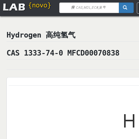
Hydrogen 高纯氢气
CAS 1333-74-0 MFCD00070838