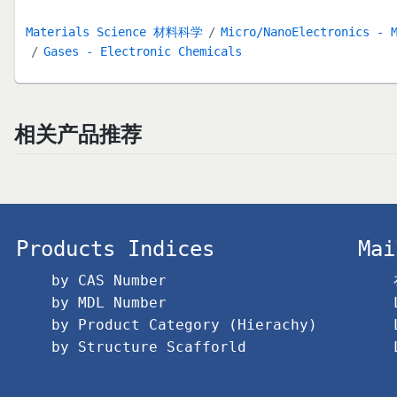
Materials Science 材料科学
Micro/NanoElectronics - 
Gases - Electronic Chemicals
相关产品推荐
Products Indices
Mai
by CAS Number
by MDL Number
by Product Category (Hierachy)
by Structure Scafforld