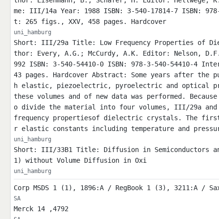
thor: Eisenmann, B.; Schäfer, H. Editor: Hellwege, K
me: III/14a Year: 1988 ISBN: 3-540-17814-7 ISBN: 978
t: 265 figs., XXV, 458 pages. Hardcover
uni_hamburg
Short: III/29a Title: Low Frequency Properties of Di
thor: Every, A.G.; McCurdy, A.K. Editor: Nelson, D.F
992 ISBN: 3-540-54410-0 ISBN: 978-3-540-54410-4 Inte
43 pages. Hardcover Abstract: Some years after the p
h elastic, piezoelectric, pyroelectric and optical p
these volumes and of new data was performed. Because
o divide the material into four volumes, III/29a and
frequency propertiesof dielectric crystals. The firs
r elastic constants including temperature and pressu
uni_hamburg
Short: III/33B1 Title: Diffusion in Semiconductors a
1) without Volume Diffusion in Oxi
uni_hamburg
Corp MSDS 1 (1), 1896:A / RegBook 1 (3), 3211:A / Sa
SA
Merck 14 ,4792