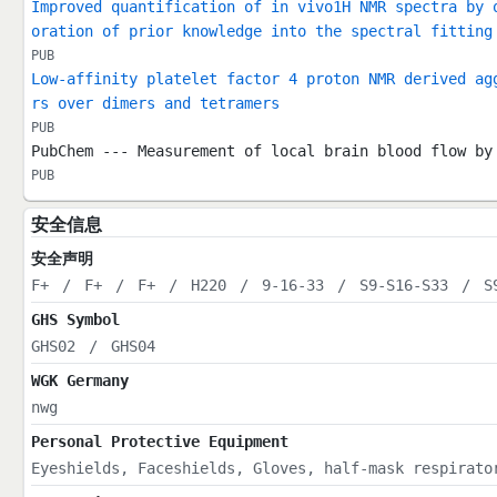
Improved quantification of in vivo1H NMR spectra by 
oration of prior knowledge into the spectral fitting
PUB
Low-affinity platelet factor 4 proton NMR derived ag
rs over dimers and tetramers
PUB
PubChem --- Measurement of local brain blood flow by
PUB
安全信息
安全声明
F+
/
F+
/
F+
/
H220
/
9-16-33
/
S9-S16-S33
/
S
GHS Symbol
GHS02
/
GHS04
WGK Germany
nwg
Personal Protective Equipment
Eyeshields, Faceshields, Gloves, half-mask respirato