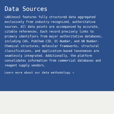
Data Sources
LAB{novo} features fully structured data aggregated
exclusively from industry-recognized, authoritative
sources. All data points are accompanied by accurate,
citable references. Each record precisely links to
primary identifiers from major authoritative databases,
including CAS, PubChem CID, EC Number, and UN Number.
Chemical structures, molecular frameworks, structural
classifications, and application-based taxonomies are
seamlessly integrated. Additionally, the platform
consolidates information from commercial databases and
reagent supply vendors.
Learn more about our data methodology →