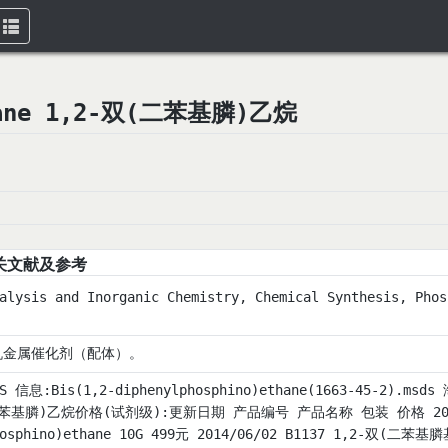
Toggle
navigation
ethane 1,2-双(二苯基膦)乙烷
关文献及参考
alysis and Inorganic Chemistry, Chemical Synthesis, Phos
机金属催化剂（配体）。
DS 信息:Bis(1,2-diphenylphosphino)ethane(1663-45-2
苯基膦)乙烷价格(试剂级):更新日期 产品编号 产品名称 包装 价格 2014/06/
hosphino)ethane 10G 499元 2014/06/02 B1137 1,2-双(二苯基膦基