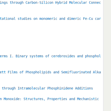
ings through Carbon-Silicon Hybrid Molecular Connec
tational studies on monomeric and dimeric Fe-Cu car
erms I. Binary systems of cerebrosides and phosphol
ett Films of Phospholipids and Semifluorinated Alka
 through Intramolecular Phosphinidene Additions
n Monoxide: Structures, Properties and Mechanistic