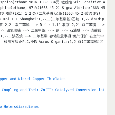
sphino)ethane 98+% 1 GR 334元 敏感性:Air Sensitive A
no)ethane, 97+%(1663-45-2) Sigma Aldrich:1663-45
)红外图谱(IR1) 1,2-双(二苯基膦)乙烷(1663-45-2)质谱(MS)
.mol TCI Shanghai:1,2-二(二苯基膦基)乙烷 1,2-Bis(dip
'-联萘-2,2'-双二苯膦 --> R-(+)-1,1'-联萘-2,2'-双二苯膦 -->
> 四氢呋喃 --> 二氯甲烷 --> 钠 --> 石油醚 --> 硫酸镁
--> 1,2-二溴乙烷 --> 二苯基膦 存储注意事项:氮气保护 在空气中
HPLC,NMR Acros Organics:1,2-双(二苯基磷)乙
pper and Nickel-Copper Thiolates
 Coupling and Their Zn(II)-Catalyzed Conversion int
o Heterodiazadienes