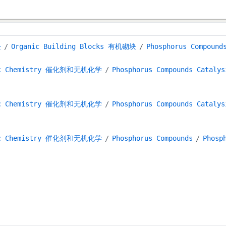
块
Organic Building Blocks 有机砌块
Phosphorus Compou
anic Chemistry 催化剂和无机化学
Phosphorus Compounds Cat
anic Chemistry 催化剂和无机化学
Phosphorus Compounds Cat
anic Chemistry 催化剂和无机化学
Phosphorus Compounds
Phosp