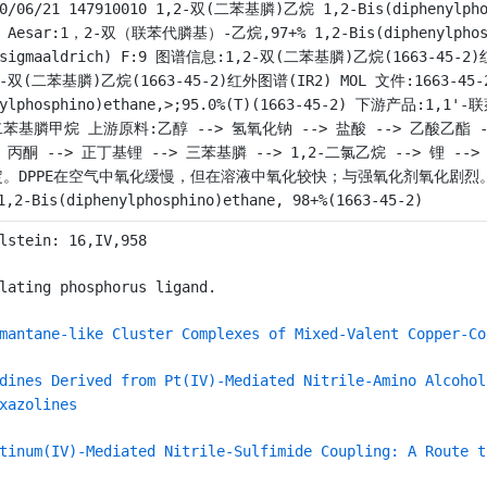
10/06/21 147910010 1,2-双(二苯基膦)乙烷 1,2-Bis(diphenylpho
a Aesar:1，2-双（联苯代膦基）-乙烷,97+% 1,2-Bis(diphenylphosphi
(sigmaaldrich) F:9 图谱信息:1,2-双(二苯基膦)乙烷(1663-45-2
2-双(二苯基膦)乙烷(1663-45-2)红外图谱(IR2) MOL 文件:1663-45-2
nylphosphino)ethane,>;95.0%(T)(1663-45-2) 下游产品:1,1
苯基膦甲烷 上游原料:乙醇 --> 氢氧化钠 --> 盐酸 --> 乙酸乙酯 --
> 丙酮 --> 正丁基锂 --> 三苯基膦 --> 1,2-二氯乙烷 --> 锂 
。DPPE在空气中氧化缓慢，但在溶液中氧化较快；与强氧化剂氧化剧烈。 检测方法:
,2-Bis(diphenylphosphino)ethane, 98+%(1663-45-2)
lstein: 16,IV,958
lating phosphorus ligand.
mantane-like Cluster Complexes of Mixed-Valent Copper-Co
dines Derived from Pt(IV)-Mediated Nitrile-Amino Alcohol
xazolines
tinum(IV)-Mediated Nitrile-Sulfimide Coupling: A Route t