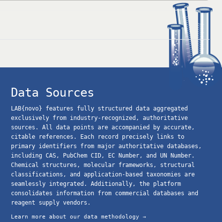
Data Sources
LAB{novo} features fully structured data aggregated
exclusively from industry-recognized, authoritative
sources. All data points are accompanied by accurate,
citable references. Each record precisely links to
primary identifiers from major authoritative databases,
including CAS, PubChem CID, EC Number, and UN Number.
Chemical structures, molecular frameworks, structural
classifications, and application-based taxonomies are
seamlessly integrated. Additionally, the platform
consolidates information from commercial databases and
reagent supply vendors.
Learn more about our data methodology →