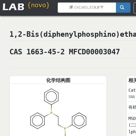
1,2-Bis(diphenylphosphino)
CAS 1663-45-2 MFCD00003047
化学结构图
相
Cat
SNA
有
MS
(二
lp