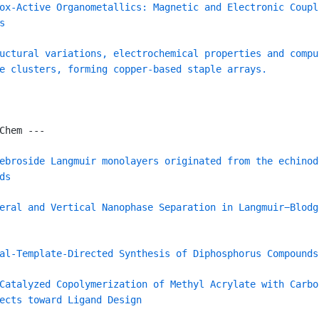
ox-Active Organometallics: Magnetic and Electronic Coupl
s
uctural variations, electrochemical properties and compu
e clusters, forming copper-based staple arrays.
Chem ---
ebroside Langmuir monolayers originated from the echinod
ds
eral and Vertical Nanophase Separation in Langmuir−Blodg
al-Template-Directed Synthesis of Diphosphorus Compounds
Catalyzed Copolymerization of Methyl Acrylate with Carbo
ects toward Ligand Design