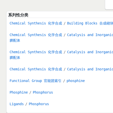
系列性分类
Chemical Synthesis 化学合成
Building Blocks 合成砌
Chemical Synthesis 化学合成
Catalysis and Inorg
膦配体
Chemical Synthesis 化学合成
Catalysis and Inorg
膦配体
Chemical Synthesis 化学合成
Catalysis and Inorg
Functional Group 官能团索引
phosphine
Phosphine
Phosphorus
Ligands
Phosphorus