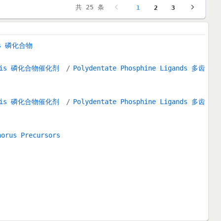
共 25 条
1
2
3
nds 磷化合物
alysis 磷化合物催化剂
Polydentate Phosphine Ligands 多齿
alysis 磷化合物催化剂
Polydentate Phosphine Ligands 多齿
horus Precursors