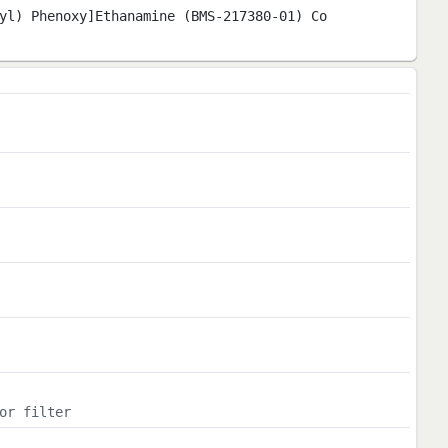
yl) Phenoxy]Ethanamine (BMS-217380-01) Co
or filter