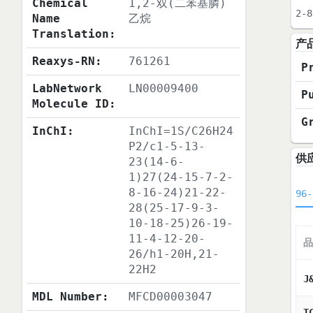
Chemical
1,2-双(二苯基膦)
2-8
Name
乙烷
Translation:
产
Reaxys-RN:
761261
P
LabNetwork
LN00009400
P
Molecule ID:
G
InChI:
InChI=1S/C26H24
P2/c1-5-13-
供
23(14-6-
1)27(24-15-7-2-
8-16-24)21-22-
96-
28(25-17-9-3-
10-18-25)26-19-
11-4-12-20-
品
26/h1-20H,21-
22H2
J
MDL Number:
MFCD00003047
T