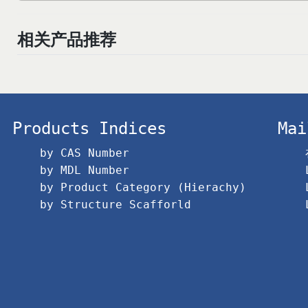
相关产品推荐
Products Indices
Mai
by CAS Number
by MDL Number
by Product Category (Hierachy)
by Structure Scafforld