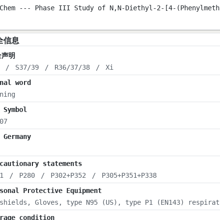
Chem --- Phase III Study of N,N-Diethyl-2-[4-(Phenylmeth
全信息
全声明
/
S37/39
/
R36/37/38
/
Xi
nal word
ning
 Symbol
07
 Germany
cautionary statements
1
/
P280
/
P302+P352
/
P305+P351+P338
sonal Protective Equipment
shields, Gloves, type N95 (US), type P1 (EN143) respirat
rage condition