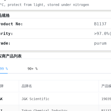
°C, protect from light, stored under nitrogen
品规格
roduct No:
B1137
urity:
>97.0%
rade:
purum
应商产品列表
99 %
90+ %
牌
品牌名
产品
&K
J&K Scientific
1903
CI
Tokyo Chemical Industry
B113