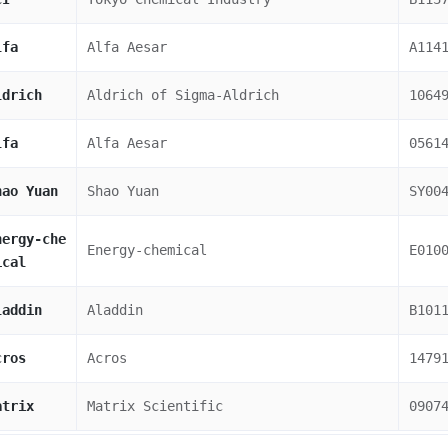
lfa
Alfa Aesar
A114
ldrich
Aldrich of Sigma-Aldrich
1064
lfa
Alfa Aesar
0561
hao Yuan
Shao Yuan
SY00
nergy-che
Energy-chemical
E010
ical
laddin
Aladdin
B101
cros
Acros
1479
atrix
Matrix Scientific
0907