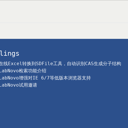
lings
在线Excel转换到SDFile工具，自动识别CAS生成分子结构
LabNovo检索功能介绍
LabNovo增强对IE 6/7等低版本浏览器支持
LabNovo试用邀请