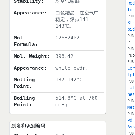
Stability:
对空气敏感
Red
tor
Appearance:
白色结晶，在空气中
PUB
稳定，熔点141-
Str
143℃。
bid
PUB
Mol.
C26H24P2
P
Formula:
PUB
Pub
Mol. Weight:
398.42
PUB
Appearance:
white pwdr.
Cer
ipi
Melting
137-142°C
PUB
Point:
Lat
nes
Boiling
514.8°C at 760
PUB
Point:
mmHg
Met
PUB
Pd-
别名和识别编码
Asp
PUB