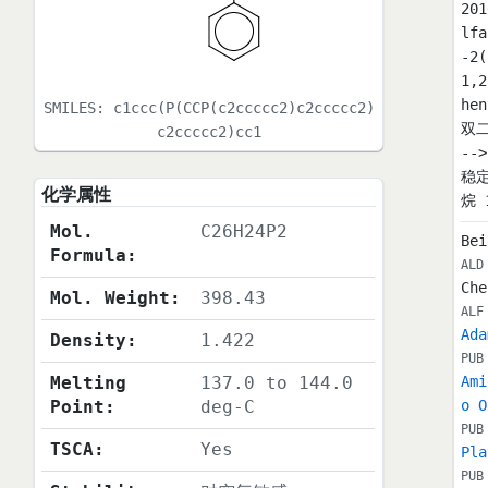
20
lf
-2
1,
he
SMILES:
c1ccc(P(CCP(c2ccccc2)c2ccccc2)
双二
c2ccccc2)cc1
--
稳定
化学属性
烷 1
Mol.
C26H24P2
Bei
Formula:
ALD
Che
Mol. Weight:
398.43
ALF
Ada
Density:
1.422
PUB
Melting
137.0 to 144.0
Ami
Point:
deg-C
o O
PUB
TSCA:
Yes
Pla
PUB