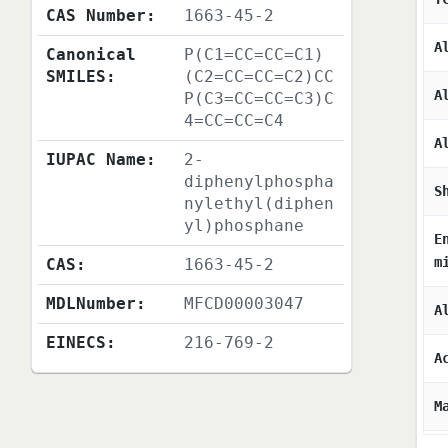
CAS Number:
1663-45-2
A
Canonical
P(C1=CC=CC=C1)
SMILES:
(C2=CC=CC=C2)CC
A
P(C3=CC=CC=C3)C
4=CC=CC=C4
A
IUPAC Name:
2-
diphenylphospha
S
nylethyl(diphen
yl)phosphane
E
m
CAS:
1663-45-2
MDLNumber:
MFCD00003047
A
EINECS:
216-769-2
A
M