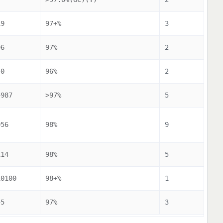
19
97+%
3
96
97%
2
40
96%
2
4987
>97%
5
056
98%
9
114
98%
5
10100
98+%
1
45
97%
3