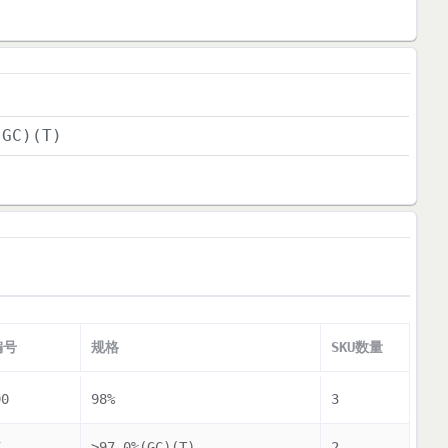
(GC)(T)
编号
规格
SKU数量
90
98%
3
7
>97.0%(GC)(T)
2