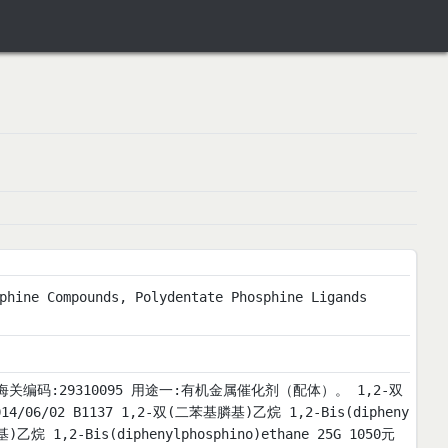
phine Compounds, Polydentate Phosphine Ligands
).msds 海关编码:29310095 用途一:有机金属催化剂（配体）。 1,2-双
02 B1137 1,2-双(二苯基膦基)乙烷 1,2-Bis(dipheny
)乙烷 1,2-Bis(diphenylphosphino)ethane 25G 1050元