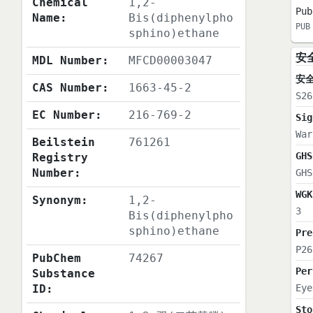
Chemical
1,2-
Pub
Name:
Bis(diphenylpho
PUB
sphino)ethane
安
MDL Number:
MFCD00003047
安
CAS Number:
1663-45-2
S26
EC Number:
216-769-2
Sig
War
Beilstein
761261
GHS
Registry
Number:
GHS
WGK
Synonym:
1,2-
3
Bis(diphenylpho
sphino)ethane
Pre
P26
PubChem
74267
Per
Substance
ID:
Eye
Sto