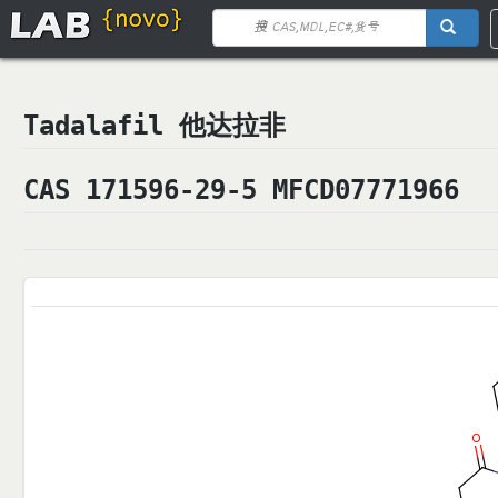
Tadalafil 他达拉非
CAS 171596-29-5 MFCD07771966