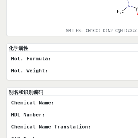
SMILES:
CN1CC(=O)N2[C@H](c3cc
化学属性
Mol. Formula:
Mol. Weight:
别名和识别编码
Chemical Name:
MDL Number:
Chemical Name Translation: