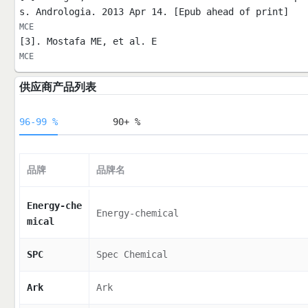
s. Andrologia. 2013 Apr 14. [Epub ahead of print]
MCE
[3]. Mostafa ME, et al. E
MCE
供应商产品列表
96-99 %
90+ %
品牌
品牌名
Energy-che
Energy-chemical
mical
SPC
Spec Chemical
Ark
Ark