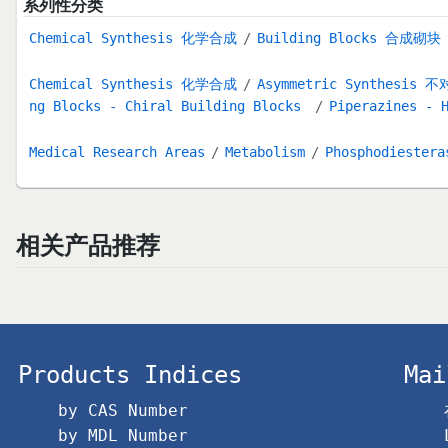
系列性分类
Chemical Synthesis 化学合成
Building Blocks 合成砌块
Chemical Synthesis 化学合成
Asymmetric Synthesis
ng Blocks - Chiral Building Blocks
Piperazines - 
Medical Research Areas
Metabolism
Phosphodieste
相关产品推荐
Products Indices
Mai
by CAS Number
by MDL Number