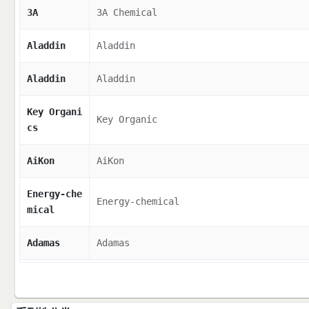
3A
3A Chemical
Aladdin
Aladdin
Aladdin
Aladdin
Key Organi
Key Organic
cs
AiKon
AiKon
Energy-che
Energy-chemical
mical
Adamas
Adamas