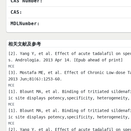
CAS Number:
CAS:
MDLNumber:
相关文献及参考
[2]. Yang Y, et al. Effect of acute tadalafil on spe
s. Andrologia. 2013 Apr 14. [Epub ahead of print]
MCE
[3]. Mostafa ME, et al. Effect of Chronic Low-dose T
2013 Jun;81(6):1253-60.
MCE
[1]. Blount MA, et al. Binding of tritiated sildenaf
ic site displays potency,specificity, heterogeneity,
MCE
[1]. Blount MA, et al. Binding of tritiated sildenaf
ic site displays potency,specificity, heterogeneity,
MCE
[2]. Yang Y, et al. Effect of acute tadalafil on spe