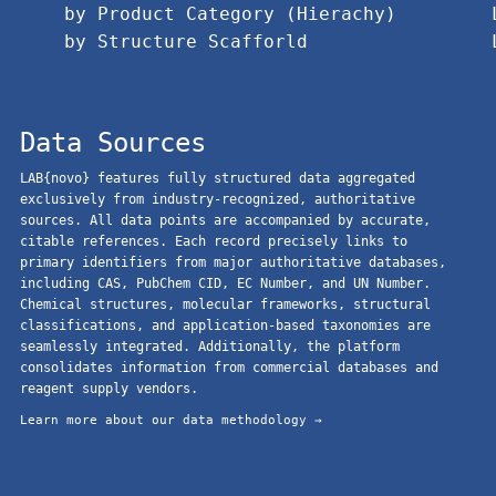
by Product Category (Hierachy)
by Structure Scafforld
Data Sources
LAB{novo} features fully structured data aggregated
exclusively from industry-recognized, authoritative
sources. All data points are accompanied by accurate,
citable references. Each record precisely links to
primary identifiers from major authoritative databases,
including CAS, PubChem CID, EC Number, and UN Number.
Chemical structures, molecular frameworks, structural
classifications, and application-based taxonomies are
seamlessly integrated. Additionally, the platform
consolidates information from commercial databases and
reagent supply vendors.
Learn more about our data methodology →