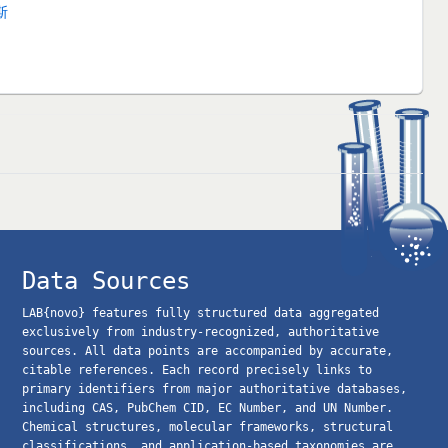
斯
Data Sources
LAB{novo} features fully structured data aggregated
exclusively from industry-recognized, authoritative
sources. All data points are accompanied by accurate,
citable references. Each record precisely links to
primary identifiers from major authoritative databases,
including CAS, PubChem CID, EC Number, and UN Number.
Chemical structures, molecular frameworks, structural
classifications, and application-based taxonomies are