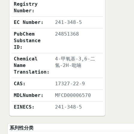
Registry
Number:
EC Number:
241-348-5
PubChem
24851368
Substance
ID:
Chemical
4-甲氧基-3,6-二
Name
氢-2H-吡喃
Translation:
CAS:
17327-22-9
MDLNumber:
MFCD00006570
EINECS:
241-348-5
系列性分类