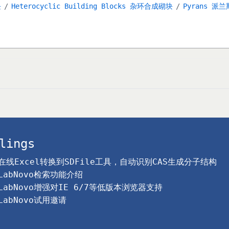
块
Heterocyclic Building Blocks 杂环合成砌块
Pyrans 派兰
lings
在线Excel转换到SDFile工具，自动识别CAS生成分子结构
LabNovo检索功能介绍
LabNovo增强对IE 6/7等低版本浏览器支持
LabNovo试用邀请