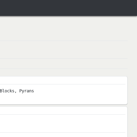
Blocks, Pyrans