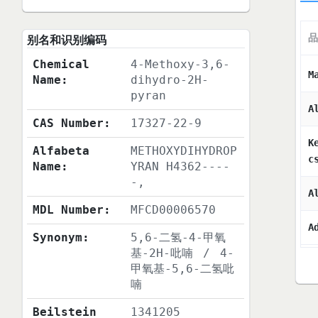
品
别名和识别编码
Chemical
4-Methoxy-3,6-
M
Name:
dihydro-2H-
pyran
A
CAS Number:
17327-22-9
K
Alfabeta
METHOXYDIHYDROP
c
Name:
YRAN H4362----
-,
A
MDL Number:
MFCD00006570
A
Synonym:
5,6-二氢-4-甲氧
基-2H-吡喃
/
4-
甲氧基-5,6-二氢吡
喃
Beilstein
1341205