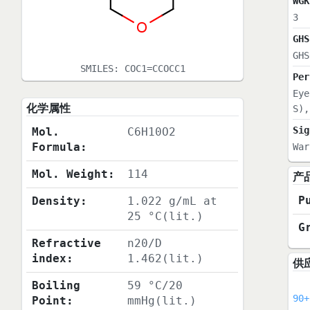
WGK
3
GHS
GHS
SMILES:
COC1=CCOCC1
Per
Eye
化学属性
S),
Sig
Mol.
C6H10O2
Formula:
War
Mol. Weight:
114
产
P
Density:
1.022 g/mL at
25 °C(lit.)
G
Refractive
n20/D
index:
1.462(lit.)
供
Boiling
59 °C/20
90+
Point:
mmHg(lit.)