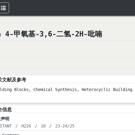
Toggle
navigation
yran 4-甲氧基-3,6-二氢-2H-吡喃
关文献及参考
lding Blocks, Chemical Synthesis, Heterocyclic Building 
全信息
全声明
ITANT
/
H226
/
10
/
23-24/25