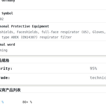
 Germany
 Symbol
02
sonal Protective Equipment
shields, Faceshields, full-face respirator (US), Gloves,
 type ABEK (EN14387) respirator filter
nal word
ning
品规格
urity:
95%
rade:
techni
应商产品列表
 %
80+ %