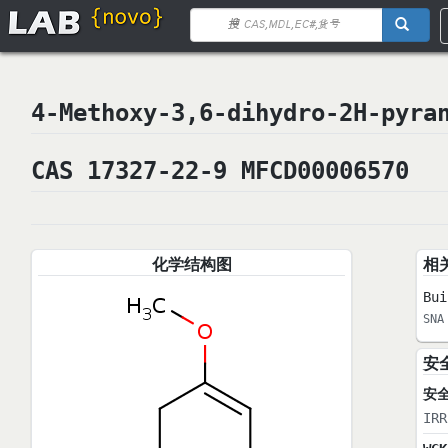
4-Methoxy-3,6-dihydro-2H-p
CAS 17327-22-9 MFCD00006570
化学结构图
相
Bui
SNA
安
安
IRR