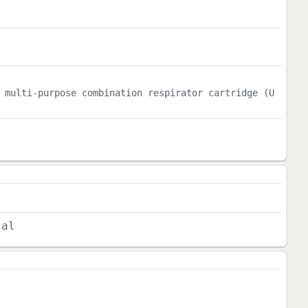
 multi-purpose combination respirator cartridge (U
cal