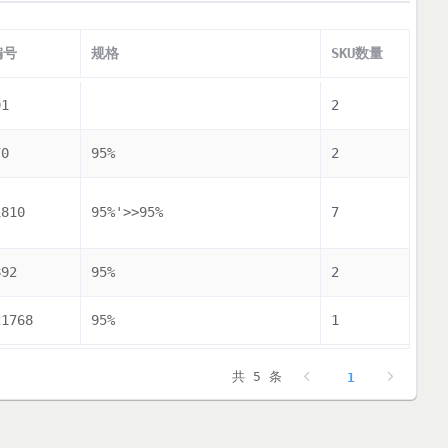
编号
规格
SKU数量
91
2
70
95%
2
1810
95%'>>95%
7
892
95%
2
21768
95%
1
共 5 条
1