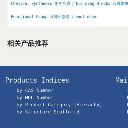
Chemical Synthesis 化学合成
Building Blocks 合成砌
Functional Group 官能团索引
enol ether
相关产品推荐
Products Indices
Mai
by CAS Number
by MDL Number
by Product Category (Hierachy)
by Structure Scafforld