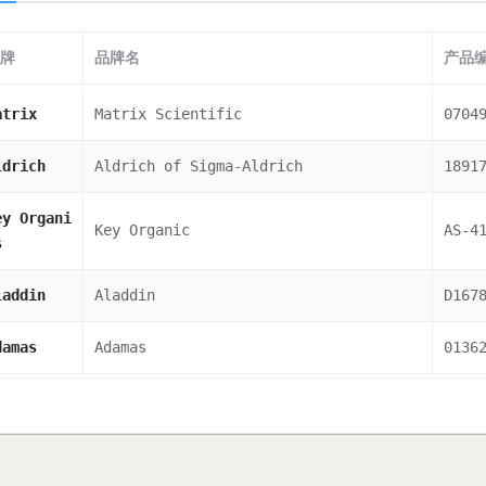
牌
品牌名
产品
atrix
Matrix Scientific
0704
ldrich
Aldrich of Sigma-Aldrich
1891
ey Organi
Key Organic
AS-4
s
laddin
Aladdin
D167
damas
Adamas
0136