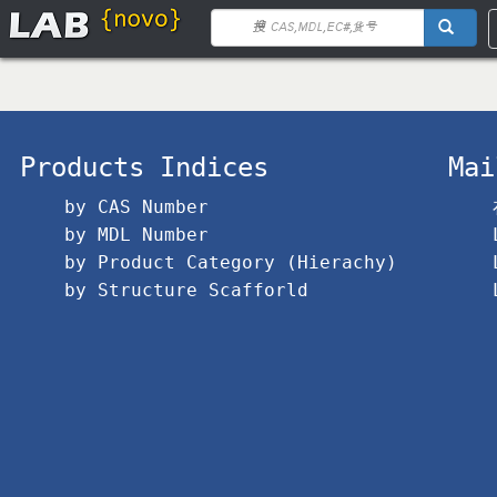
Products Indices
Mai
by CAS Number
by MDL Number
by Product Category (Hierachy)
by Structure Scafforld