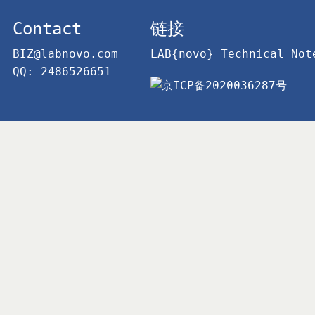
Contact
链接
BIZ@labnovo.com
LAB{novo} Technical Not
QQ: 2486526651
京ICP备2020036287号