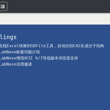
Toggle
navigation
lings
在线Excel转换到SDFile工具，自动识别CAS生成分子结构
LabNovo检索功能介绍
LabNovo增强对IE 6/7等低版本浏览器支持
LabNovo试用邀请