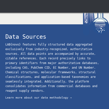
Data Sources
LAB{novo} features fully structured data aggregated
exclusively from industry-recognized, authoritative
sources. All data points are accompanied by accurate,
citable references. Each record precisely links to
primary identifiers from major authoritative databases,
including CAS, PubChem CID, EC Number, and UN Number.
Chemical structures, molecular frameworks, structural
classifications, and application-based taxonomies are
seamlessly integrated. Additionally, the platform
consolidates information from commercial databases and
reagent supply vendors.
Learn more about our data methodology →