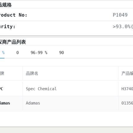
品规格
roduct No:
P1049
urity:
>93.0%
应商产品列表
 %
0
96-99 %
90
牌
品牌名
产品
PC
Spec Chemical
H374
damas
Adamas
0135