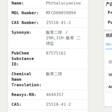
Name:
Phthalocyanine
产
P
MDL Number:
MFCD00059094
P
CAS Number:
25510-41-2
Synonym:
酞菁二锂
/
供
29H,31H-酞菁 二
锂盐
90+
PubChem
87575161
Substance
品
ID:
Chemical
酞菁二锂
S
Name
Translation:
A
Reaxys-RN:
4644357
CAS:
25510-41-2