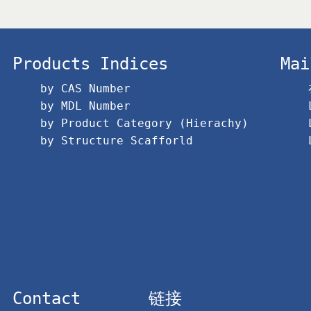
Products Indices
Mai
by CAS Number
by MDL Number
by Product Category (Hierachy)
by Structure Scafforld
Contact
链接