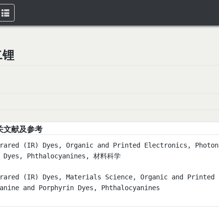
Toggle
navigation
二锂
关文献及参考
rared (IR) Dyes, Organic and Printed Electronics, Photon
n Dyes, Phthalocyanines, 材料科学
rared (IR) Dyes, Materials Science, Organic and Printed 
anine and Porphyrin Dyes, Phthalocyanines