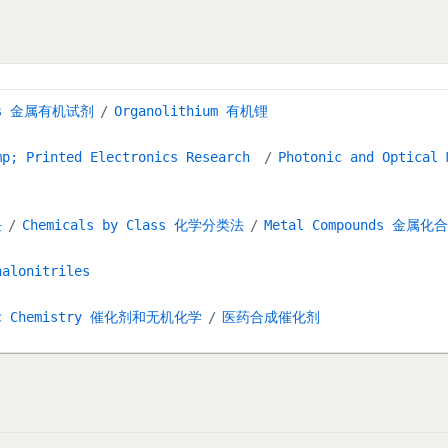
ents 金属有机试剂
Organolithium 有机锂
mp; Printed Electronics Research
Photonic and Optical
块
Chemicals by Class 化学分类法
Metal Compounds 金属化
halonitriles
anic Chemistry 催化剂和无机化学
医药合成催化剂