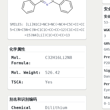
安
安
53-
SMILES:
[Li]N1C2=NC3=NC(=NC4=C5C=CC=CC
5=C(N=C5N=C(N=C1C1C=CC=CC=12)C1C=CC=CC
WGK
=15)N4[Li])C1C=CC=CC=13
3
GHS
化学属性
GHS
Pre
Mol.
C32H16Li2N8
Formula:
P20
Sig
Mol. Weight:
526.42
Dan
TSCA:
Yes
Per
Eye
Sto
别名和识别编码
0-1
Chemical
Dilithium