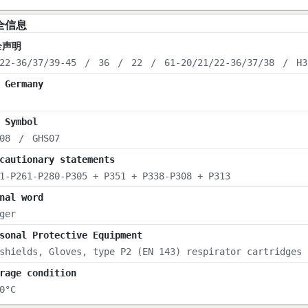
全信息
全声明
22-36/37/39-45
/
36
/
22
/
61-20/21/22-36/37/38
/
H3
 Germany
 Symbol
08
/
GHS07
cautionary statements
1-P261-P280-P305 + P351 + P338-P308 + P313
nal word
ger
sonal Protective Equipment
shields, Gloves, type P2 (EN 143) respirator cartridges
rage condition
0°C