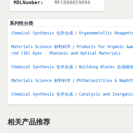
MDLNumber:
MFCD00059094
系列性分类
Chemical Synthesis 化学合成
Organometallic Reag
Materials Science 材料科学
Products for Organic &a
red (IR) Dyes - Photonic and Optical Materials
Chemical Synthesis 化学合成
Building Blocks 合成砌
Materials Science 材料科学
Phthalonitriles & Napht
Chemical Synthesis 化学合成
Catalysis and Inorg
相关产品推荐