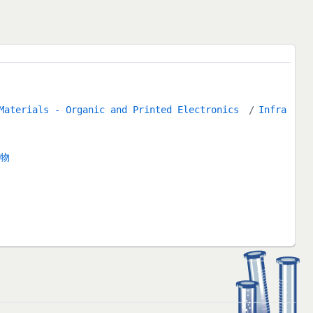
 Materials - Organic and Printed Electronics
Infra
合物