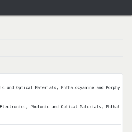
ic and Optical Materials, Phthalocyanine and Porphy
Electronics, Photonic and Optical Materials, Phthal