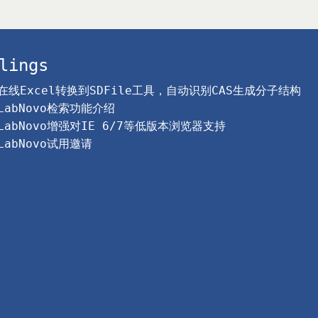
lings
在线Excel转换到SDFile工具，自动识别CAS生成分子结构
LabNovo检索功能介绍
LabNovo增强对IE 6/7等低版本浏览器支持
LabNovo试用邀请