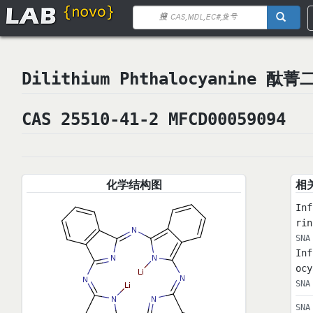
Dilithium Phthalocyanine 酞菁
CAS 25510-41-2 MFCD00059094
化学结构图
相
Inf
ri
SNA
Inf
ocy
SNA
SNA