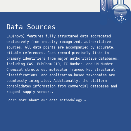
Data Sources
LAB{novo} features fully structured data aggregated
exclusively from industry-recognized, authoritative
sources. All data points are accompanied by accurate,
citable references. Each record precisely links to
primary identifiers from major authoritative databases,
including CAS, PubChem CID, EC Number, and UN Number.
Chemical structures, molecular frameworks, structural
classifications, and application-based taxonomies are
seamlessly integrated. Additionally, the platform
consolidates information from commercial databases and
reagent supply vendors.
Learn more about our data methodology →