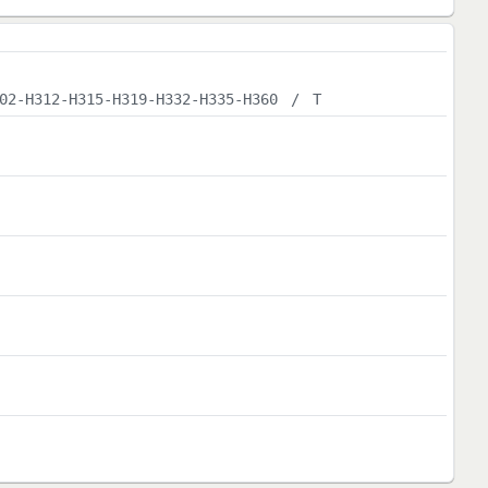
02-H312-H315-H319-H332-H335-H360
/
T