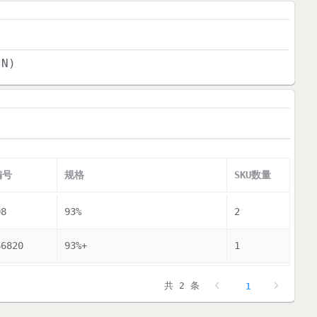
(N)
编号
规格
SKU数量
08
93%
2
66820
93%+
1
共 2 条
1