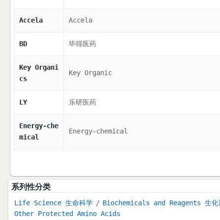
Accela
Accela
BD
毕得医药
Key Organi
Key Organic
cs
LY
乐研医药
Energy-che
Energy-chemical
mical
系列性分类
Life Science 生命科学
Biochemicals and Reagents 生
Other Protected Amino Acids