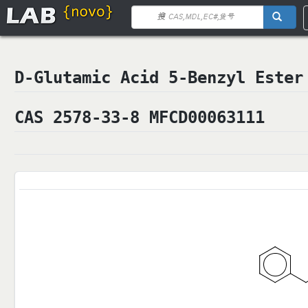
D-Glutamic Acid 5-Benzyl Es
CAS 2578-33-8 MFCD00063111