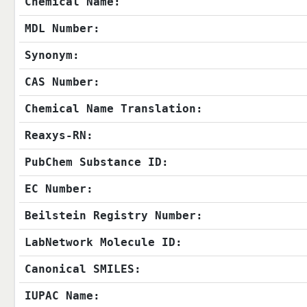
Chemical Name:
MDL Number:
Synonym:
CAS Number:
Chemical Name Translation:
Reaxys-RN:
PubChem Substance ID:
EC Number:
Beilstein Registry Number:
LabNetwork Molecule ID:
Canonical SMILES:
IUPAC Name: