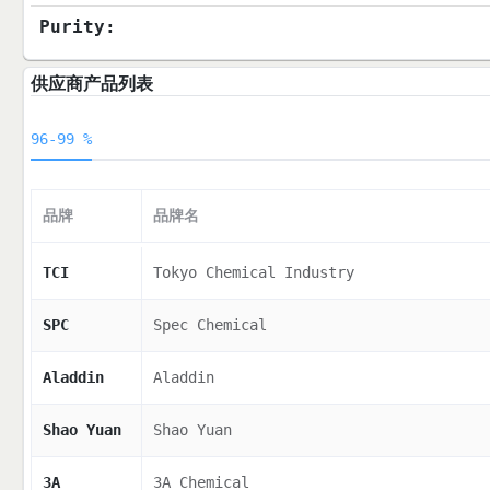
Purity:
供应商产品列表
96-99 %
品牌
品牌名
TCI
Tokyo Chemical Industry
SPC
Spec Chemical
Aladdin
Aladdin
Shao Yuan
Shao Yuan
3A
3A Chemical