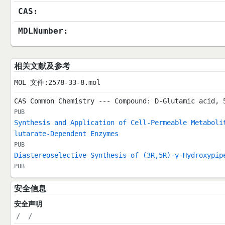
CAS:
MDLNumber:
相关文献及参考
MOL 文件:2578-33-8.mol
CAS Common Chemistry --- Compound: D-Glutamic acid, 
PUB
Synthesis and Application of Cell-Permeable Metaboli
lutarate-Dependent Enzymes
PUB
Diastereoselective Synthesis of (3R,5R)-γ-Hydroxypip
PUB
安全信息
安全声明
/
/