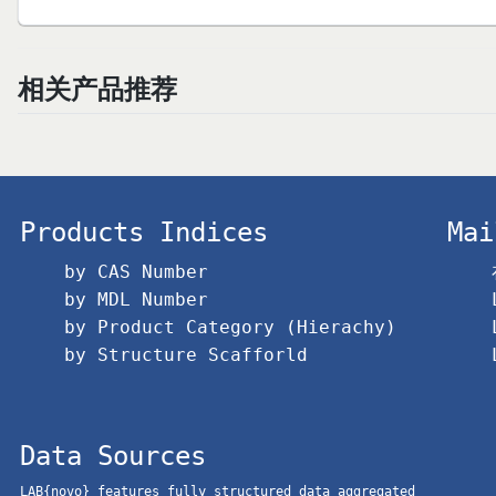
相关产品推荐
Products Indices
Mai
by CAS Number
by MDL Number
by Product Category (Hierachy)
by Structure Scafforld
Data Sources
LAB{novo} features fully structured data aggregated