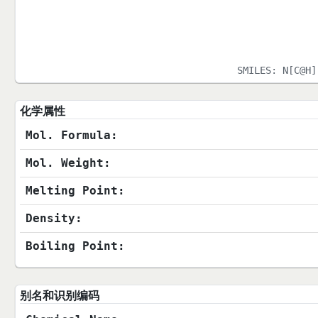
SMILES:
N[C@H]
化学属性
Mol. Formula:
Mol. Weight:
Melting Point:
Density:
Boiling Point:
别名和识别编码