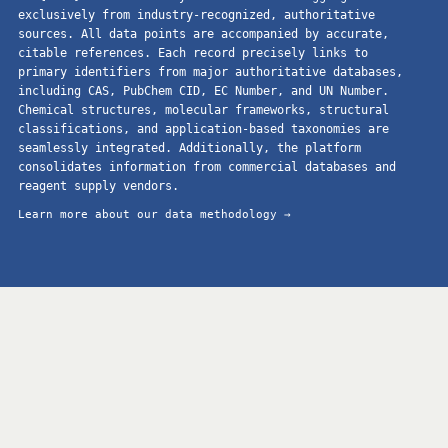
exclusively from industry-recognized, authoritative
sources. All data points are accompanied by accurate,
citable references. Each record precisely links to
primary identifiers from major authoritative databases,
including CAS, PubChem CID, EC Number, and UN Number.
Chemical structures, molecular frameworks, structural
classifications, and application-based taxonomies are
seamlessly integrated. Additionally, the platform
consolidates information from commercial databases and
reagent supply vendors.
Learn more about our data methodology →