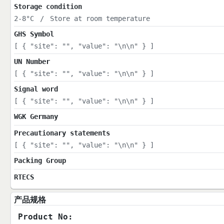
Storage condition
2-8°C
/
Store at room temperature
GHS Symbol
[ { "site": "", "value": "\n\n" } ]
UN Number
[ { "site": "", "value": "\n\n" } ]
Signal word
[ { "site": "", "value": "\n\n" } ]
WGK Germany
Precautionary statements
[ { "site": "", "value": "\n\n" } ]
Packing Group
RTECS
产品规格
Product No: