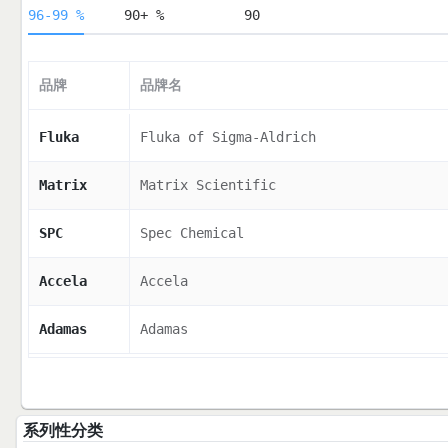
96-99 %
90+ %
90
品牌
品牌名
Fluka
Fluka of Sigma-Aldrich
Matrix
Matrix Scientific
SPC
Spec Chemical
Accela
Accela
Adamas
Adamas
系列性分类