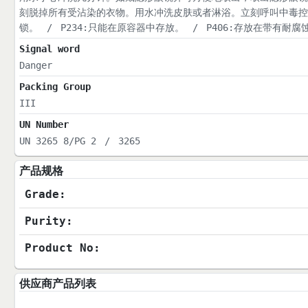
刻脱掉所有受沾染的衣物。用水冲洗皮肤或者淋浴。立刻呼叫中毒控
锁。
/
P234:只能在原容器中存放。
/
P406:存放在带有耐
Signal word
Danger
Packing Group
III
UN Number
UN 3265 8/PG 2
/
3265
产品规格
Grade:
Purity:
Product No:
供应商产品列表