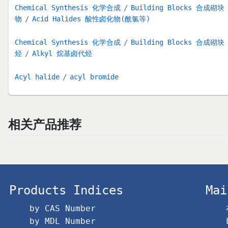
Chemical Synthesis 化学合成
Building Blocks 合成砌块
物
Acid Halides 酸性卤化物(酰氯等)
Chemical Synthesis 化学合成
Building Blocks 合成砌块
烃
Alkyl 烷基卤代烃
Acyl halide
acyl bromide
相关产品推荐
Products Indices
Mai
by CAS Number
by MDL Number