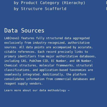
by Product Category (Hierachy)
by Structure Scafforld
Data Sources
LAB{novo} features fully structured data aggregated
exclusively from industry-recognized, authoritative
sources. All data points are accompanied by accurate,
citable references. Each record precisely links to
primary identifiers from major authoritative databases,
including CAS, PubChem CID, EC Number, and UN Number.
Chemical structures, molecular frameworks, structural
classifications, and application-based taxonomies are
seamlessly integrated. Additionally, the platform
consolidates information from commercial databases and
reagent supply vendors.
Learn more about our data methodology →