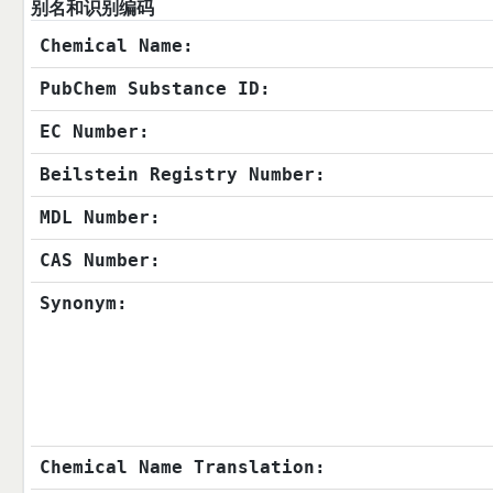
别名和识别编码
Chemical Name:
PubChem Substance ID:
EC Number:
Beilstein Registry Number:
MDL Number:
CAS Number:
Synonym:
Chemical Name Translation: