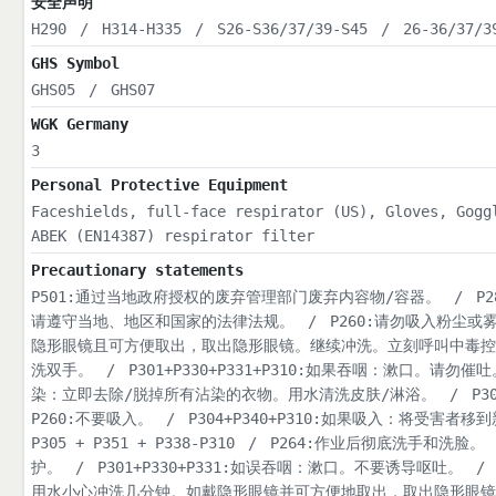
安全声明
H290
/
H314-H335
/
S26-S36/37/39-S45
/
26-36/37/3
GHS Symbol
GHS05
/
GHS07
WGK Germany
3
Personal Protective Equipment
Faceshields, full-face respirator (US), Gloves, Gogg
ABEK (EN14387) respirator filter
Precautionary statements
P501:通过当地政府授权的废弃管理部门废弃内容物/容器。
/
P
请遵守当地、地区和国家的法律法规。
/
P260:请勿吸入粉尘或
隐形眼镜且可方便取出，取出隐形眼镜。继续冲洗。立刻呼叫中毒控
洗双手。
/
P301+P330+P331+P310:如果吞咽：漱口。
染：立即去除/脱掉所有沾染的衣物。用水清洗皮肤/淋浴。
/
P
P260:不要吸入。
/
P304+P340+P310:如果吸入：将受
P305 + P351 + P338-P310
/
P264:作业后彻底洗手和洗脸。
护。
/
P301+P330+P331:如误吞咽：漱口。不要诱导呕吐。
/
用水小心冲洗几分钟。如戴隐形眼镜并可方便地取出，取出隐形眼镜