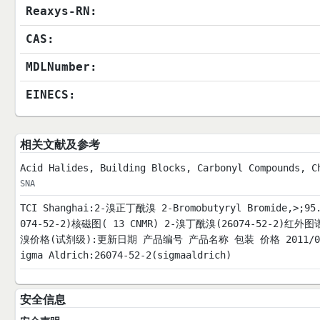
Reaxys-RN:
CAS:
MDLNumber:
EINECS:
相关文献及参考
Acid Halides, Building Blocks, Carbonyl Compounds, C
SNA
TCI Shanghai:2-溴正丁酰溴 2-Bromobutyryl Bromide,>;9
074-52-2)核磁图( 13 CNMR) 2-溴丁酰溴(26074-52-2)红
溴价格(试剂级):更新日期 产品编号 产品名称 包装 价格 2011/04/16 B0
igma Aldrich:26074-52-2(sigmaaldrich)
安全信息