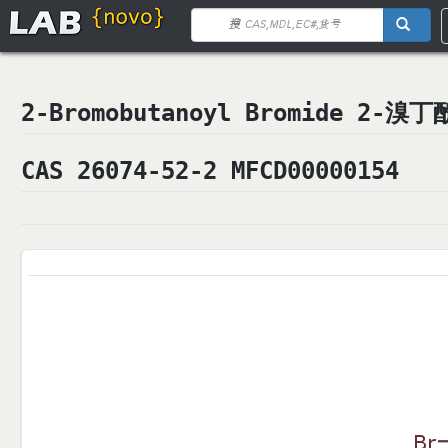
2-Bromobutanoyl Bromide 2-溴
CAS 26074-52-2 MFCD00000154