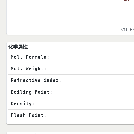
SMILE
化学属性
Mol. Formula:
Mol. Weight:
Refractive index:
Boiling Point:
Density:
Flash Point: