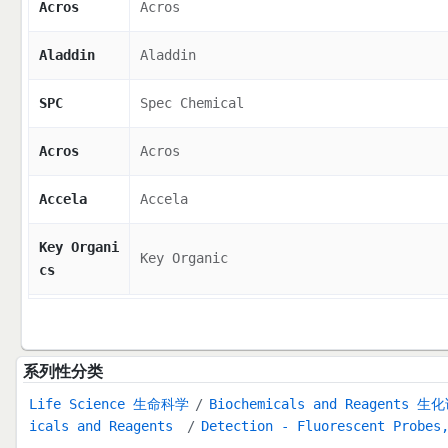
Acros
Acros
Aladdin
Aladdin
SPC
Spec Chemical
Acros
Acros
Accela
Accela
Key Organi
Key Organic
cs
系列性分类
Life Science 生命科学
Biochemicals and Reagents 生
icals and Reagents
Detection - Fluorescent Probes