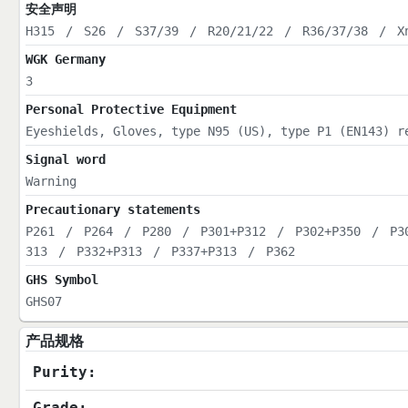
安全声明
H315
/
S26
/
S37/39
/
R20/21/22
/
R36/37/38
/
X
WGK Germany
3
Personal Protective Equipment
Eyeshields, Gloves, type N95 (US), type P1 (EN143) r
Signal word
Warning
Precautionary statements
P261
/
P264
/
P280
/
P301+P312
/
P302+P350
/
P3
313
/
P332+P313
/
P337+P313
/
P362
GHS Symbol
GHS07
产品规格
Purity:
Grade: