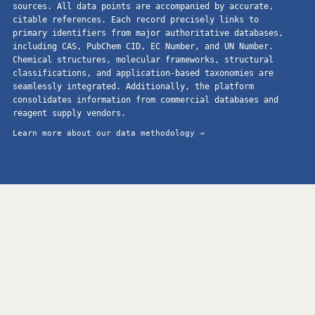
sources. All data points are accompanied by accurate,
citable references. Each record precisely links to
primary identifiers from major authoritative databases,
including CAS, PubChem CID, EC Number, and UN Number.
Chemical structures, molecular frameworks, structural
classifications, and application-based taxonomies are
seamlessly integrated. Additionally, the platform
consolidates information from commercial databases and
reagent supply vendors.
Learn more about our data methodology →