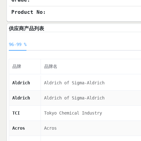
Product No:
供应商产品列表
96-99 %
品牌
品牌名
Aldrich
Aldrich of Sigma-Aldrich
Aldrich
Aldrich of Sigma-Aldrich
TCI
Tokyo Chemical Industry
Acros
Acros