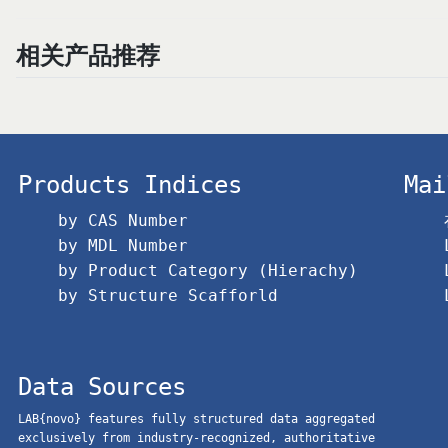
相关产品推荐
Products Indices
Mai
by CAS Number
by MDL Number
by Product Category (Hierachy)
by Structure Scafforld
Data Sources
LAB{novo} features fully structured data aggregated
exclusively from industry-recognized, authoritative