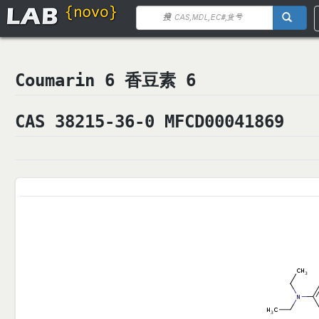
Coumarin 6 香豆素 6
CAS 38215-36-0 MFCD00041869