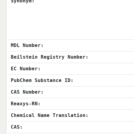
Synonym:
MDL Number:
Beilstein Registry Number:
EC Number:
PubChem Substance ID:
CAS Number:
Reaxys-RN:
Chemical Name Translation:
CAS: