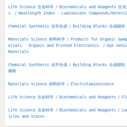
Life Science 生命科学
Biochemicals and Reagents 生
s
Wavelength Index - Luminescent Compounds/Detect
Chemical Synthesis 化学合成
Building Blocks 合成砌块
Materials Science 材料科学
Products for Organic &am
erials - Organic and Printed Electronics
Dye Sens
Materials
Chemical Synthesis 化学合成
Building Blocks 合成砌块
噻唑
Materials Science 材料科学
Electroluminescence
Life Science 生命科学
Biochemicals and Reagents
Fl
Life Science 生命科学
Biochemicals and Reagents
Lu
icles and Stains