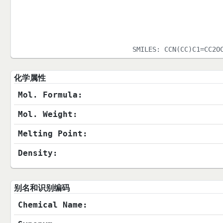
SMILES:
CCN(CC)C1=CC2O
化学属性
Mol. Formula:
Mol. Weight:
Melting Point:
Density:
别名和识别编码
Chemical Name: