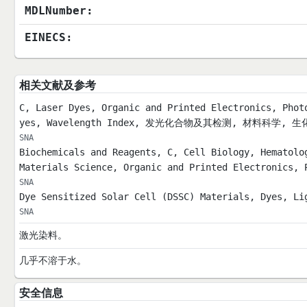
MDLNumber:
EINECS:
相关文献及参考
C, Laser Dyes, Organic and Printed Electronics, Phot
yes, Wavelength Index, 发光化合物及其检测, 材料科学
SNA
Biochemicals and Reagents, C, Cell Biology, Hematolo
Materials Science, Organic and Printed Electronics, 
SNA
Dye Sensitized Solar Cell (DSSC) Materials, Dyes, Li
SNA
激光染料。
几乎不溶于水。
安全信息