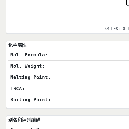
SMILES:
O=
化学属性
Mol. Formula:
Mol. Weight:
Melting Point:
TSCA:
Boiling Point:
别名和识别编码