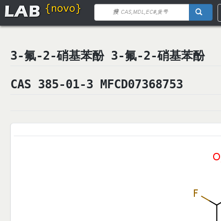
3-氟-2-硝基苯酚 3-氟-2-硝基苯酚
CAS 385-01-3 MFCD07368753