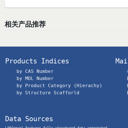
相关产品推荐
Products Indices
Mai
by CAS Number
by MDL Number
by Product Category (Hierachy)
by Structure Scafforld
Data Sources
LAB{novo} features fully structured data aggregated