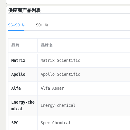
供应商产品列表
96-99 %
90+ %
品牌
品牌名
Matrix
Matrix Scientific
Apollo
Apollo Scientific
Alfa
Alfa Aesar
Energy-che
Energy-chemical
mical
SPC
Spec Chemical