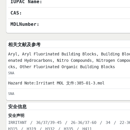
IUPAC Name:
CAS:
MDLNumber:
相关文献及参考
Aryl, Aryl Fluorinated Building Blocks, Building Blo
enated Hydrocarbons, Nitro Compounds, Nitrogen Compo
cks, Other Fluorinated Organic Building Blocks
SNA
Hazard Note:Irritant MOL 文件:385-01-3.mol
SNA
安全信息
安全声明
IRRITANT
/
36/37/39-45
/
26-36/37-60
/
34
/
22-3
H315
/
H319
/
H332
/
H335
/
H411