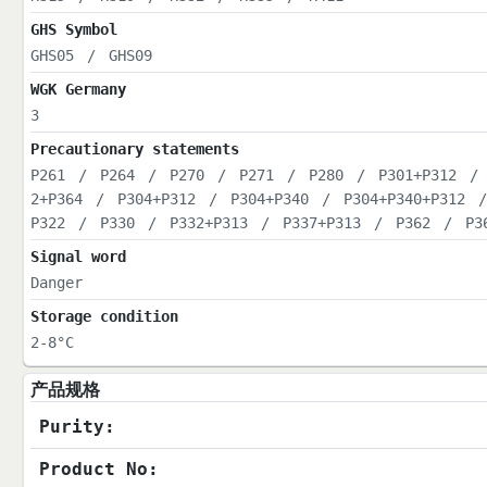
GHS Symbol
GHS05
/
GHS09
WGK Germany
3
Precautionary statements
P261
/
P264
/
P270
/
P271
/
P280
/
P301+P312
/
2+P364
/
P304+P312
/
P304+P340
/
P304+P340+P312
P322
/
P330
/
P332+P313
/
P337+P313
/
P362
/
P3
Signal word
Danger
Storage condition
2-8°C
产品规格
Purity:
Product No: