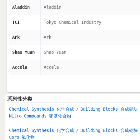
Aladdin
Aladdin
TCI
Tokyo Chemical Industry
Ark
Ark
Shao Yuan
Shao Yuan
Accela
Accela
系列性分类
Chemical Synthesis 化学合成
Building Blocks 合成砌块
Nitro Compounds 硝基化合物
Chemical Synthesis 化学合成
Building Blocks 合成砌块
uoro 氟化物