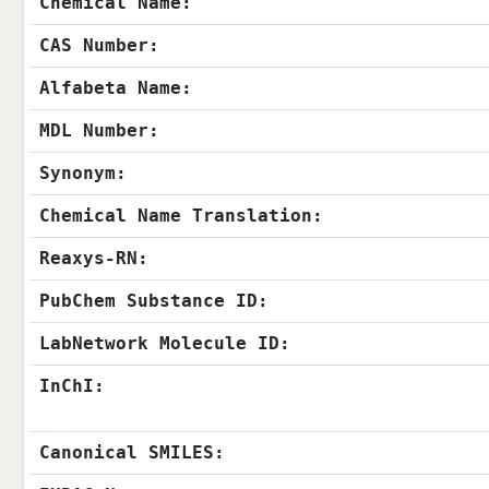
Chemical Name:
CAS Number:
Alfabeta Name:
MDL Number:
Synonym:
Chemical Name Translation:
Reaxys-RN:
PubChem Substance ID:
LabNetwork Molecule ID:
InChI:
Canonical SMILES: