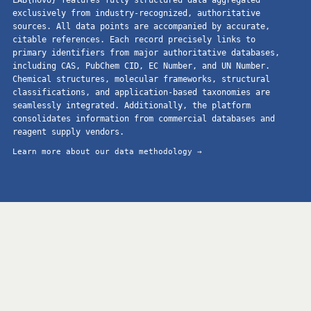
exclusively from industry-recognized, authoritative
sources. All data points are accompanied by accurate,
citable references. Each record precisely links to
primary identifiers from major authoritative databases,
including CAS, PubChem CID, EC Number, and UN Number.
Chemical structures, molecular frameworks, structural
classifications, and application-based taxonomies are
seamlessly integrated. Additionally, the platform
consolidates information from commercial databases and
reagent supply vendors.
Learn more about our data methodology →