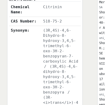
Mer
Chemical
Citrinin
SA
Name:
Sho
or:
CAS Number:
518-75-2
40-
r A
Synonym:
(3R,4S)-4,6-
wit
Dihydro-8-
uni
hydroxy-3,4,5-
Sho
trimethyl-6-
H.;
oxo-3H-2-
5E 
benzopyran-7-
hem
carboxylic Acid
VII
/
(3R,4S)-4,6-
on 
dihydro-8-
ubv
hydroxy-3,4,5-
17 
trimethyl-6-
ail
oxo-3H-2-
ion
benzopyra
/
uni
(3R-
Sho
<i>trans</i>)-4
weg