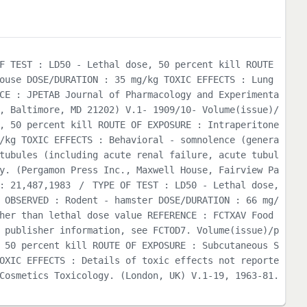
F TEST : LD50 - Lethal dose, 50 percent kill ROUTE
ouse DOSE/DURATION : 35 mg/kg TOXIC EFFECTS : Lung
CE : JPETAB Journal of Pharmacology and Experimenta
, Baltimore, MD 21202) V.1- 1909/10- Volume(issue)/
, 50 percent kill ROUTE OF EXPOSURE : Intraperitone
/kg TOXIC EFFECTS : Behavioral - somnolence (genera
tubules (including acute renal failure, acute tubul
y. (Pergamon Press Inc., Maxwell House, Fairview Pa
: 21,487,1983
/
TYPE OF TEST : LD50 - Lethal dose,
 OBSERVED : Rodent - hamster DOSE/DURATION : 66 mg/
her than lethal dose value REFERENCE : FCTXAV Food
 publisher information, see FCTOD7. Volume(issue)/p
 50 percent kill ROUTE OF EXPOSURE : Subcutaneous S
OXIC EFFECTS : Details of toxic effects not reporte
Cosmetics Toxicology. (London, UK) V.1-19, 1963-81.