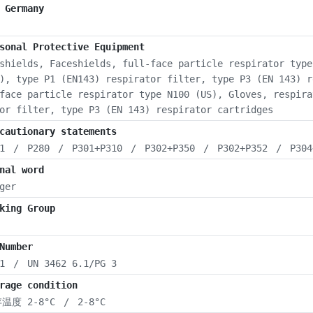
 Germany
sonal Protective Equipment
shields, Faceshields, full-face particle respirator type
), type P1 (EN143) respirator filter, type P3 (EN 143) r
face particle respirator type N100 (US), Gloves, respira
or filter, type P3 (EN 143) respirator cartridges
cautionary statements
1
/
P280
/
P301+P310
/
P302+P350
/
P302+P352
/
P304
nal word
ger
king Group
Number
1
/
UN 3462 6.1/PG 3
rage condition
温度 2-8°C
/
2-8°C