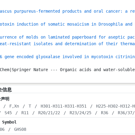
ascus purpureus-fermented products and oral cancer: a re
otoxin induction of somatic mosaicism in Drosophila and 
urrence of molds on laminated paperboard for aseptic pac
eat-resistant isolates and determination of their therma
6 gene encoded glyoxalase involved in mycotoxin citrinin
Chem|Springer Nature --- Organic acids and water-soluble
全信息
全声明
/
F,Xn
/
T
/
H301-H311-H331-H351
/
H225-H302-H312-H
/
S45
/
R11
/
R20/21/22
/
R23/24/25
/
R36
/
R36/37/
 Symbol
06
/
GHS08