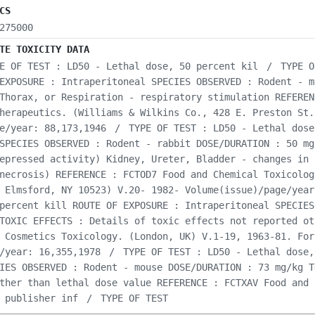
CS
275000
TE TOXICITY DATA
E OF TEST : LD50 - Lethal dose, 50 percent kil
/
TYPE O
EXPOSURE : Intraperitoneal SPECIES OBSERVED : Rodent - m
Thorax, or Respiration - respiratory stimulation REFEREN
herapeutics. (Williams & Wilkins Co., 428 E. Preston St.
e/year: 88,173,1946
/
TYPE OF TEST : LD50 - Lethal dose
SPECIES OBSERVED : Rodent - rabbit DOSE/DURATION : 50 mg
epressed activity) Kidney, Ureter, Bladder - changes in 
necrosis) REFERENCE : FCTOD7 Food and Chemical Toxicolog
 Elmsford, NY 10523) V.20- 1982- Volume(issue)/page/year
percent kill ROUTE OF EXPOSURE : Intraperitoneal SPECIES
TOXIC EFFECTS : Details of toxic effects not reported ot
 Cosmetics Toxicology. (London, UK) V.1-19, 1963-81. For
/year: 16,355,1978
/
TYPE OF TEST : LD50 - Lethal dose,
IES OBSERVED : Rodent - mouse DOSE/DURATION : 73 mg/kg T
ther than lethal dose value REFERENCE : FCTXAV Food and 
 publisher inf
/
TYPE OF TEST