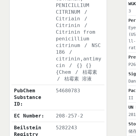
WGK
PENICILLIUM
3
CITRINUM
/
Citriain
/
Per
Citrinin
/
Eye
Citrinin from
(US
penicillium
ll-
citrinum
/
NSC
rat
186
/
Pre
citrinin,antimy
P26
cin
/
{} {}
{Chem
/
桔霉素
Sig
/
桔霉素 溶液
Dan
PubChem
54680783
Pac
Substance
II
ID:
UN 
281
EC Number:
208-257-2
Sto
Beilstein
5282243
储存
Registry