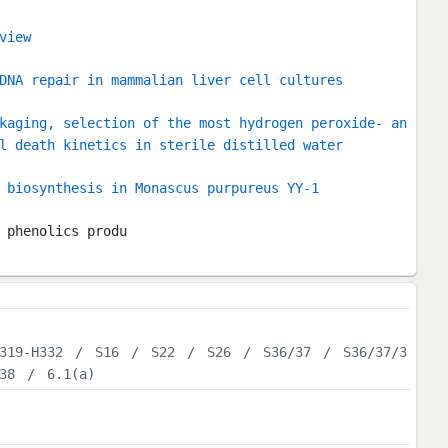
view
DNA repair in mammalian liver cell cultures
kaging, selection of the most hydrogen peroxide- an
l death kinetics in sterile distilled water
 biosynthesis in Monascus purpureus YY-1
 phenolics produ
319-H332
/
S16
/
S22
/
S26
/
S36/37
/
S36/37/3
38
/
6.1(a)