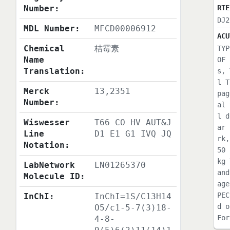
Number:
RTE
DJ2
MDL Number:
MFCD00006912
ACU
Chemical
桔霉素
TYP
Name
OF 
Translation:
s, 
l T
Merck
13,2351
pag
Number:
al 
l d
Wiswesser
T66 CO HV AUT&J
ar 
Line
D1 E1 G1 IVQ JQ
rk,
Notation:
50 
kg 
LabNetwork
LN01265370
and
Molecule ID:
age
PEC
InChI:
InChI=1S/C13H14
d o
O5/c1-5-7(3)18-
For
4-8-