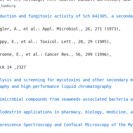
_hamburg
duction and fungitoxic activity of Sch 642305, a seconda
gler, A., et al.: Appl. Microbiol., 26, 271 (1973),
ppy, E., et al.: Toxicol. Lett., 28, 29 (1985),
roene, E., et al.: Cancer Res., 56, 299 (1996),
ck 14 ,2327
lysis and screening for mycotoxins and other secondary m
aphy and high-performance liquid chromatography
imicrobial compounds from seaweeds-associated bacteria a
lodextrin applications in pharmacy, biology, medicine, a
orescence Spectroscopy and Confocal Microscopy of the My