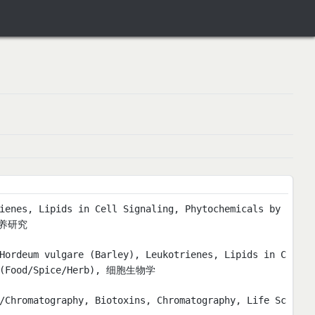
ienes, Lipids in Cell Signaling, Phytochemicals by
营养研究
Hordeum vulgare (Barley), Leukotrienes, Lipids in C
nt (Food/Spice/Herb), 细胞生物学
/Chromatography, Biotoxins, Chromatography, Life Sc