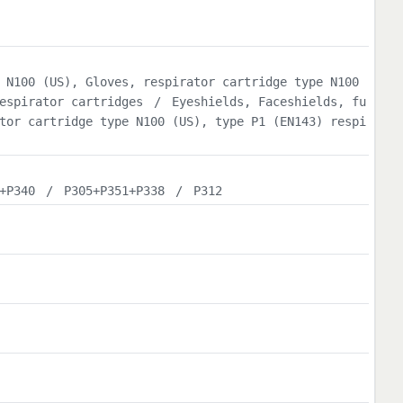
 N100 (US), Gloves, respirator cartridge type N100
espirator cartridges
/
Eyeshields, Faceshields, fu
tor cartridge type N100 (US), type P1 (EN143) respi
+P340
/
P305+P351+P338
/
P312