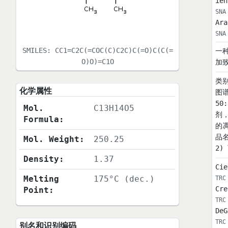
ien
SNA
Ara
SNA
SMILES:
CC1=C2C(=COC(C)C2C)C(=O)C(C(=
一
O)O)=C1O
加
类别
化学属性
图谱
50
Mol.
C13H14O5
剂
Formula:
的
品名
Mol. Weight:
250.25
2)
Density:
1.37
Cie
Melting
175°C (dec.)
TRC
Cre
Point:
TRC
DeG
TRC
别名和识别编码