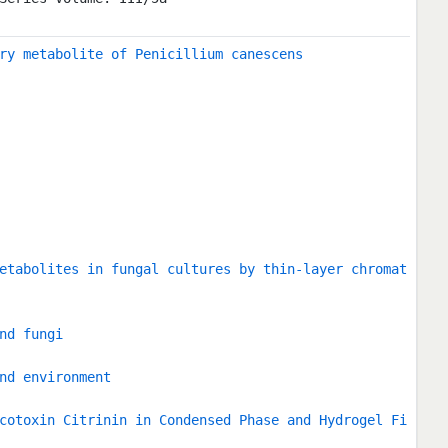
ry metabolite of Penicillium canescens
etabolites in fungal cultures by thin-layer chromat
nd fungi
nd environment
cotoxin Citrinin in Condensed Phase and Hydrogel Fi