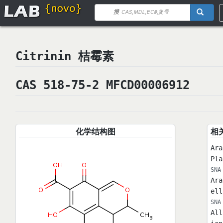
Citrinin 桔霉素
CAS 518-75-2 MFCD00006912
化学结构图
相
Ara
Pl
SNA
Ara
ell
SNA
All