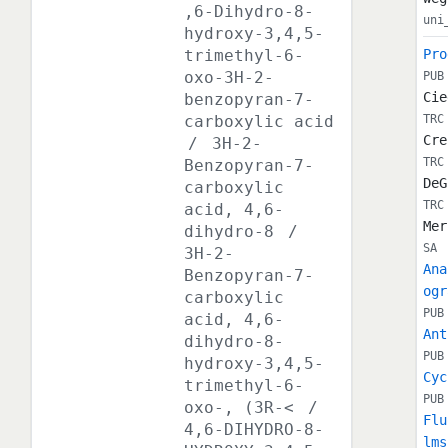
,6-Dihydro-8-
uni
hydroxy-3,4,5-
trimethyl-6-
Pro
oxo-3H-2-
PUB
Cie
benzopyran-7-
carboxylic acid
TRC
Cre
/
3H-2-
TRC
Benzopyran-7-
DeG
carboxylic
TRC
acid, 4,6-
Mer
dihydro-8
/
SA
3H-2-
Ana
Benzopyran-7-
ogr
carboxylic
PUB
acid, 4,6-
Ant
dihydro-8-
PUB
hydroxy-3,4,5-
Cyc
trimethyl-6-
PUB
oxo-, (3R-<
/
Flu
4,6-DIHYDRO-8-
lms