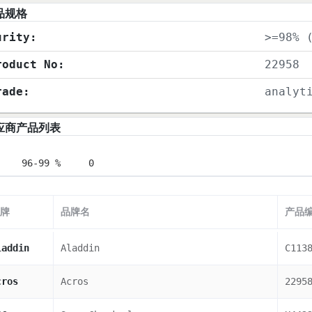
品规格
urity:
>=98% 
roduct No:
22958
rade:
analyt
应商产品列表
96-99 %
0
牌
品牌名
产品
laddin
Aladdin
C113
cros
Acros
2295