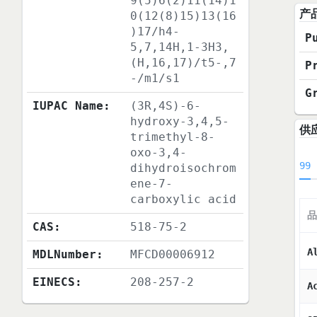
9(5)6(2)11(14)1
产
0(12(8)15)13(16
)17/h4-
P
5,7,14H,1-3H3,
(H,16,17)/t5-,7
P
-/m1/s1
G
IUPAC Name:
(3R,4S)-6-
hydroxy-3,4,5-
供
trimethyl-8-
oxo-3,4-
99
dihydroisochrom
ene-7-
carboxylic acid
品
CAS:
518-75-2
A
MDLNumber:
MFCD00006912
EINECS:
208-257-2
A