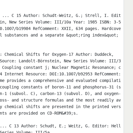
 ... C 15 Author: Schudt-Weitz, G.; Strell, I. Edit
in, New Series Volume: III/10a Year: 1985 ISBN: 3-5
0.1007/b19984 RefComment: XXII, 634 pages. Hardcove
l substances and a separate &quot;ring index&quot;
: Chemical Shifts for Oxygen-17 Author: Duddeck,
Source: Landolt-Börnstein, New Series Volume: III/3
 Coupling constant j; Nuclear Magnetic Resonance; c
4 Internet Resource: DOI:10.1007/b92953 RefComment:
me provides a comprehensive and evaluated compilati
coupling constants of boron-11 and phosphorus-31 (s
n-1 (subvol. C), carbon-13 (subvol. D), and oxygen-
oss- and structure formulas and the most readily av
y chemical shifts are presented in the printed vers
nts are provided on CD-ROM&#39;s.
... C 13 Author: Schudt, E.; Weitz, G. Editor: Hell
Series Volume: III/5a