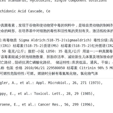
ces Standards, Mycotoxins, Single component solutions
chidonic Acid Cascade, Ce
种真菌毒素，发现于谷物和使动物肾中毒的饲料中，是啮齿类动物的制畸
致命的畸形。在培养基中对细胞的毒性和活性氧的类别有关。激活线粒体
:有毒物质 Sigma Aldrich:518-75-2(sigmaaldrich) 毒性分级
(IR1) 桔霉素(518-75-2)质谱(MS) 桔霉素(518-75-2)红外图谱
: 50 毫克/公斤; 腹腔-小鼠 LD50: 35 毫克/公斤 用途一:
，该毒素能减少胚泡细胞数量、胚胎存活率、减轻新生儿体重及增加致命
凋亡路径，阻碍抗凋亡磷酸化路径。 储运特性:库房低温, 通风, 干燥; 
称 包装 价格 2010/06/21 229580050 桔霉素 Citrinin 98% 5 MG 
 可燃性危险特性:可燃, 燃烧时分解有毒氮氧化物, 氯化物气体
gler, A., et al.: Appl. Microbiol., 26, 271 (1973),
ppy, E., et al.: Toxicol. Lett., 28, 29 (1985),
roene, E., et al.: Cancer Res., 56, 299 (1996),