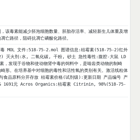
剂，该毒素能减少胚泡细胞数量、胚胎存活率、减轻新生儿体重及增
的凋亡路径，阻碍抗凋亡磷酸化路径。
:高毒 MOL 文件:518-75-2.mol 图谱信息:桔霉素(518-75-2)红外
(IR2) 灭火剂:水, 二氧化碳, 干粉, 砂土 急性毒性:腹腔-大鼠 LD
一种真菌毒素，发现于谷物和使动物肾中毒的饲料中，是啮齿类动物的制畸
的畸形。在培养基中对细胞的毒性和活性氧的类别有关。激活线粒体
与食品原料分开存放 桔霉素价格(试剂级):更新日期 产品编号 产
1691元 Acros Organics:桔霉素 Citrinin, 98%(518-75-