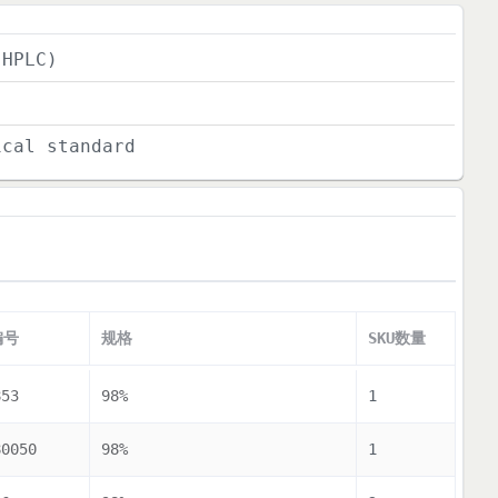
(HPLC)
ical standard
编号
规格
SKU数量
853
98%
1
80050
98%
1