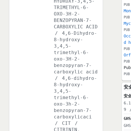
HYDROXY-3,4,5-
PUB
TRIMETHYL-6-
Mon
OXO-3H-2-
PUB
BENZOPYRAN-7-
Myc
CARBOXYLIC ACID
PUB
/
4,6-Dihydro-
Occ
8-hydroxy-
d h
3,4,5-
PUB
trimethyl-6-
Orf
oxo-3H-2-
PUB
benzopyran-7-
Pub
carboxylic acid
PUB
/
4,6-dihydro-
8-hydroxy-
安
3,4,5-
安
trimethyl-6-
6.1
oxo-3h-2-
9
benzopyran-7-
carboxylicaci
GHS
/
CIT
/
GHS
CITRININ,