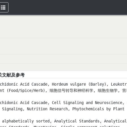
Toggle
navigation
关文献及参考
chidonic Acid Cascade, Hordeum vulgare (Barley), Leukotr
ant (Food/Spice/Herb), 细胞信号转导和神经科学, 细胞生物学, 
chidonic Acid Cascade, Cell Signaling and Neuroscience, 
 Signaling, Nutrition Research, Phytochemicals by Pla
 alphabetically sorted, Analytical Standards, Analytical