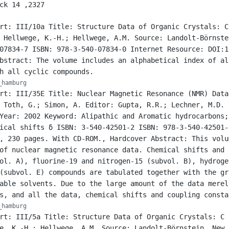
ck 14 ,2327
rt: III/10a Title: Structure Data of Organic Crystals: C
 Hellwege, K.-H.; Hellwege, A.M. Source: Landolt-Börnste
07834-7 ISBN: 978-3-540-07834-0 Internet Resource: DOI:1
bstract: The volume includes an alphabetical index of al
h all cyclic compounds.
_hamburg
rt: III/35E Title: Nuclear Magnetic Resonance (NMR) Data
 Toth, G.; Simon, A. Editor: Gupta, R.R.; Lechner, M.D. 
Year: 2002 Keyword: Alipathic and Aromatic hydrocarbons;
ical shifts δ ISBN: 3-540-42501-2 ISBN: 978-3-540-42501-
, 230 pages. With CD-ROM., Hardcover Abstract: This volu
of nuclear magnetic resonance data. Chemical shifts and 
ol. A), fluorine-19 and nitrogen-15 (subvol. B), hydroge
(subvol. E) compounds are tabulated together with the gr
able solvents. Due to the large amount of the data merel
s, and all the data, chemical shifts and coupling consta
_hamburg
rt: III/5a Title: Structure Data of Organic Crystals: C 
e, K.-H.; Hellwege, A.M. Source: Landolt-Börnstein, New 