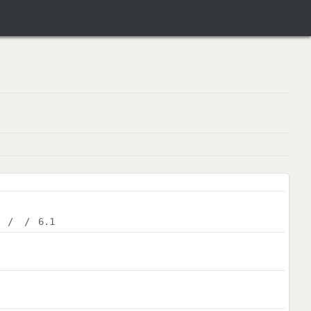
/
/
6.1