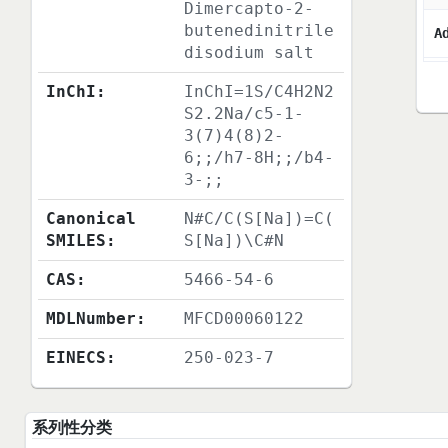
Dimercapto-2-
butenedinitrile
A
disodium salt
InChI:
InChI=1S/C4H2N2
S2.2Na/c5-1-
3(7)4(8)2-
6;;/h7-8H;;/b4-
3-;;
Canonical
N#C/C(S[Na])=C(
SMILES:
S[Na])\C#N
CAS:
5466-54-6
MDLNumber:
MFCD00060122
EINECS:
250-023-7
系列性分类