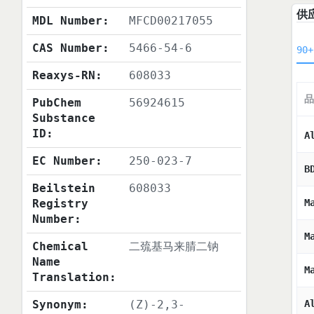
供
MDL Number:
MFCD00217055
CAS Number:
5466-54-6
90+
Reaxys-RN:
608033
品
PubChem
56924615
Substance
ID:
A
EC Number:
250-023-7
B
Beilstein
608033
Registry
M
Number:
M
Chemical
二巯基马来腈二钠
Name
M
Translation:
Synonym:
(Z)-2,3-
A