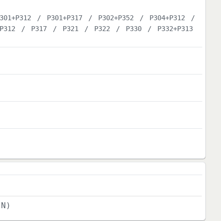
301+P312
/
P301+P317
/
P302+P352
/
P304+P312
/
P312
/
P317
/
P321
/
P322
/
P330
/
P332+P313
(N)