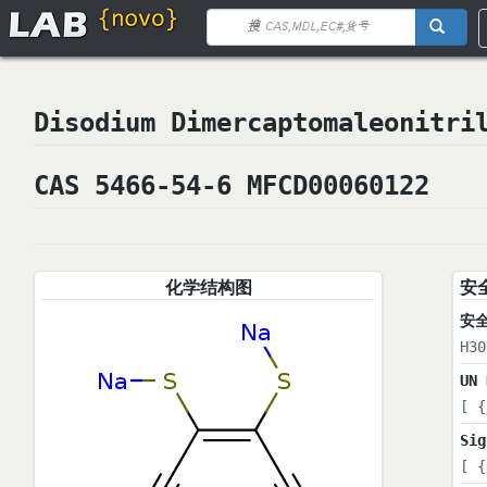
Disodium Dimercaptomaleoni
CAS 5466-54-6 MFCD00060122
化学结构图
安
安
H30
UN 
[ {
Sig
[ {