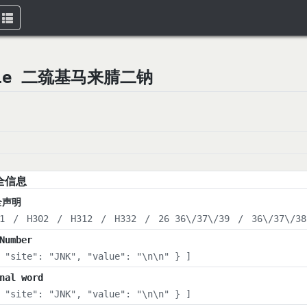
Toggle
navigation
trile 二巯基马来腈二钠
全信息
全声明
1
/
H302
/
H312
/
H332
/
26 36\/37\/39
/
36\/37\/38
Number
 "site": "JNK", "value": "\n\n" } ]
nal word
 "site": "JNK", "value": "\n\n" } ]