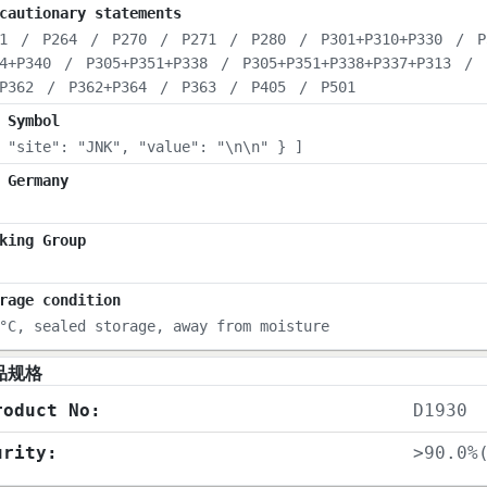
cautionary statements
1
/
P264
/
P270
/
P271
/
P280
/
P301+P310+P330
/
P
4+P340
/
P305+P351+P338
/
P305+P351+P338+P337+P313
/
P362
/
P362+P364
/
P363
/
P405
/
P501
 Symbol
 "site": "JNK", "value": "\n\n" } ]
 Germany
king Group
rage condition
°C, sealed storage, away from moisture
品规格
roduct No:
D1930
urity:
>90.0%