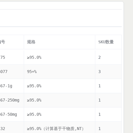
编号
规格
SKU数量
775
≥95.0%
2
6077
95+%
3
467-1g
≥95.0%
1
467-250mg
≥95.0%
1
467-50mg
≥95.0%
1
132
≥95.0%（计算基于干物质,NT）
1