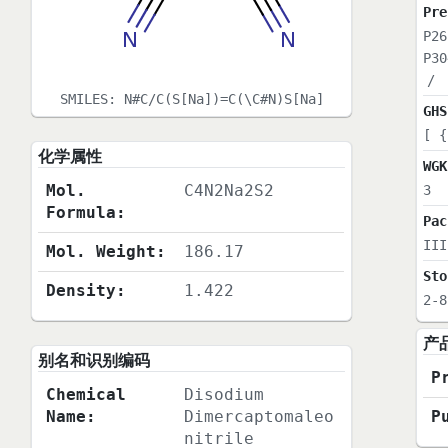
Pre
P26
P30
/
SMILES:
N#C/C(S[Na])=C(\C#N)S[Na]
GHS
[ {
化学属性
WGK
Mol.
C4N2Na2S2
3
Formula:
Pac
III
Mol. Weight:
186.17
Sto
Density:
1.422
2-8
产
别名和识别编码
P
Chemical
Disodium
Name:
Dimercaptomaleo
P
nitrile