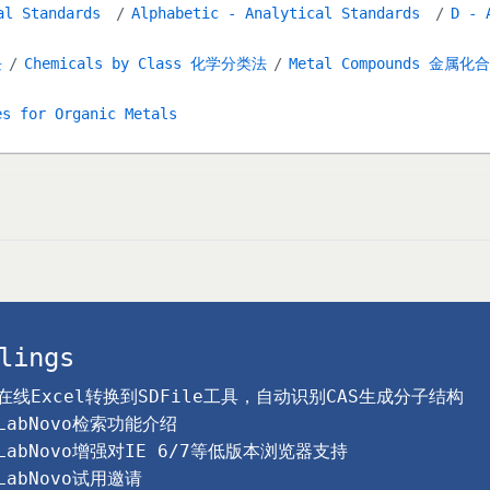
al Standards
Alphabetic - Analytical Standards
D - 
块
Chemicals by Class 化学分类法
Metal Compounds 金属化
es for Organic Metals
lings
在线Excel转换到SDFile工具，自动识别CAS生成分子结构
LabNovo检索功能介绍
LabNovo增强对IE 6/7等低版本浏览器支持
LabNovo试用邀请