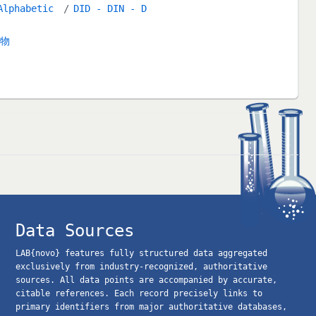
Alphabetic
DID - DIN - D
合物
Data Sources
LAB{novo} features fully structured data aggregated
exclusively from industry-recognized, authoritative
sources. All data points are accompanied by accurate,
citable references. Each record precisely links to
primary identifiers from major authoritative databases,