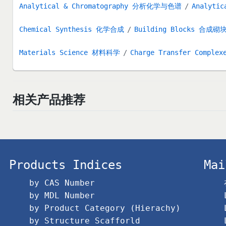
Analytical & Chromatography 分析化学与色谱
Analytic
Chemical Synthesis 化学合成
Building Blocks 合成砌
Materials Science 材料科学
Charge Transfer Complex
相关产品推荐
Products Indices
Mai
by CAS Number
by MDL Number
by Product Category (Hierachy)
by Structure Scafforld