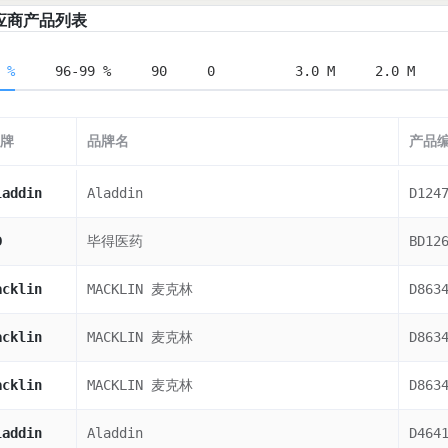
应商产品列表
 %
96-99 %
90
0
3.0 M
2.0 M
牌
品牌名
产品
laddin
Aladdin
D124
D
毕得医药
BD12
acklin
MACKLIN 麦克林
D863
acklin
MACKLIN 麦克林
D863
acklin
MACKLIN 麦克林
D863
laddin
Aladdin
D464