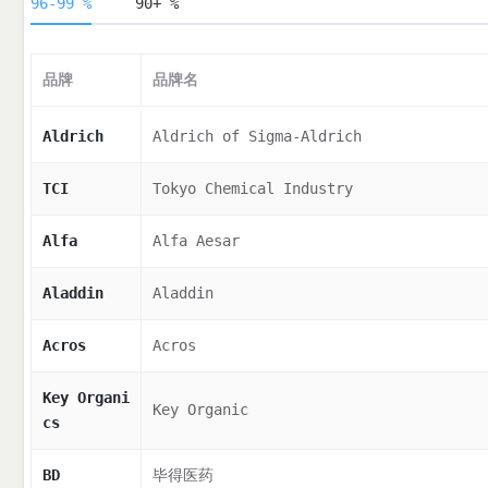
96-99 %
90+ %
品牌
品牌名
Aldrich
Aldrich of Sigma-Aldrich
TCI
Tokyo Chemical Industry
Alfa
Alfa Aesar
Aladdin
Aladdin
Acros
Acros
Key Organi
Key Organic
cs
BD
毕得医药