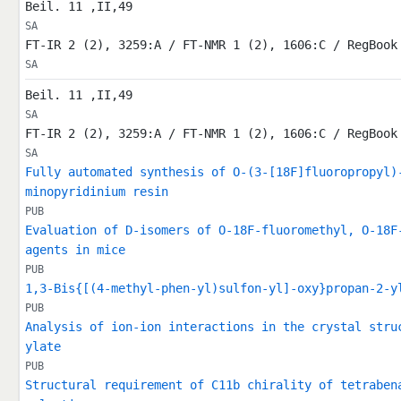
Beil. 11 ,II,49
SA
FT-IR 2 (2), 3259:A / FT-NMR 1 (2), 1606:C / RegBook
SA
Beil. 11 ,II,49
SA
FT-IR 2 (2), 3259:A / FT-NMR 1 (2), 1606:C / RegBook
SA
Fully automated synthesis of O-(3-[18F]fluoropropyl)
minopyridinium resin
PUB
Evaluation of D-isomers of O-18F-fluoromethyl, O-18F
agents in mice
PUB
1,3-Bis{[(4-methyl-phen-yl)sulfon-yl]-oxy}propan-2-y
PUB
Analysis of ion-ion interactions in the crystal stru
ylate
PUB
Structural requirement of C11b chirality of tetraben