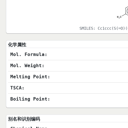
SMILES:
Cc1ccc(S(=O)(
化学属性
Mol. Formula:
Mol. Weight:
Melting Point:
TSCA:
Boiling Point:
别名和识别编码