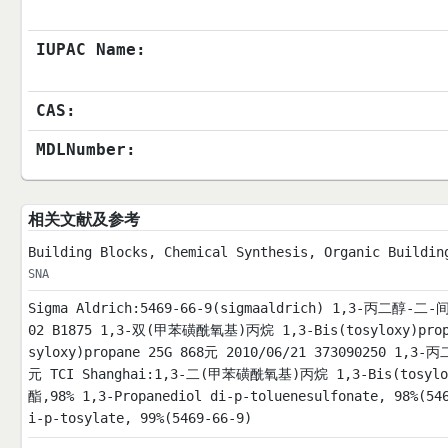
IUPAC Name:
CAS:
MDLNumber:
相关文献及参考
Building Blocks, Chemical Synthesis, Organic Buildin
SNA
Sigma Aldrich:5469-66-9(sigmaaldrich) 1,3
02 B1875 1,3-双(甲苯磺酰氧基)丙烷 1,3-Bis(tosyloxy)prop
syloxy)propane 25G 868元 2010/06/21 373090250 1,3
元 TCI Shanghai:1,3-二(甲苯磺酰氧基)丙烷 1,3-Bis(tosylox
酯,98% 1,3-Propanediol di-p-toluenesulfonate, 98%(54
i-p-tosylate, 99%(5469-66-9)