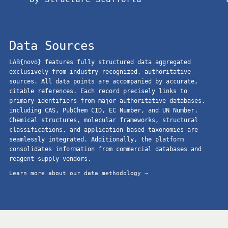
Data Sources
LAB{novo} features fully structured data aggregated
exclusively from industry-recognized, authoritative
sources. All data points are accompanied by accurate,
citable references. Each record precisely links to
primary identifiers from major authoritative databases,
including CAS, PubChem CID, EC Number, and UN Number.
Chemical structures, molecular frameworks, structural
classifications, and application-based taxonomies are
seamlessly integrated. Additionally, the platform
consolidates information from commercial databases and
reagent supply vendors.
Learn more about our data methodology →