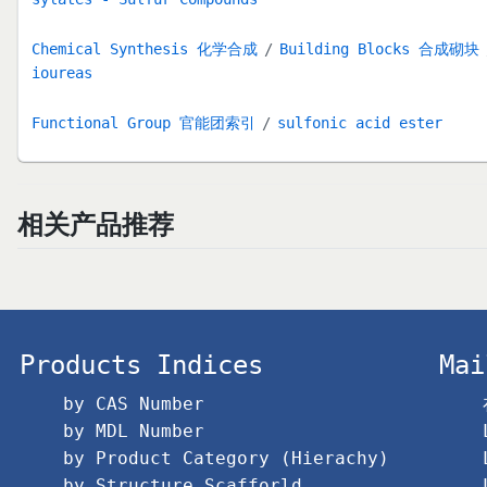
Chemical Synthesis 化学合成
Building Blocks 合成砌块
ioureas
Functional Group 官能团索引
sulfonic acid ester
相关产品推荐
Products Indices
Mai
by CAS Number
by MDL Number
by Product Category (Hierachy)
by Structure Scafforld