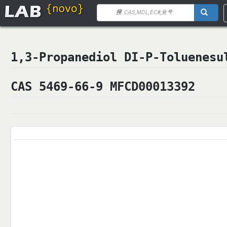
1,3-Propanediol DI-P-Tolue
CAS 5469-66-9 MFCD00013392