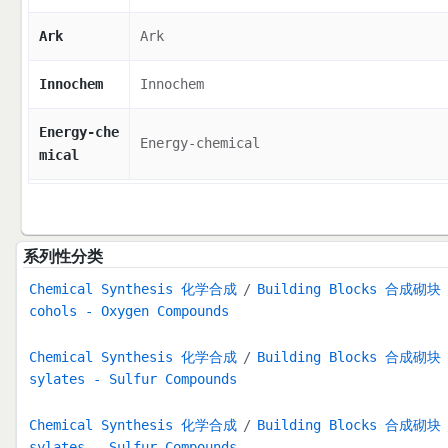
Ark
Ark
Innochem
Innochem
Energy-che
Energy-chemical
mical
系列性分类
Chemical Synthesis 化学合成
Building Blocks 合成砌块
cohols - Oxygen Compounds
Chemical Synthesis 化学合成
Building Blocks 合成砌块
sylates - Sulfur Compounds
Chemical Synthesis 化学合成
Building Blocks 合成砌块
sylates - Sulfur Compounds