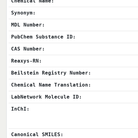
Chemical Name:
Synonym:
MDL Number:
PubChem Substance ID:
CAS Number:
Reaxys-RN:
Beilstein Registry Number:
Chemical Name Translation:
LabNetwork Molecule ID:
InChI:
Canonical SMILES: