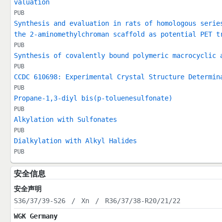
valuation
PUB
Synthesis and evaluation in rats of homologous serie
the 2-aminomethylchroman scaffold as potential PET t
PUB
Synthesis of covalently bound polymeric macrocyclic 
PUB
CCDC 610698: Experimental Crystal Structure Determin
PUB
Propane-1,3-diyl bis(p-toluenesulfonate)
PUB
Alkylation with Sulfonates
PUB
Dialkylation with Alkyl Halides
PUB
安全信息
安全声明
S36/37/39-S26
/
Xn
/
R36/37/38-R20/21/22
WGK Germany