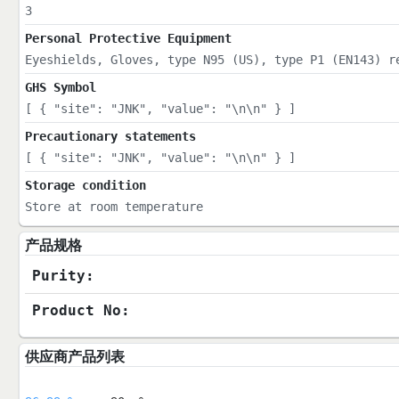
3
Personal Protective Equipment
Eyeshields, Gloves, type N95 (US), type P1 (EN143) r
GHS Symbol
[ { "site": "JNK", "value": "\n\n" } ]
Precautionary statements
[ { "site": "JNK", "value": "\n\n" } ]
Storage condition
Store at room temperature
产品规格
Purity:
Product No:
供应商产品列表