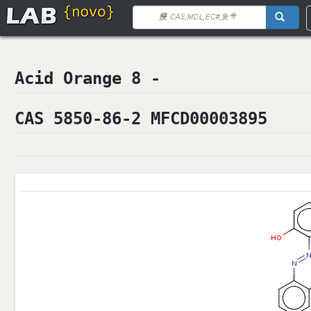
Acid Orange 8 -
CAS 5850-86-2 MFCD00003895