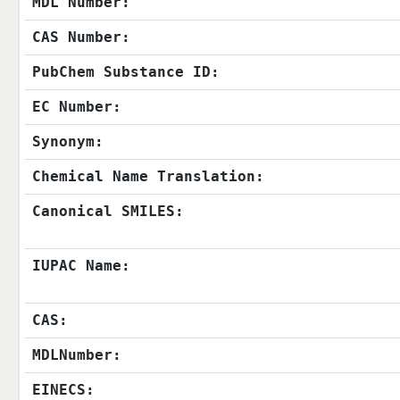
MDL Number:
CAS Number:
PubChem Substance ID:
EC Number:
Synonym:
Chemical Name Translation:
Canonical SMILES:
IUPAC Name:
CAS:
MDLNumber:
EINECS: