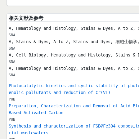
相关文献及参考
A, Hematology and Histology, Stains & Dyes, A to 
SNA
A, Stains & Dyes, A to Z, Stains and Dyes, 细胞
SNA
A, Cell Biology, Hematology and Histology, Stains & 
SNA
A, Hematology and Histology, Stains & Dyes, A to Z, 
SNA
Photocatalytic kinetics and cyclic stability of phot
enolic pollutants and reduction of Cr(VI)
PUB
Preparation, Characterization and Removal of Acid Bl
Based Activated Carbon
PUB
Synthesis and characterization of FSB@Fe3O4 composit
rial wastewaters