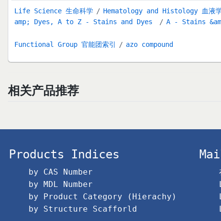
Life Science 生命科学
Hematology and Histology 
amp; Dyes, A to Z - Stains and Dyes
A - Stains &a
Functional Group 官能团索引
azo compound
相关产品推荐
Products Indices
Mai
by CAS Number
by MDL Number
by Product Category (Hierachy)
by Structure Scafforld