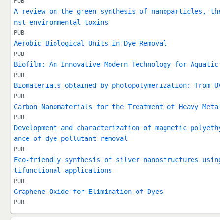
PUB
A review on the green synthesis of nanoparticles, th
nst environmental toxins
PUB
Aerobic Biological Units in Dye Removal
PUB
Biofilm: An Innovative Modern Technology for Aquatic
PUB
Biomaterials obtained by photopolymerization: from U
PUB
Carbon Nanomaterials for the Treatment of Heavy Meta
PUB
Development and characterization of magnetic polyeth
ance of dye pollutant removal
PUB
Eco-friendly synthesis of silver nanostructures usin
tifunctional applications
PUB
Graphene Oxide for Elimination of Dyes
PUB