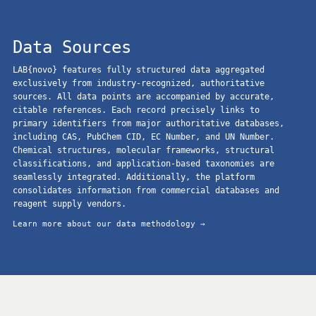
Data Sources
LAB{novo} features fully structured data aggregated
exclusively from industry-recognized, authoritative
sources. All data points are accompanied by accurate,
citable references. Each record precisely links to
primary identifiers from major authoritative databases,
including CAS, PubChem CID, EC Number, and UN Number.
Chemical structures, molecular frameworks, structural
classifications, and application-based taxonomies are
seamlessly integrated. Additionally, the platform
consolidates information from commercial databases and
reagent supply vendors.
Learn more about our data methodology →