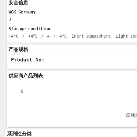
安全信息
WGK Germany
3
Storage condition
+4°C
/
+4℃
/
4
/
4°C, Inert atmosphere, Light se
产品规格
Product No:
供应商产品列表
0
该规
系列性分类