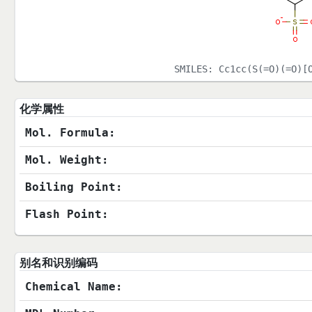
SMILES:
Cc1cc(S(=O)(=O)[
化学属性
Mol. Formula:
Mol. Weight:
Boiling Point:
Flash Point:
别名和识别编码
Chemical Name: