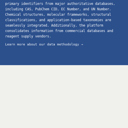
primary identifiers from major authoritative databases,
including CAS, PubChem CID, EC Number, and UN Number.
Chemical structures, molecular frameworks, structural
classifications, and application-based taxonomies are
seamlessly integrated. Additionally, the platform
consolidates information from commercial databases and
reagent supply vendors.
Learn more about our data methodology →