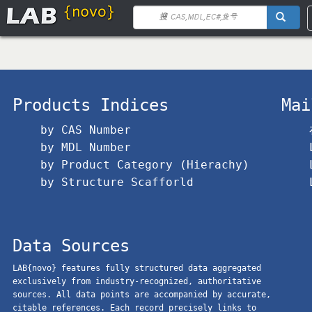
Products Indices
Mai
by CAS Number
by MDL Number
by Product Category (Hierachy)
by Structure Scafforld
Data Sources
LAB{novo} features fully structured data aggregated
exclusively from industry-recognized, authoritative
sources. All data points are accompanied by accurate,
citable references. Each record precisely links to