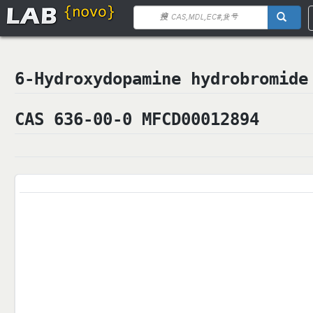
6-Hydroxydopamine hydrobrom
CAS 636-00-0 MFCD00012894