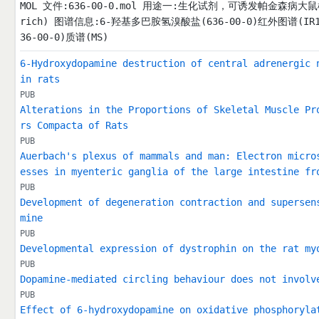
MOL 文件:636-00-0.mol 用途一:生化试剂，可诱发帕金森病大鼠模型。 F:3
rich) 图谱信息:6-羟基多巴胺氢溴酸盐(636-00-0)红外图谱(IR
36-00-0)质谱(MS)
6-Hydroxydopamine destruction of central adrenergic 
in rats
PUB
Alterations in the Proportions of Skeletal Muscle Pr
rs Compacta of Rats
PUB
Auerbach's plexus of mammals and man: Electron micro
esses in myenteric ganglia of the large intestine fr
PUB
Development of degeneration contraction and supersen
mine
PUB
Developmental expression of dystrophin on the rat my
PUB
Dopamine-mediated circling behaviour does not involv
PUB
Effect of 6-hydroxydopamine on oxidative phosphoryla