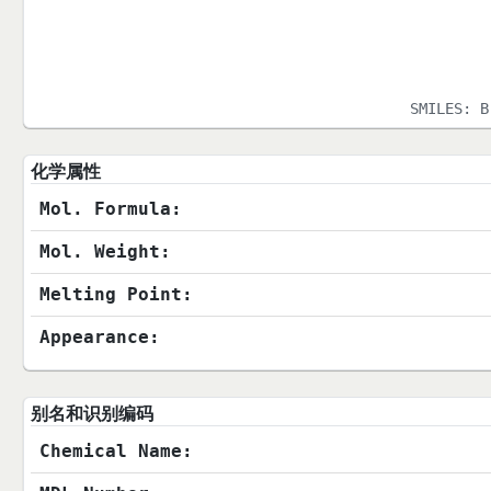
SMILES:
B
化学属性
Mol. Formula:
Mol. Weight:
Melting Point:
Appearance:
别名和识别编码
Chemical Name: