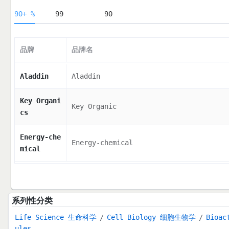
90+ %
99
90
品牌
品牌名
Aladdin
Aladdin
Key Organi
Key Organic
cs
Energy-che
Energy-chemical
mical
系列性分类
Life Science 生命科学
Cell Biology 细胞生物学
Bioac
ules