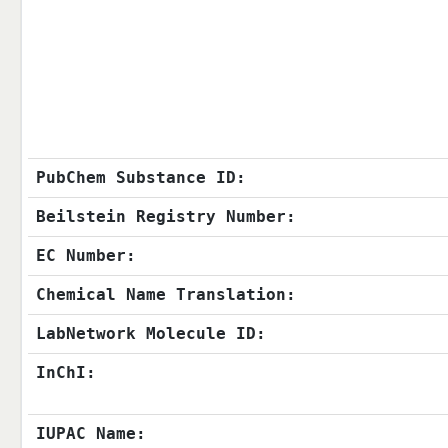
PubChem Substance ID:
Beilstein Registry Number:
EC Number:
Chemical Name Translation:
LabNetwork Molecule ID:
InChI:
IUPAC Name: