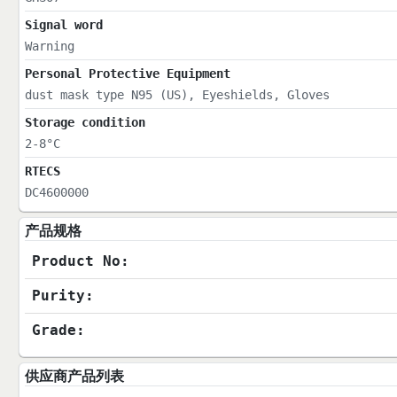
Signal word
Warning
Personal Protective Equipment
dust mask type N95 (US), Eyeshields, Gloves
Storage condition
2-8°C
RTECS
DC4600000
产品规格
Product No:
Purity:
Grade:
供应商产品列表