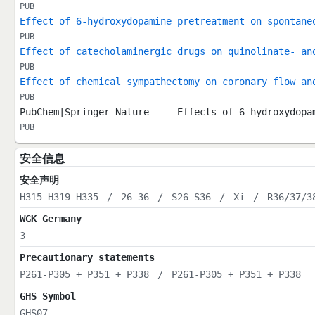
PUB
Effect of 6-hydroxydopamine pretreatment on spontane
PUB
Effect of catecholaminergic drugs on quinolinate- an
PUB
Effect of chemical sympathectomy on coronary flow an
PUB
PubChem|Springer Nature --- Effects of 6-hydroxydopa
PUB
安全信息
安全声明
H315-H319-H335
/
26-36
/
S26-S36
/
Xi
/
R36/37/3
WGK Germany
3
Precautionary statements
P261-P305 + P351 + P338
/
P261-P305 + P351 + P338
GHS Symbol
GHS07