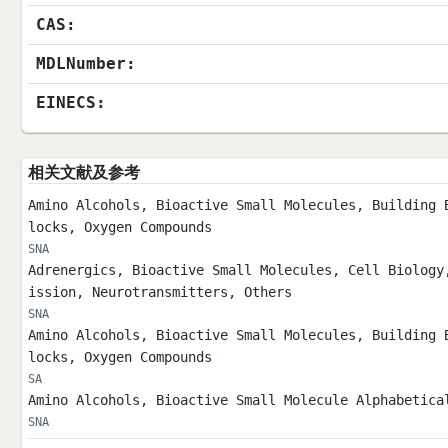
CAS:
MDLNumber:
EINECS:
相关文献及参考
Amino Alcohols, Bioactive Small Molecules, Building 
locks, Oxygen Compounds
SNA
Adrenergics, Bioactive Small Molecules, Cell Biology
ission, Neurotransmitters, Others
SNA
Amino Alcohols, Bioactive Small Molecules, Building 
locks, Oxygen Compounds
SA
Amino Alcohols, Bioactive Small Molecule Alphabetica
SNA