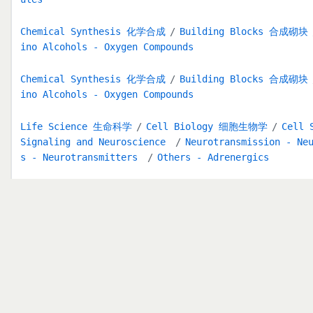
Chemical Synthesis 化学合成
Building Blocks 合成砌块
ino Alcohols - Oxygen Compounds
Chemical Synthesis 化学合成
Building Blocks 合成砌块
ino Alcohols - Oxygen Compounds
Life Science 生命科学
Cell Biology 细胞生物学
Cell 
Signaling and Neuroscience
Neurotransmission - Ne
s - Neurotransmitters
Others - Adrenergics
Functional Group 官能团索引
1,2-diphenol
Medical Research Areas
GPCR & G Protein
Dopamin
相关产品推荐