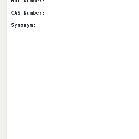
MDL Number:
CAS Number:
Synonym: