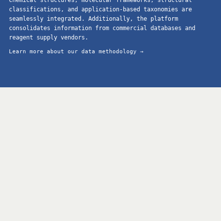
classifications, and application-based taxonomies are
seamlessly integrated. Additionally, the platform
consolidates information from commercial databases and
reagent supply vendors.
Learn more about our data methodology →