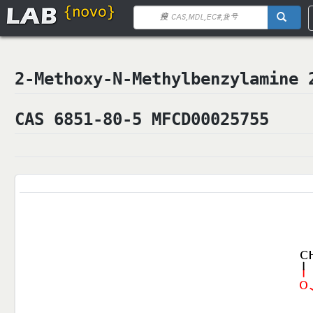
2-Methoxy-N-Methylbenzylami
CAS 6851-80-5 MFCD00025755