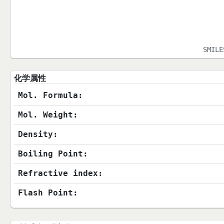
SMIL
化学属性
Mol. Formula:
Mol. Weight:
Density:
Boiling Point:
Refractive index:
Flash Point: