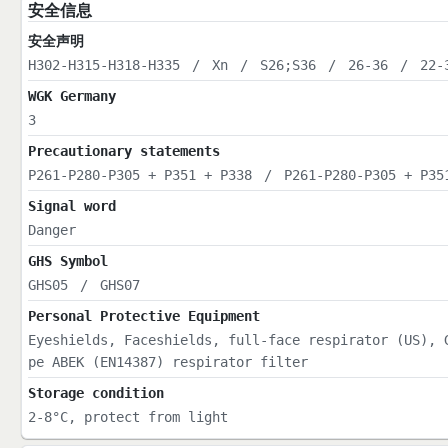
安全信息
安全声明
H302-H315-H318-H335
/
Xn
/
S26;S36
/
26-36
/
22-
WGK Germany
3
Precautionary statements
P261-P280-P305 + P351 + P338
/
P261-P280-P305 + P35
Signal word
Danger
GHS Symbol
GHS05
/
GHS07
Personal Protective Equipment
Eyeshields, Faceshields, full-face respirator (US), 
pe ABEK (EN14387) respirator filter
Storage condition
2-8°C, protect from light