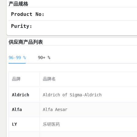
产品规格
Product No:
Purity:
供应商产品列表
96-99 %
90+ %
品牌
品牌名
Aldrich
Aldrich of Sigma-Aldrich
Alfa
Alfa Aesar
LY
乐研医药