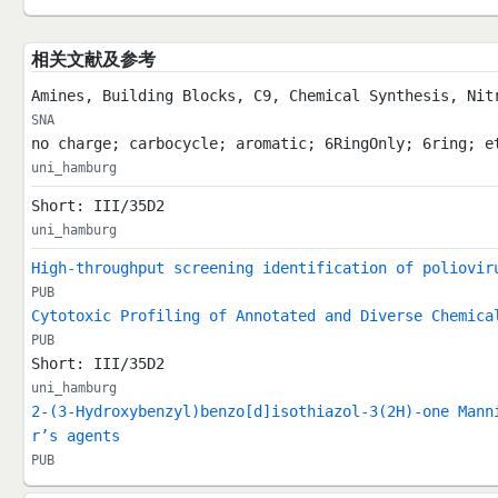
相关文献及参考
Amines, Building Blocks, C9, Chemical Synthesis, Nit
SNA
no charge; carbocycle; aromatic; 6RingOnly; 6ring; e
uni_hamburg
Short: III/35D2
uni_hamburg
High-throughput screening identification of poliovir
PUB
Cytotoxic Profiling of Annotated and Diverse Chemica
PUB
Short: III/35D2
uni_hamburg
2-(3-Hydroxybenzyl)benzo[d]isothiazol-3(2H)-one Mann
r’s agents
PUB