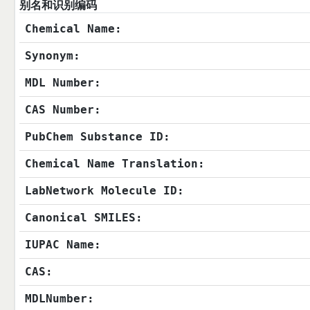
别名和识别编码
Chemical Name:
Synonym:
MDL Number:
CAS Number:
PubChem Substance ID:
Chemical Name Translation:
LabNetwork Molecule ID:
Canonical SMILES:
IUPAC Name:
CAS:
MDLNumber: