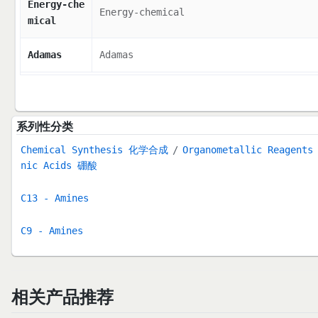
Energy-che
Energy-chemical
mical
Adamas
Adamas
系列性分类
Chemical Synthesis 化学合成
Organometallic Reage
nic Acids 硼酸
C13 - Amines
C9 - Amines
相关产品推荐