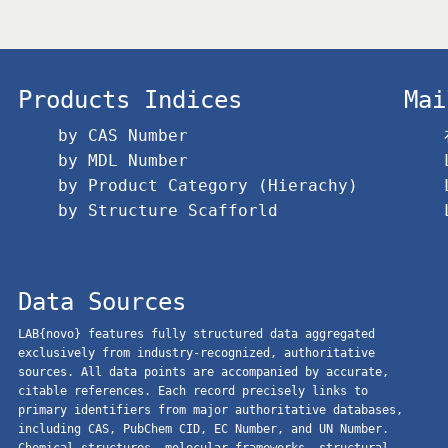
Products Indices
Mai
by CAS Number
by MDL Number
by Product Category (Hierachy)
by Structure Scafforld
Data Sources
LAB{novo} features fully structured data aggregated
exclusively from industry-recognized, authoritative
sources. All data points are accompanied by accurate,
citable references. Each record precisely links to
primary identifiers from major authoritative databases,
including CAS, PubChem CID, EC Number, and UN Number.
Chemical structures, molecular frameworks, structural