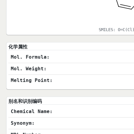
SMILES:
O=C(Cl
化学属性
Mol. Formula:
Mol. Weight:
Melting Point:
别名和识别编码
Chemical Name:
Synonym: