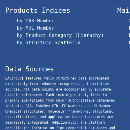
Products Indices
Mai
by CAS Number
by MDL Number
by Product Category (Hierachy)
by Structure Scafforld
Data Sources
LAB{novo} features fully structured data aggregated
exclusively from industry-recognized, authoritative
sources. All data points are accompanied by accurate,
citable references. Each record precisely links to
primary identifiers from major authoritative databases,
including CAS, PubChem CID, EC Number, and UN Number.
Chemical structures, molecular frameworks, structural
classifications, and application-based taxonomies are
seamlessly integrated. Additionally, the platform
consolidates information from commercial databases and