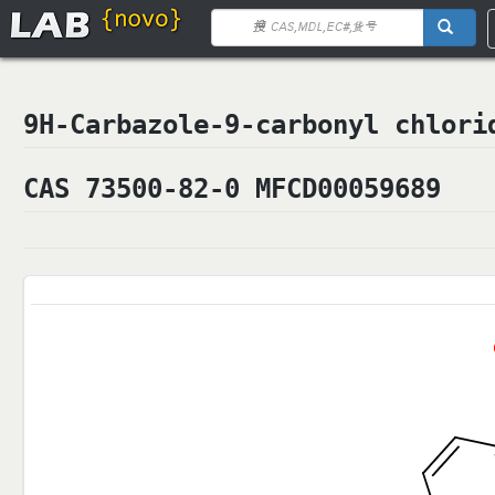
9H-Carbazole-9-carbonyl chlo
CAS 73500-82-0 MFCD00059689