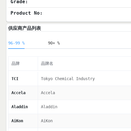
Grade:
Product No:
供应商产品列表
96-99 %
90+ %
品牌
品牌名
TCI
Tokyo Chemical Industry
Accela
Accela
Aladdin
Aladdin
AiKon
AiKon