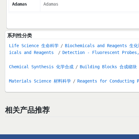
Adamas
Adamas
系列性分类
Life Science 生命科学
Biochemicals and Reagents 生
icals and Reagents
Detection - Fluorescent Probes
Chemical Synthesis 化学合成
Building Blocks 合成砌块
Materials Science 材料科学
Reagents for Conducting 
相关产品推荐