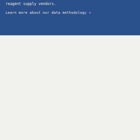
reagent supply vendors.
Learn more about our data methodology →