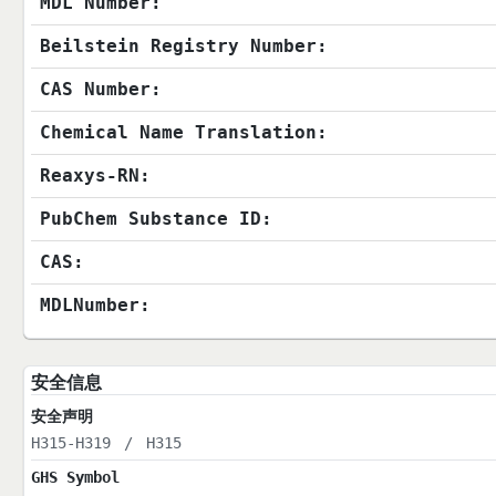
MDL Number:
Beilstein Registry Number:
CAS Number:
Chemical Name Translation:
Reaxys-RN:
PubChem Substance ID:
CAS:
MDLNumber:
安全信息
安全声明
H315-H319
/
H315
GHS Symbol