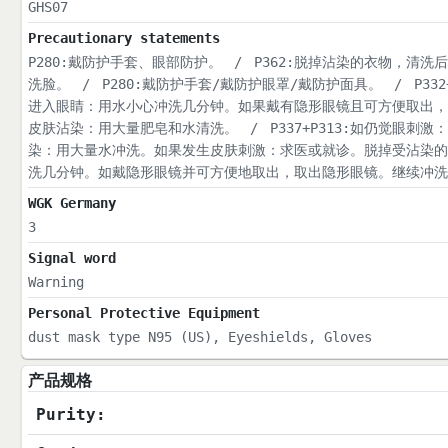
GHS07
Precautionary statements
P280:戴防护手套、眼部防护。
/
P362:脱掉沾染的衣物，清洗
洗脸。
/
P280:戴防护手套/戴防护眼罩/戴防护面具。
/
P33
进入眼睛：用水小心冲洗几分钟。如果戴有隐形眼镜且可方便取出，
皮肤沾染：用大量肥皂和水清洗。
/
P337+P313:如仍觉眼刺激
染：用大量水冲洗。如果发生皮肤刺激：求医或就诊。脱掉受沾染的
洗几分钟。如戴隐形眼镜并可方便地取出，取出隐形眼镜。继续冲洗
WGK Germany
3
Signal word
Warning
Personal Protective Equipment
dust mask type N95 (US), Eyeshields, Gloves
产品规格
Purity: