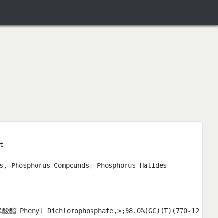
t
s, Phosphorus Compounds, Phosphorus Halides
酸酯 Phenyl Dichlorophosphate,>;98.0%(GC)(T)(770-12