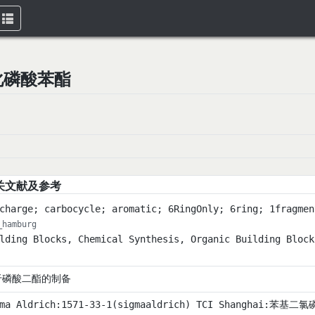
Toggle
navigation
二氯化磷酸苯酯
关文献及参考
charge; carbocycle; aromatic; 6RingOnly; 6ring; 1fragmen
_hamburg
lding Blocks, Chemical Synthesis, Organic Building Block
于磷酸二酯的制备
ma Aldrich:1571-33-1(sigmaaldrich) TCI Shanghai:苯基二氯磷