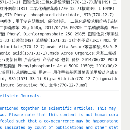
(T)(1571-33-1) 图谱信息:二氯化磷酸苯酯(770-12-7)质谱(MS) 二
)红外图谱(IR1) 二氯化磷酸苯酯(770-12-7)核磁图( 1 HNMR)
 Phenyl phosphorodichloridate, 97%(770-12-7)
中间体，用于制造阴燃剂、催化剂等。 二氯化磷酸苯酯价格(试剂
氯磷酸苯 25g 558元 2011/04/16 P0209 二氯磷酸苯酯 Phe
酸苯酯 Phenyl Dichlorophosphate 25G 298元 图谱信息:苯膦酸
1-33-1)质谱(MS) 苯膦酸(1571-33-1)红外图谱(IR1) MOL 文
loridate(770-12-7).msds Alfa Aesar:苯基磷酸,98+% P
phonic acid(1571-33-1).msds Acros Organics:苯基二氯磷
(试剂级):更新日期 产品编号 产品名称 包装 价格 2014/06/02 P020
苯基膦酸 Phenylphosphonic Acid 500G 1350元 2010/06/2
KG 4502元 上游原料:苯膦酰二氯 用途一:用作甲氨基阿维菌素苯甲酸盐合成专
98%(1571-33-1) Sigma Aldrich:770-12-7(sigmaaldr
 Sensitive MOL 文件:770-12-7.mol
eilstein Journals.
entioned together in scientific articles. This may
wo. Please note that this content is not human cura
fooled such that a co-occurrence may be happenstanc
s indicated by count of publications and other stat