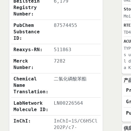
UN2
Beilstein
6,179
Registry
Sto
Number:
Moi
PubChem
87574455
RTE
Substance
TD4
ID:
ACU
TYP
Reaxys-RN:
511863
s u
Merck
7282
l d
Number:
a K
Chemical
二氯化磷酸苯酯
产
Name
P
Translation:
G
LabNetwork
LN00226564
Molecule ID:
P
InChI:
InChI=1S/C6H5Cl
2O2P/c7-
供