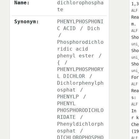
Name:
dichlorophospha
1,3
te
ALF
Rea
Synonym:
PHENYLPHOSPHONI
m. 
C ACID
/
Dich
ALF
/
Sho
Phosphorodichlo
uni
ridic acid
Sho
phenyl ester
/
uni
{
/
Sho
PHENYLPHOSPHORY
uni
L DICHLOR
/
For
Dichlorphenylph
ALF
osphat
/
Rea
PHENYLP
/
s: 
PHENYL
ALF
PHOSPHORODICHLO
In 
RIDATE
/
r k
Phenyldichlorph
Che
osphat
/
(19
DICHLOROPHOSPHO
ALF