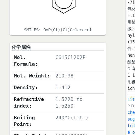
-7
氯化
F:
用
级)
SMILES:
O=P(Cl)(Cl)Oc1ccccc1
ny
(1
化学属性
件:
he
Mol.
C6H5Cl2O2P
酸酯
Formula:
4 
1 
Mol. Weight:
210.98
用催
Density:
1.412
ic
Refractive
1.5220 to
Lit
index:
1.5250
PUB
Che
Boiling
240°C(lit.)
sug
Point:
ted
e o