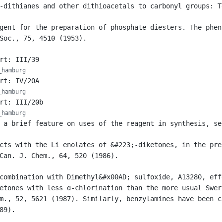
-dithianes and other dithioacetals to carbonyl groups: T
gent for the preparation of phosphate diesters. The phen
Soc., 75, 4510 (1953).
rt: III/39
_hamburg
rt: IV/20A
_hamburg
rt: III/20b
_hamburg
 a brief feature on uses of the reagent in synthesis, se
cts with the Li enolates of &#223;-diketones, in the pre
Can. J. Chem., 64, 520 (1986).
combination with Dimethyl&#x00AD; sulfoxide, A13280, eff
etones with less ɑ-chlorination than the more usual Swer
m., 52, 5621 (1987). Similarly, benzylamines have been c
89).