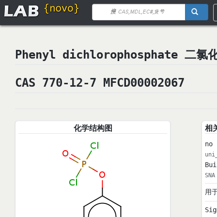
Phenyl dichlorophosphate 
CAS 770-12-7 MFCD00002067
化学结构图
相
no 
uni
Bui
SNA
用
Sig