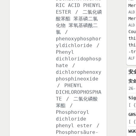
RIC ACID PHENYL
Mer
ESTER
/
二氯化磷
ALD
酸苯酯 苯基磷二氯
Mer
化物 苯氧基磷酰二
ALD
氯
/
Cou
phenoxyphosphor
thi
yldichloride
/
thi
Phenyl
-tr
dichloridophosp
ALF
hate
/
安
dichlorophenoxy
phosphineoxide
安
/
PHENYL
26-
DICHLOROPHOSPHA
Sig
TE
/
二氯化磷酸
苯酯
/
[ {
Phosphoroyl
GHS
dichloride
[ {
phenyl ester
/
WGK
Phosphorsäure-