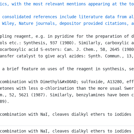
ics, with the most relevant mentions appearing at the to
 consolidated references include literature data from al
 Wiley, Nature journals, depositor provided citations, a
pling reagent, e.g. in pyridine for the preparation of d
ols etc.: Synthesis, 937 (1980). Similarly, carboxylic a
ocarboxylic acid S-esters: Can. J. Chem., 58, 2645 (1980
ansfer catalyst to give acyl azides: Synth. Commun., 13,
 a brief feature on uses of the reagent in synthesis, se
combination with Dimethyl&#x00AD; sulfoxide, A13280, eff
etones with less ɑ-chlorination than the more usual Swer
m., 52, 5621 (1987). Similarly, benzylamines have been c
89).
combination with NaI, cleaves dialkyl ethers to iodides 
combination with NaI, cleaves dialkyl ethers to iodides 