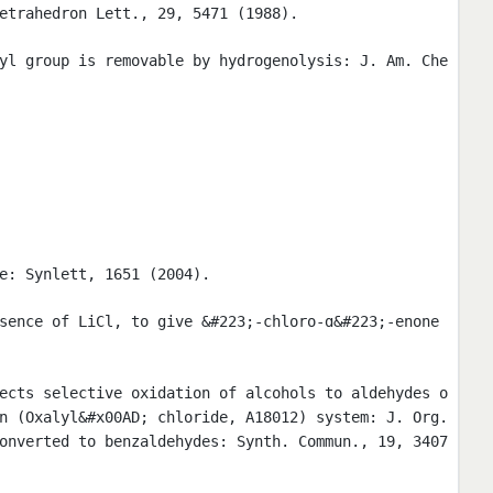
etrahedron Lett., 29, 5471 (1988).
yl group is removable by hydrogenolysis: J. Am. Che
e: Synlett, 1651 (2004).
sence of LiCl, to give &#223;-chloro-ɑ&#223;-enone
ects selective oxidation of alcohols to aldehydes o
n (Oxalyl&#x00AD; chloride, A18012) system: J. Org.
onverted to benzaldehydes: Synth. Commun., 19, 3407