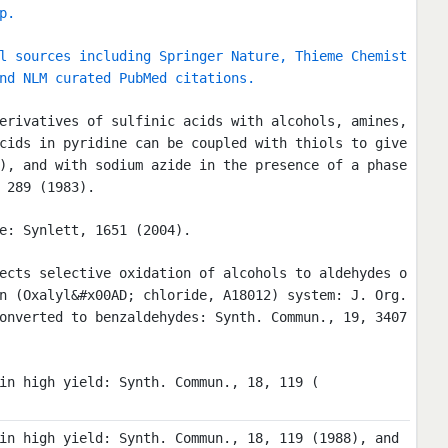
p.
l sources including Springer Nature, Thieme Chemist
nd NLM curated PubMed citations.
erivatives of sulfinic acids with alcohols, amines,
cids in pyridine can be coupled with thiols to give
), and with sodium azide in the presence of a phase
 289 (1983).
e: Synlett, 1651 (2004).
ects selective oxidation of alcohols to aldehydes o
n (Oxalyl&#x00AD; chloride, A18012) system: J. Org.
onverted to benzaldehydes: Synth. Commun., 19, 3407
in high yield: Synth. Commun., 18, 119 (
in high yield: Synth. Commun., 18, 119 (1988), and