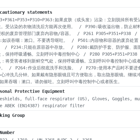
cautionary statements
03+P361+P353+P310+P363:如果皮肤（或头发）沾染：立刻
生。受沾染的衣物清洗后方能再次使用。
/
P390:吸收溢出物，防止材
授权的废弃管理部门废弃内容物/容器。
/
P261 P305+P351+P338
/
31:如误吞咽：漱口。不要诱导呕吐。
/
P501:内容物和容器的废弃处
。
/
P234:只能在原容器中存放。
/
P280:戴防护手套、防护服、面
处，保持呼吸通畅。立刻呼叫中毒控制中心
/
P280 P305+P351+P338 
入：将受害者移到新鲜空气处，保持呼吸通畅。立刻呼叫中毒控制中心或
中。
/
P264:作业后彻底洗手和洗脸。
/
P270:使用本产品时不要
小心冲洗几分钟。如果戴有隐形眼镜且可方便取出，取出隐形眼镜。继续
0:如果吞咽：漱口。请勿催吐。立刻呼叫中毒控制中心或者医生。
sonal Protective Equipment
eshields, full-face respirator (US), Gloves, Goggles, mu
e ABEK (EN14387) respirator filter
king Group
Number