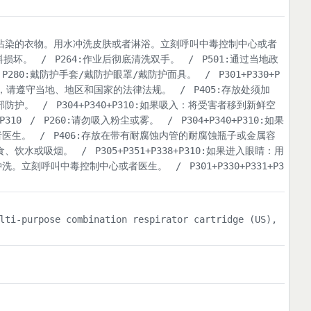
脱掉所有受沾染的衣物。用水冲洗皮肤或者淋浴。立刻呼叫中毒控制中心或者
料损坏。
/
P264:作业后彻底清洗双手。
/
P501:通过当地政
P280:戴防护手套/戴防护眼罩/戴防护面具。
/
P301+P330+P
置，请遵守当地、地区和国家的法律法规。
/
P405:存放处须加
部防护。
/
P304+P340+P310:如果吸入：将受害者移到新鲜空
P310
/
P260:请勿吸入粉尘或雾。
/
P304+P340+P310:如果
者医生。
/
P406:存放在带有耐腐蚀内管的耐腐蚀瓶子或金属容
进食、饮水或吸烟。
/
P305+P351+P338+P310:如果进入眼睛：用
冲洗。立刻呼叫中毒控制中心或者医生。
/
P301+P330+P331+P3
lti-purpose combination respirator cartridge (US),