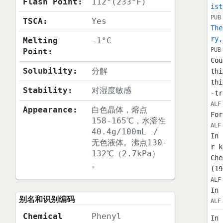
Flash Point:
112°(233°F)
ist
PUB
TSCA:
Yes
The
ry,
Melting
-1°C
PUB
Point:
Cou
Solubility:
分解
thi
thi
Stability:
对湿度敏感
-tr
ALF
Appearance:
白色晶体，熔点
For
158-165℃，水溶性
ALF
40.4g/100mL
/
In 
无色液体。沸点130-
r k
132℃（2.7kPa）
Che
。
(19
ALF
In 
别名和识别编码
ALF
Chemical
Phenyl
In 