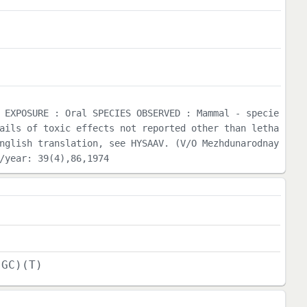
 EXPOSURE : Oral SPECIES OBSERVED : Mammal - specie
ails of toxic effects not reported other than letha
nglish translation, see HYSAAV. (V/O Mezhdunarodnay
/year: 39(4),86,1974
(GC)(T)