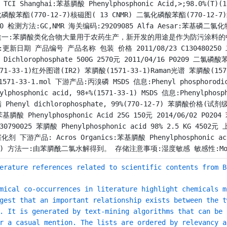
) TCI Shanghai:苯基膦酸 Phenylphosphonic Acid,>;98.0%
磷酸苯酯(770-12-7)核磁图( 13 CNMR) 二氯化磷酸苯酯(770-12-7
10 检测方法:GC,NMR 海关编码:29209085 Alfa Aesar:苯基磷二氯化物,97%
途一:苯膦酸类化合物大量用于农药生产，新开发的用途是作为防污涂料的
:更新日期 产品编号 产品名称 包装 价格 2011/08/23 C130480250 二
l Dichlorophosphate 500G 2570元 2011/04/16 P0209 二氯磷
571-33-1)红外图谱(IR2) 苯膦酸(1571-33-1)Raman光谱 苯膦酸(157
1571-33-1.mol 下游产品:丙溴磷 MSDS 信息:Phenyl phosphorodich
nylphosphonic acid, 98+%(1571-33-1) MSDS 信息:Phenylphos
 Phenyl dichlorophosphate, 99%(770-12-7) 苯膦酸价格
苯基膦酸 Phenylphosphonic Acid 25G 150元 2014/06/02 P0204 
130790025 苯膦酸 Phenylphosphonic acid 98% 2.5 
化剂 下游产品: Acros Organics:苯基膦酸 Phenylphosphonic acid, 
h) 方法一:由苯膦酰二氯水解得到。 存储注意事项:湿度敏感 敏感性:Moisture
erature references related to scientific contents from B
mical co-occurrences in literature highlight chemicals m
gest that an important relationship exists between the t
. It is generated by text-mining algorithms that can be 
r a casual mention. The lists are ordered by relevancy a