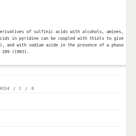
erivatives of sulfinic acids with alcohols, amines,
cids in pyridine can be coupled with thiols to give
), and with sodium azide in the presence of a phase
 289 (1983).
H314
/
C
/
8