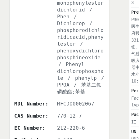
monophenylester
3
dichlorid
/
Pre
Phen
/
P3
Dichlorop
/
医
phosphorodichlo
府
ridicacid,pheny
3
lester
/
锁
phenoxydichloro
气
phosphineoxide
吸
/
Phenyl
器
dichlorophospha
水
te
/
phenylp
/
1
PPOA
/
苯基二氯
Per
磷酸酯;苯基
Fac
MDL Number:
MFCD00002067
typ
Pac
CAS Number:
770-12-7
II
EC Number:
212-220-6
UN 