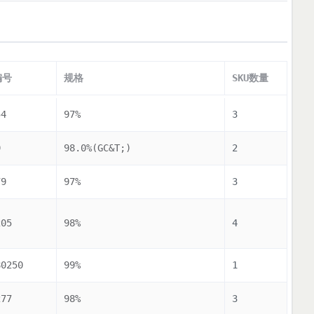
编号
规格
SKU数量
54
97%
3
9
98.0%(GC&T;)
2
79
97%
3
205
98%
4
80250
99%
1
277
98%
3