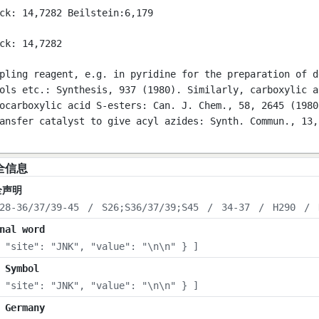
ck: 14,7282 Beilstein:6,179
ck: 14,7282
pling reagent, e.g. in pyridine for the preparation of d
ols etc.: Synthesis, 937 (1980). Similarly, carboxylic a
ocarboxylic acid S-esters: Can. J. Chem., 58, 2645 (1980
ansfer catalyst to give acyl azides: Synth. Commun., 13,
全信息
全声明
28-36/37/39-45
/
S26;S36/37/39;S45
/
34-37
/
H290
/
nal word
 "site": "JNK", "value": "\n\n" } ]
 Symbol
 "site": "JNK", "value": "\n\n" } ]
 Germany