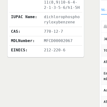
11(8,9)10-6-4-
2-1-3-5-6/h1-5H
96-
IUPAC Name:
dichlorophospho
ryloxybenzene
品
CAS:
770-12-7
J
MDLNumber:
MFCD00002067
EINECS:
212-220-6
T
A
E
m
A
A