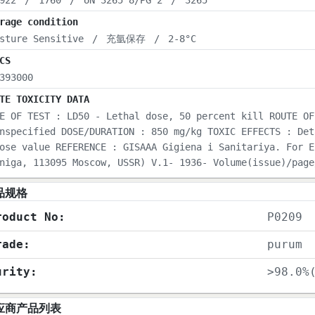
922
/
1760
/
UN 3265 8/PG 2
/
3265
rage condition
sture Sensitive
/
充氩保存
/
2-8°C
CS
393000
TE TOXICITY DATA
E OF TEST : LD50 - Lethal dose, 50 percent kill ROUTE OF
nspecified DOSE/DURATION : 850 mg/kg TOXIC EFFECTS : Det
ose value REFERENCE : GISAAA Gigiena i Sanitariya. For E
niga, 113095 Moscow, USSR) V.1- 1936- Volume(issue)/page
品规格
roduct No:
P0209
rade:
purum
urity:
>98.0%
应商产品列表