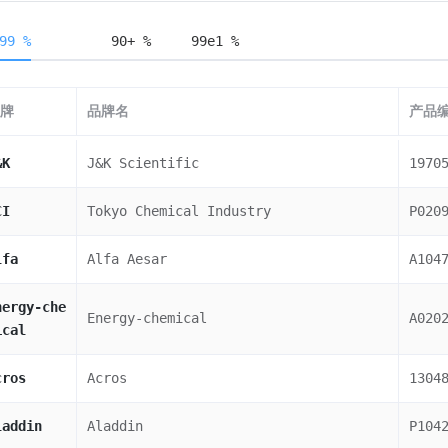
99 %
90+ %
99e1 %
牌
品牌名
产品
&K
J&K Scientific
1970
CI
Tokyo Chemical Industry
P020
lfa
Alfa Aesar
A104
nergy-che
Energy-chemical
A020
ical
cros
Acros
1304
laddin
Aladdin
P104