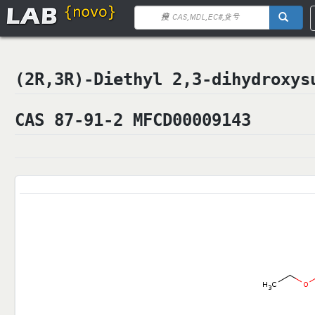
(2R,3R)-Diethyl 2,3-dihydrox
CAS 87-91-2 MFCD00009143