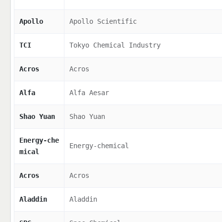
Apollo
Apollo Scientific
TCI
Tokyo Chemical Industry
Acros
Acros
Alfa
Alfa Aesar
Shao Yuan
Shao Yuan
Energy-che
Energy-chemical
mical
Acros
Acros
Aladdin
Aladdin