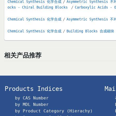
Chemical Synthesis 化学合成
Asymmetric Synthesis
ocks - Chiral Building Blocks
Carboxylic Acids - 
Chemical Synthesis 化学合成
Asymmetric Synthesis
Chemical Synthesis 化学合成
Building Blocks 合成砌块
相关产品推荐
Products Indices
Mai
by CAS Number
by MDL Number
by Product Category (Hierachy)