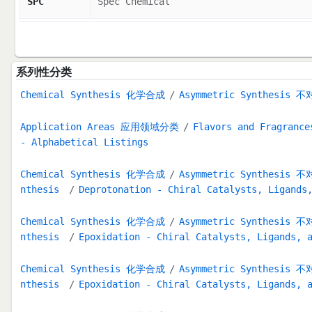
SPC
Spec Chemical
系列性分类
Chemical Synthesis 化学合成
Asymmetric Synthesis
Application Areas 应用领域分类
Flavors and Fragran
- Alphabetical Listings
Chemical Synthesis 化学合成
Asymmetric Synthesis
nthesis
Deprotonation - Chiral Catalysts, Ligands
Chemical Synthesis 化学合成
Asymmetric Synthesis
nthesis
Epoxidation - Chiral Catalysts, Ligands, 
Chemical Synthesis 化学合成
Asymmetric Synthesis
nthesis
Epoxidation - Chiral Catalysts, Ligands, 