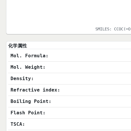
SMILES:
CCOC(=O
化学属性
Mol. Formula:
Mol. Weight:
Density:
Refractive index:
Boiling Point:
Flash Point:
TSCA: