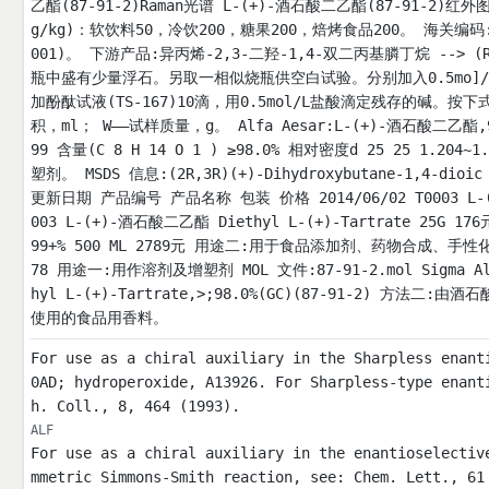
乙酯(87-91-2)Raman光谱 L-(+)-酒石酸二乙酯(87-91-2)红外图
g/kg)：软饮料50，冷饮200，糖果200，焙烤食品200。 海关编码:2
001)。 下游产品:异丙烯-2,3-二羟-1,4-双二丙基膦丁烷 -->
瓶中盛有少量浮石。另取一相似烧瓶供空白试验。分别加入0.5mo]/
加酚酞试液(TS-167)10滴，用0.5mol/L盐酸滴定残存的碱。
积，ml； W——试样质量，g。 Alfa Aesar:L-(+)-酒石酸二乙酯,98% 
99 含量(C 8 H 14 O 1 ) ≥98.0% 相对密度d 25 25 1.204
塑剂。 MSDS 信息:(2R,3R)(+)-Dihydroxybutane-1,4-dioi
更新日期 产品编号 产品名称 包装 价格 2014/06/02 T0003 L-(+)-
003 L-(+)-酒石酸二乙酯 Diethyl L-(+)-Tartrate 25G 176元
99+% 500 ML 2789元 用途二:用于食品添加剂、药物合成、
78 用途一:用作溶剂及增塑剂 MOL 文件:87-91-2.mol Sigma Aldri
hyl L-(+)-Tartrate,>;98.0%(GC)(87-91-2) 方
使用的食品用香料。
For use as a chiral auxiliary in the Sharpless enant
0AD; hydroperoxide, A13926. For Sharpless-type enant
h. Coll., 8, 464 (1993).
ALF
For use as a chiral auxiliary in the enantioselectiv
mmetric Simmons-Smith reaction, see: Chem. Lett., 61