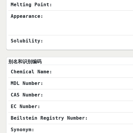
Melting Point:
Appearance:
Solubility:
别名和识别编码
Chemical Name:
MDL Number:
CAS Number:
EC Number:
Beilstein Registry Number:
Synonym: