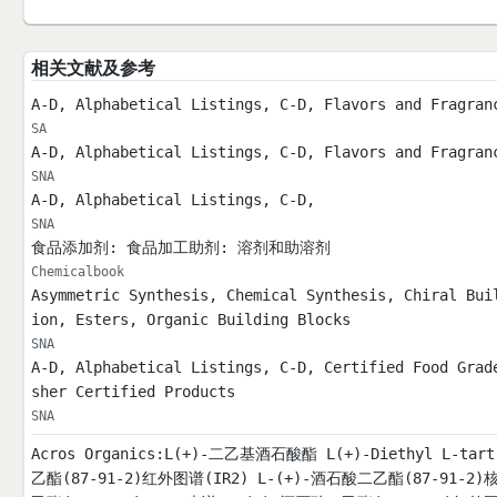
相关文献及参考
A-D, Alphabetical Listings, C-D, Flavors and Fragran
SA
A-D, Alphabetical Listings, C-D, Flavors and Fragran
SNA
A-D, Alphabetical Listings, C-D,
SNA
食品添加剂: 食品加工助剂: 溶剂和助溶剂
Chemicalbook
Asymmetric Synthesis, Chemical Synthesis, Chiral Bui
ion, Esters, Organic Building Blocks
SNA
A-D, Alphabetical Listings, C-D, Certified Food Grad
sher Certified Products
SNA
Acros Organics:L(+)-二乙基酒石酸酯 L(+)-Diethyl L-ta
乙酯(87-91-2)红外图谱(IR2) L-(+)-酒石酸二乙酯(87-91-2)核