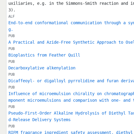
uxiliaries, e.g. in the Simmons-Smith reaction and i
3).
ALF
End-to-end conformational communication through a sy
g.
PUB
A Practical and Azide-Free Synthetic Approach to Ose
PUB
Bioplastics from Feather Quill
PUB
Decarboxylative alkenylation
PUB
Dicaffeoyl- or digalloyl pyrrolidine and furan deriv
PUB
Influence of microemulsion chirality on chromatograp
mponent microemulsions and comparison with one‐ and 
PUB
Pseudo-First-Order Alkaline Hydrolysis of Diethyl Ta
d-Release Delivery Systems
PUB
RIFM fragrance ingredient safety assessment, diethyl