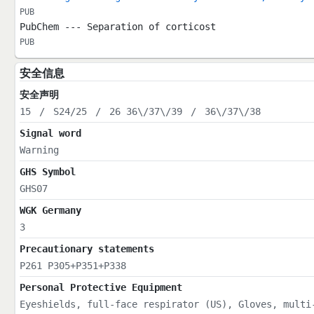
PUB
PubChem --- Separation of corticost
PUB
安全信息
安全声明
15
/
S24/25
/
26 36\/37\/39
/
36\/37\/38
Signal word
Warning
GHS Symbol
GHS07
WGK Germany
3
Precautionary statements
P261 P305+P351+P338
Personal Protective Equipment
Eyeshields, full-face respirator (US), Gloves, multi