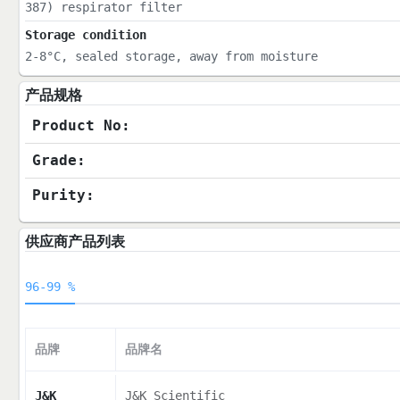
387) respirator filter
Storage condition
2-8°C, sealed storage, away from moisture
产品规格
Product No:
Grade:
Purity:
供应商产品列表
96-99 %
品牌
品牌名
J&K
J&K Scientific