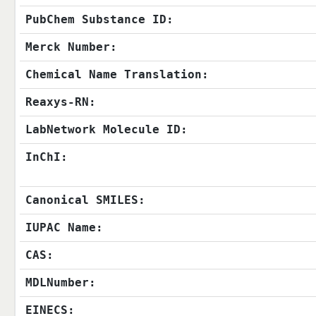
PubChem Substance ID:
Merck Number:
Chemical Name Translation:
Reaxys-RN:
LabNetwork Molecule ID:
InChI:
Canonical SMILES:
IUPAC Name:
CAS:
MDLNumber:
EINECS: