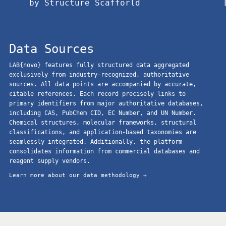
by Structure Scafforld
Data Sources
LAB{novo} features fully structured data aggregated
exclusively from industry-recognized, authoritative
sources. All data points are accompanied by accurate,
citable references. Each record precisely links to
primary identifiers from major authoritative databases,
including CAS, PubChem CID, EC Number, and UN Number.
Chemical structures, molecular frameworks, structural
classifications, and application-based taxonomies are
seamlessly integrated. Additionally, the platform
consolidates information from commercial databases and
reagent supply vendors.
Learn more about our data methodology →