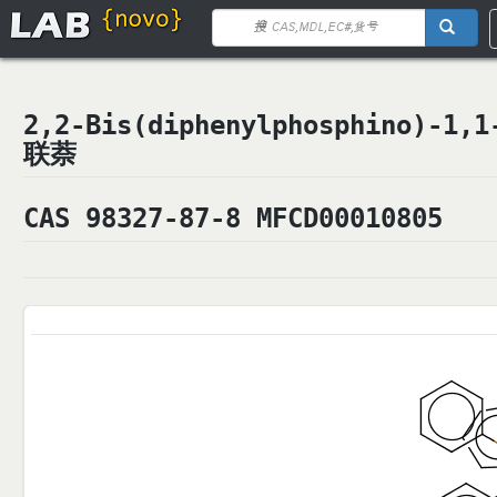
2,2-Bis(diphenylphosphino)-1
联萘
CAS 98327-87-8 MFCD00010805