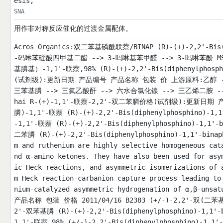
esis,
SNA
用作非对称反应催化的过渡金属配体。
Acros Organics:双二苯基磷酰联萘/BINAP (R)-(+)-2,2'-Bis(d
-码啉苯硼酸四甲基二酯 --> 3-吗啉基苯甲醛 --> 3-吗啉苯酚 MSDS 信息
基膦基）-1,1'-联萘,98% (R)-(+)-2,2'-Bis(diphenylphosp
(试剂级):更新日期 产品编号 产品名称 包装 价 上游原料:乙醇 --> 
三苯基膦 --> 三氟乙酸酐 --> 六水合氯化镍 --> 三乙烯二胺 --> 
hai R-(+)-1,1'-联萘-2,2'-双二苯膦价格(试剂级):更新日期 产
膦)-1,1'-联萘 (R)-(+)-2,2'-Bis(diphenylphosphino)-1,
-1,1'-联萘 (R)-(+)-2,2'-Bis(diphenylphosphino)-1,1'-
二苯膦 (R)-(+)-2,2'-Bis(diphenylphosphino)-1,1'-binaph
m and ruthenium are highly selective homogeneous cat
nd α-amino ketones. They have also been used for asy
ic Heck reactions, and asymmetric isomerizations of 
m Heck reaction-carbanion capture process leading to
nium-catalyzed asymmetric hydrogenation of α,
产品名称 包装 价格 2011/04/16 B2383 (+/-)-2,2'-双(二苯基膦)
2'-双苯基膦 (R)-(+)-2,2'-Bis(diphenylphosphino)-1,1'-
1,1'-联萘,98% (+/-)-2,2'-Bis(diphenylphosphino)