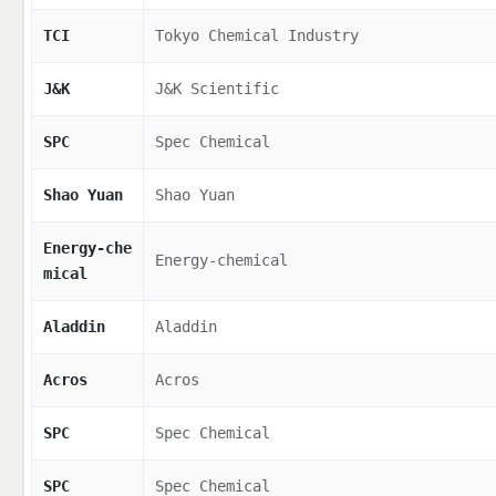
TCI
Tokyo Chemical Industry
J&K
J&K Scientific
SPC
Spec Chemical
Shao Yuan
Shao Yuan
Energy-che
Energy-chemical
mical
Aladdin
Aladdin
Acros
Acros
SPC
Spec Chemical
SPC
Spec Chemical