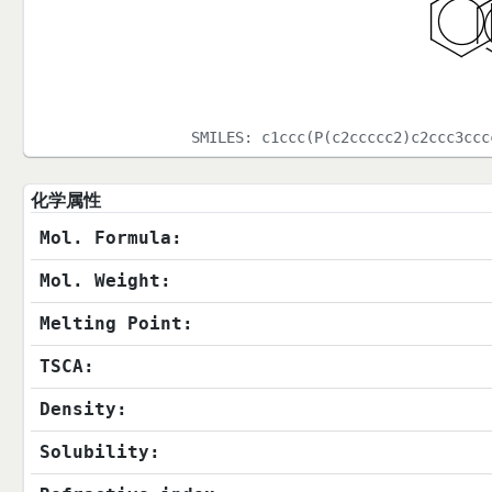
SMILES:
c1ccc(P(c2ccccc2)c2ccc3ccc
化学属性
Mol. Formula:
Mol. Weight:
Melting Point:
TSCA:
Density:
Solubility: