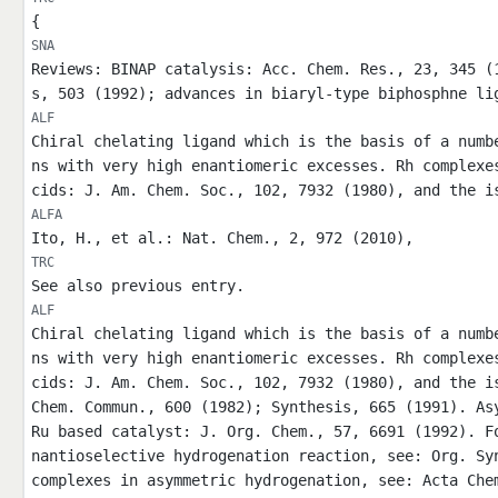
{
SNA
Reviews: BINAP catalysis: Acc. Chem. Res., 23, 345 (
s, 503 (1992); advances in biaryl-type biphosphne li
ALF
Chiral chelating ligand which is the basis of a numb
ns with very high enantiomeric excesses. Rh complexe
cids: J. Am. Chem. Soc., 102, 7932 (1980), and the i
ALFA
Ito, H., et al.: Nat. Chem., 2, 972 (2010),
TRC
See also previous entry.
ALF
Chiral chelating ligand which is the basis of a numb
ns with very high enantiomeric excesses. Rh complexe
cids: J. Am. Chem. Soc., 102, 7932 (1980), and the i
Chem. Commun., 600 (1982); Synthesis, 665 (1991). As
Ru based catalyst: J. Org. Chem., 57, 6691 (1992). F
nantioselective hydrogenation reaction, see: Org. Sy
complexes in asymmetric hydrogenation, see: Acta Che