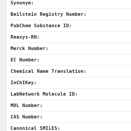
Synonym:
Beilstein Registry Number:
PubChem Substance ID:
Reaxys-RN:
Merck Number:
EC Number:
Chemical Name Translation:
InChIKey:
LabNetwork Molecule ID:
MDL Number:
CAS Number:
Canonical SMILES: