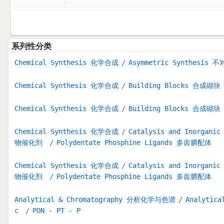
系列性分类
Chemical Synthesis 化学合成
Asymmetric Synthesis
Chemical Synthesis 化学合成
Building Blocks 合成砌块
Chemical Synthesis 化学合成
Building Blocks 合成砌块
Chemical Synthesis 化学合成
Catalysis and Inorga
物催化剂
Polydentate Phosphine Ligands 多齿膦配体
Chemical Synthesis 化学合成
Catalysis and Inorga
物催化剂
Polydentate Phosphine Ligands 多齿膦配体
Analytical & Chromatography 分析化学与色谱
Analytica
c
PON - PT - P