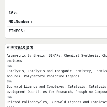
CAS:
MDLNumber:
EINECS:
相关文献及参考
Asymmetric Synthesis, BINAPs, Chemical Synthesis, Ch
omplexes
SNA
Catalysis, Catalysis and Inorganic Chemistry, Chemic
mpounds, Polydentate Phosphine Ligands
SNA
Buchwald Ligands and Complexes, Catalysis, Catalysis
evelopment Quantities for Research, Phosphine Compou
SNA
Related Palladacycles, Buchwald Ligands and Complexe