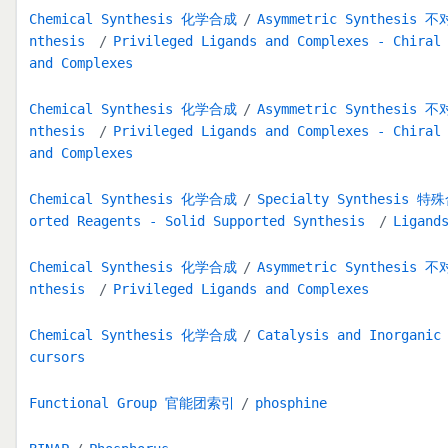
Chemical Synthesis 化学合成
Asymmetric Synthesis
nthesis
Privileged Ligands and Complexes - Chiral
and Complexes
Chemical Synthesis 化学合成
Asymmetric Synthesis
nthesis
Privileged Ligands and Complexes - Chiral
and Complexes
Chemical Synthesis 化学合成
Specialty Synthesis 
orted Reagents - Solid Supported Synthesis
Ligand
Chemical Synthesis 化学合成
Asymmetric Synthesis
nthesis
Privileged Ligands and Complexes
Chemical Synthesis 化学合成
Catalysis and Inorga
cursors
Functional Group 官能团索引
phosphine