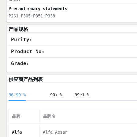
Precautionary statements
P261 P305+P351+P338
产品规格
Purity:
Product No:
Grade:
供应商产品列表
96-99 %
90+ %
99e1 %
品牌
品牌名
Alfa
Alfa Aesar