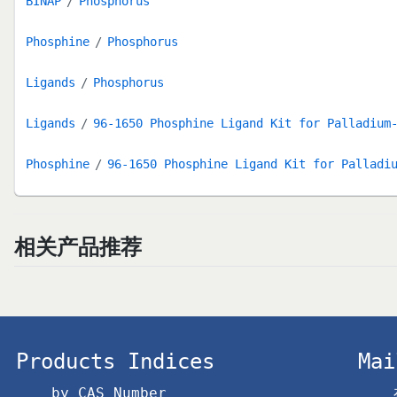
BINAP
Phosphorus
Phosphine
Phosphorus
Ligands
Phosphorus
Ligands
96-1650 Phosphine Ligand Kit for Palladium
Phosphine
96-1650 Phosphine Ligand Kit for Palladi
相关产品推荐
Products Indices
Mai
by CAS Number