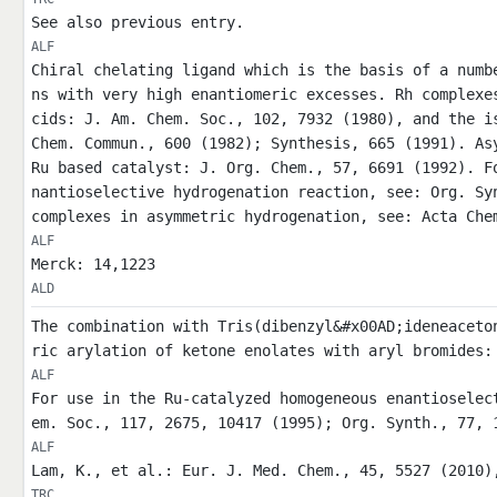
See also previous entry.
ALF
Chiral chelating ligand which is the basis of a numb
ns with very high enantiomeric excesses. Rh complexe
cids: J. Am. Chem. Soc., 102, 7932 (1980), and the i
Chem. Commun., 600 (1982); Synthesis, 665 (1991). As
Ru based catalyst: J. Org. Chem., 57, 6691 (1992). F
nantioselective hydrogenation reaction, see: Org. Sy
complexes in asymmetric hydrogenation, see: Acta Che
ALF
Merck: 14,1223
ALD
The combination with Tris(dibenzyl&#x00AD;ideneaceto
ric arylation of ketone enolates with aryl bromides:
ALF
For use in the Ru-catalyzed homogeneous enantioselec
em. Soc., 117, 2675, 10417 (1995); Org. Synth., 77, 
ALF
Lam, K., et al.: Eur. J. Med. Chem., 45, 5527 (2010)
TRC