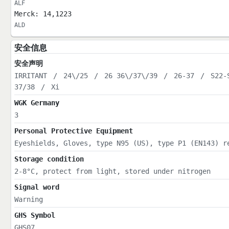
ALF
Merck: 14,1223
ALD
安全信息
安全声明
IRRITANT
/
24\/25
/
26 36\/37\/39
/
26-37
/
S22-
37/38
/
Xi
WGK Germany
3
Personal Protective Equipment
Eyeshields, Gloves, type N95 (US), type P1 (EN143) r
Storage condition
2-8°C, protect from light, stored under nitrogen
Signal word
Warning
GHS Symbol
GHS07