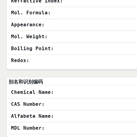
Refractive index:
Mol. Formula:
Appearance:
Mol. Weight:
Boiling Point:
Redox:
别名和识别编码
Chemical Name:
CAS Number:
Alfabeta Name:
MDL Number: