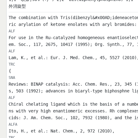
外消旋型
The combination with Tris(dibenzyl&#x00AD;ideneaceto
ric arylation of ketone enolates with aryl bromides:
ALF
For use in the Ru-catalyzed homogeneous enantioselec
em. Soc., 117, 2675, 10417 (1995); Org. Synth., 77, 
ALF
Lam, K., et al.: Eur. J. Med. Chem., 45, 5527 (2010)
TRC
{
SNA
Reviews: BINAP catalysis: Acc. Chem. Res., 23, 345 (
s, 503 (1992); advances in biaryl-type biphosphne li
ALF
Chiral chelating ligand which is the basis of a numb
ns with very high enantiomeric excesses. Rh complexe
cids: J. Am. Chem. Soc., 102, 7932 (1980), and the i
ALFA
Ito, H., et al.: Nat. Chem., 2, 972 (2010),
TRC