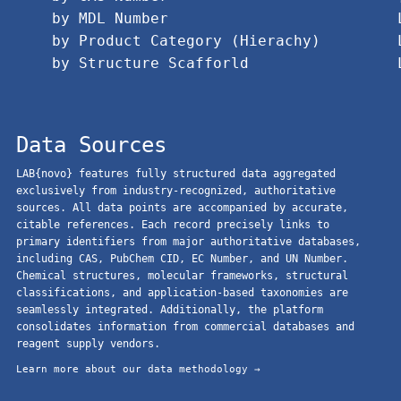
by MDL Number
by Product Category (Hierachy)
by Structure Scafforld
Data Sources
LAB{novo} features fully structured data aggregated
exclusively from industry-recognized, authoritative
sources. All data points are accompanied by accurate,
citable references. Each record precisely links to
primary identifiers from major authoritative databases,
including CAS, PubChem CID, EC Number, and UN Number.
Chemical structures, molecular frameworks, structural
classifications, and application-based taxonomies are
seamlessly integrated. Additionally, the platform
consolidates information from commercial databases and
reagent supply vendors.
Learn more about our data methodology →