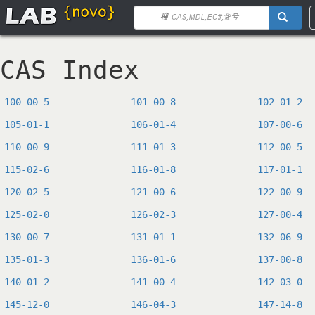
CAS Index
100-00-5
101-00-8
102-01-2
105-01-1
106-01-4
107-00-6
110-00-9
111-01-3
112-00-5
115-02-6
116-01-8
117-01-1
120-02-5
121-00-6
122-00-9
125-02-0
126-02-3
127-00-4
130-00-7
131-01-1
132-06-9
135-01-3
136-01-6
137-00-8
140-01-2
141-00-4
142-03-0
145-12-0
146-04-3
147-14-8