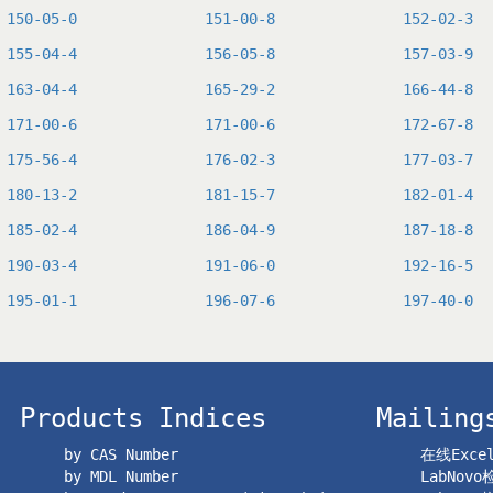
150-05-0
151-00-8
152-02-3
155-04-4
156-05-8
157-03-9
163-04-4
165-29-2
166-44-8
171-00-6
171-00-6
172-67-8
175-56-4
176-02-3
177-03-7
180-13-2
181-15-7
182-01-4
185-02-4
186-04-9
187-18-8
190-03-4
191-06-0
192-16-5
195-01-1
196-07-6
197-40-0
Products Indices
Mailing
by CAS Number
在线Exc
by MDL Number
LabNov