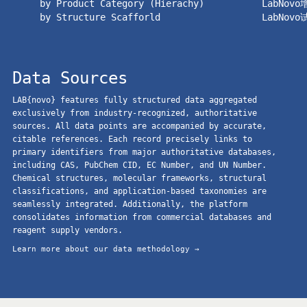
by Product Category (Hierachy)
LabNov
by Structure Scafforld
LabNov
Data Sources
LAB{novo} features fully structured data aggregated
exclusively from industry-recognized, authoritative
sources. All data points are accompanied by accurate,
citable references. Each record precisely links to
primary identifiers from major authoritative databases,
including CAS, PubChem CID, EC Number, and UN Number.
Chemical structures, molecular frameworks, structural
classifications, and application-based taxonomies are
seamlessly integrated. Additionally, the platform
consolidates information from commercial databases and
reagent supply vendors.
Learn more about our data methodology →