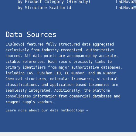
by Product Category (Hierachy)
LabNov
by Structure Scafforld
LabNov
Data Sources
LAB{novo} features fully structured data aggregated
exclusively from industry-recognized, authoritative
sources. All data points are accompanied by accurate,
citable references. Each record precisely links to
primary identifiers from major authoritative databases,
including CAS, PubChem CID, EC Number, and UN Number.
Chemical structures, molecular frameworks, structural
classifications, and application-based taxonomies are
seamlessly integrated. Additionally, the platform
consolidates information from commercial databases and
reagent supply vendors.
Learn more about our data methodology →