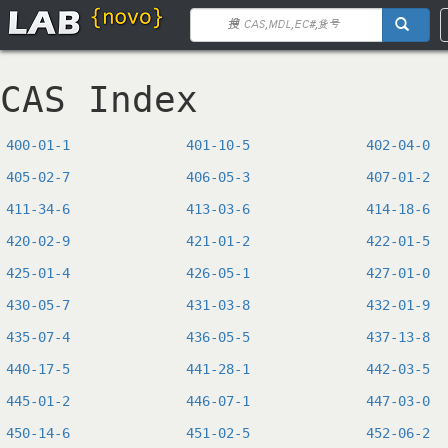
CAS Index
400-01-1
401-10-5
402-04-0
405-02-7
406-05-3
407-01-2
411-34-6
413-03-6
414-18-6
420-02-9
421-01-2
422-01-5
425-01-4
426-05-1
427-01-0
430-05-7
431-03-8
432-01-9
435-07-4
436-05-5
437-13-8
440-17-5
441-28-1
442-03-5
445-01-2
446-07-1
447-03-0
450-14-6
451-02-5
452-06-2