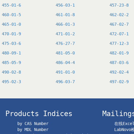
455-01-6
456-03-1
457-23-8
460-01-5
461-01-8
462-02-2
465-01-0
466-01-3
467-02-7
470-01-9
471-01-2
472-07-1
475-03-6
476-27-7
477-12-3
480-09-1
481-05-0
482-01-9
485-05-9
486-04-4
487-03-6
490-02-8
491-01-0
492-02-4
495-02-3
496-03-7
497-02-9
Products Indices
Mailing
by CAS Number
在线Exc
by MDL Number
LabNov