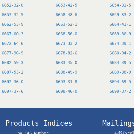
6652-32-0
6653-42-5
6654-31-5
6657-32-5
6658-48-6
6659-33-2
6662-53-9
6663-52-1
6664-41-1
6667-60-3
6668-56-0
6669-36-9
6672-64-6
6673-33-2
6674-39-1
6677-96-9
6678-82-6
6680-04-2
6682-59-3
6683-45-0
6684-39-5
6687-53-2
6688-49-9
6689-38-9
6692-36-0
6693-31-8
6694-69-5
6697-37-6
6698-46-0
6699-37-2
Products Indices
Mailing
by CAS Number
在线Exc