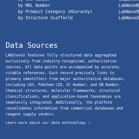
by MDL Number
LabNov
by Product Category (Hierachy)
LabNov
by Structure Scafforld
LabNov
Data Sources
LAB{novo} features fully structured data aggregated
exclusively from industry-recognized, authoritative
sources. All data points are accompanied by accurate,
citable references. Each record precisely links to
primary identifiers from major authoritative databases,
including CAS, PubChem CID, EC Number, and UN Number.
Chemical structures, molecular frameworks, structural
classifications, and application-based taxonomies are
seamlessly integrated. Additionally, the platform
consolidates information from commercial databases and
reagent supply vendors.
Learn more about our data methodology →