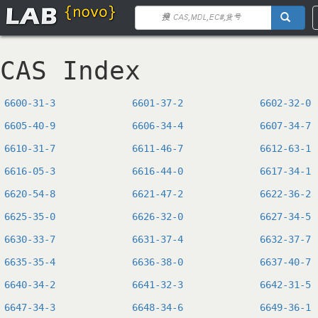
CAS Index
6600-31-3
6601-37-2
6602-32-0
6605-40-9
6606-34-4
6607-34-7
6610-31-7
6611-46-7
6612-63-1
6616-05-3
6616-44-0
6617-34-1
6620-54-8
6621-47-2
6622-36-2
6625-35-0
6626-32-0
6627-34-5
6630-33-7
6631-37-4
6632-37-7
6635-35-4
6636-38-0
6637-40-7
6640-34-2
6641-32-3
6642-31-5
6647-34-3
6648-34-6
6649-36-1