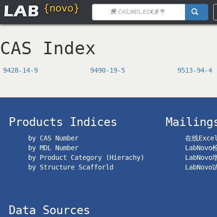
CAS Index
9428-14-9
9490-19-5
9513-94-4
Products Indices
Mailing
by CAS Number
在线Exc
by MDL Number
LabNov
by Product Category (Hierachy)
LabNov
by Structure Scafforld
LabNov
Data Sources