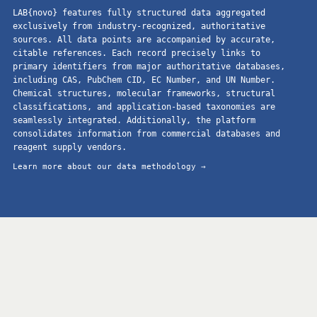
LAB{novo} features fully structured data aggregated
exclusively from industry-recognized, authoritative
sources. All data points are accompanied by accurate,
citable references. Each record precisely links to
primary identifiers from major authoritative databases,
including CAS, PubChem CID, EC Number, and UN Number.
Chemical structures, molecular frameworks, structural
classifications, and application-based taxonomies are
seamlessly integrated. Additionally, the platform
consolidates information from commercial databases and
reagent supply vendors.
Learn more about our data methodology →