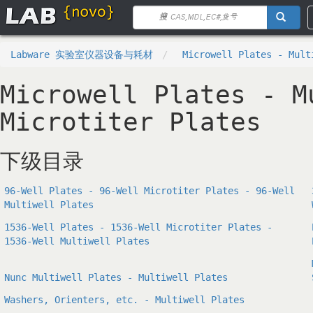
Labware 实验室仪器设备与耗材
Microwell Plates - Mult
Microwell Plates - M
Microtiter Plates
下级目录
96-Well Plates - 96-Well Microtiter Plates - 96-Well
Multiwell Plates
1536-Well Plates - 1536-Well Microtiter Plates -
1536-Well Multiwell Plates
Nunc Multiwell Plates - Multiwell Plates
Washers, Orienters, etc. - Multiwell Plates