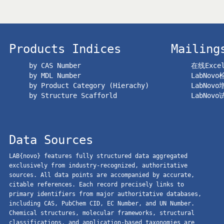
Products Indices
Mailing
by CAS Number
在线Exc
by MDL Number
LabNov
by Product Category (Hierachy)
LabNov
by Structure Scafforld
LabNov
Data Sources
LAB{novo} features fully structured data aggregated
exclusively from industry-recognized, authoritative
sources. All data points are accompanied by accurate,
citable references. Each record precisely links to
primary identifiers from major authoritative databases,
including CAS, PubChem CID, EC Number, and UN Number.
Chemical structures, molecular frameworks, structural
classifications, and application-based taxonomies are