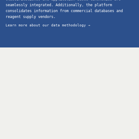
seamlessly integrated. Additionally, the platform
consolidates information from commercial databases and
reagent supply vendors.
Learn more about our data methodology →