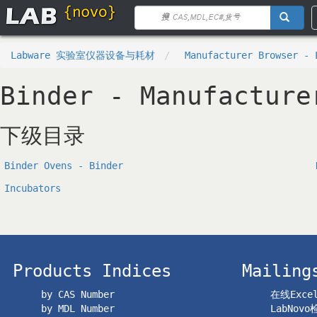
Labware 实验室仪器设备与耗材
Manufacturer Browser - 
Binder - Manufacture
下级目录
Binder Ovens - Binder
Incubators
Products Indices
Mailing
by CAS Number
在线Exc
by MDL Number
LabNov