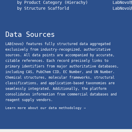
by Product Category (Hierachy)
LabNov
by Structure Scafforld
LabNov
Data Sources
LAB{novo} features fully structured data aggregated
exclusively from industry-recognized, authoritative
sources. All data points are accompanied by accurate,
citable references. Each record precisely links to
primary identifiers from major authoritative databases,
including CAS, PubChem CID, EC Number, and UN Number.
Chemical structures, molecular frameworks, structural
classifications, and application-based taxonomies are
seamlessly integrated. Additionally, the platform
consolidates information from commercial databases and
reagent supply vendors.
Learn more about our data methodology →