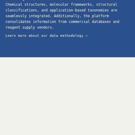
Chemical structures, molecular frameworks, structural
classifications, and application-based taxonomies are
seamlessly integrated. Additionally, the platform
consolidates information from commercial databases and
reagent supply vendors.
Learn more about our data methodology →