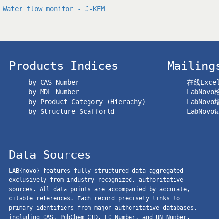
Water flow monitor - J-KEM
Products Indices
Mailing
by CAS Number
在线Exc
by MDL Number
LabNov
by Product Category (Hierachy)
LabNov
by Structure Scafforld
LabNov
Data Sources
LAB{novo} features fully structured data aggregated
exclusively from industry-recognized, authoritative
sources. All data points are accompanied by accurate,
citable references. Each record precisely links to
primary identifiers from major authoritative databases,
including CAS, PubChem CID, EC Number, and UN Number.