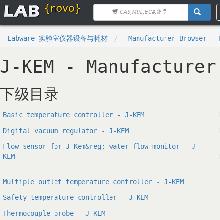
Labware 实验室仪器设备与耗材
Manufacturer Browser - 
J-KEM - Manufacturer
下级目录
Basic temperature controller - J-KEM
Digital vacuum regulator - J-KEM
Flow sensor for J-Kem&reg; water flow monitor - J-
KEM
Multiple outlet temperature controller - J-KEM
Safety temperature controller - J-KEM
Thermocouple probe - J-KEM