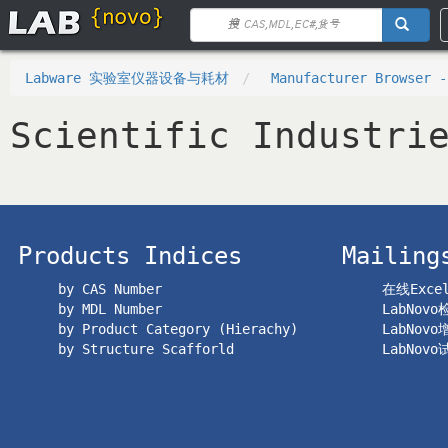
Labware 实验室仪器设备与耗材
Manufacturer Browser -
Scientific Industri
Products Indices
Mailing
by CAS Number
在线Exc
by MDL Number
LabNov
by Product Category (Hierachy)
LabNov
by Structure Scafforld
LabNov