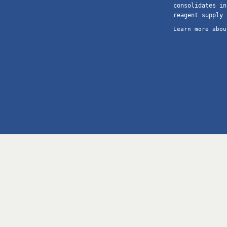
consolidates in
reagent supply 
Learn more abou