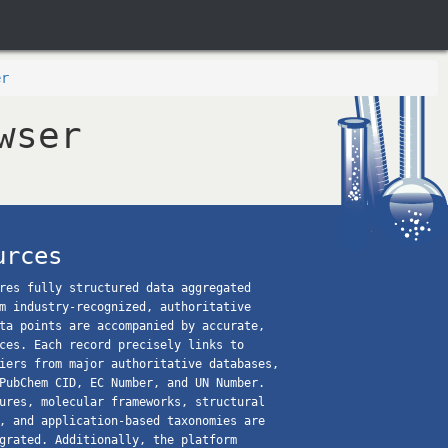
er
wser
urces
res fully structured data aggregated
m industry-recognized, authoritative
ta points are accompanied by accurate,
ces. Each record precisely links to
iers from major authoritative databases,
PubChem CID, EC Number, and UN Number.
ures, molecular frameworks, structural
, and application-based taxonomies are
grated. Additionally, the platform