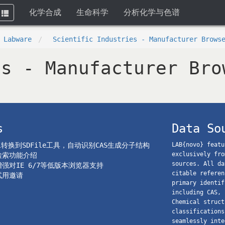
化学合成
生命科学
分析化学与色谱
Toggle
navigation
 Labware
Scientific Industries - Manufacturer Brows
es - Manufacturer Bro
s
Data So
el转换到SDFile工具，自动识别CAS生成分子结构
LAB{novo} featu
exclusively fro
o检索功能介绍
sources. All da
o增强对IE 6/7等低版本浏览器支持
citable referen
o试用邀请
primary identif
including CAS, 
Chemical struct
classifications
seamlessly inte