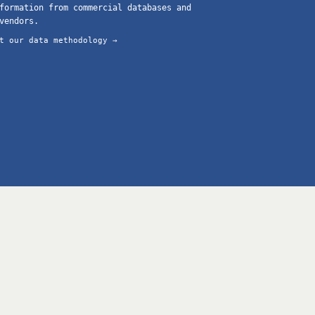
formation from commercial databases and
vendors.
t our data methodology →