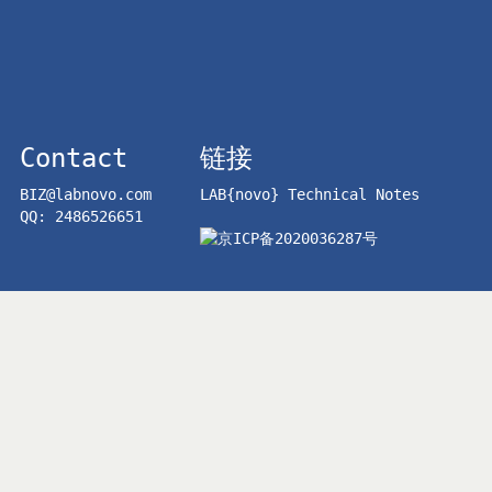
Contact
链接
BIZ@labnovo.com
LAB{novo} Technical Notes
QQ: 2486526651
京ICP备2020036287号