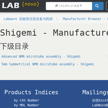
Labware 实验室仪器设备与耗材
Manufacturer Browser - 
Shigemi - Manufactur
下级目录
Advanced NMR microtube assembly - Shigemi
5mm Symmetrical NMR microtube assembly - Shigemi
Products Indices
Mailing
by CAS Number
在线Exc
by MDL Number
LabNov