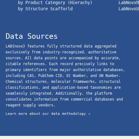
by Product Category (Hierachy)
LabNov
by Structure Scafforld
LabNov
Data Sources
LAB{novo} features fully structured data aggregated
exclusively from industry-recognized, authoritative
sources. All data points are accompanied by accurate,
citable references. Each record precisely links to
primary identifiers from major authoritative databases,
including CAS, PubChem CID, EC Number, and UN Number.
Chemical structures, molecular frameworks, structural
classifications, and application-based taxonomies are
seamlessly integrated. Additionally, the platform
consolidates information from commercial databases and
reagent supply vendors.
Learn more about our data methodology →