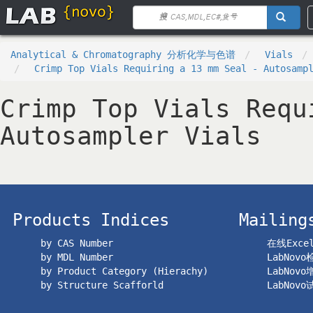
Analytical & Chromatography 分析化学与色谱
Vials
Crimp Top Vials Requiring a 13 mm Seal - Autosamp
Crimp Top Vials Requ
Autosampler Vials
Products Indices
Mailing
by CAS Number
在线Exc
by MDL Number
LabNov
by Product Category (Hierachy)
LabNov
by Structure Scafforld
LabNov