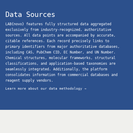
Data Sources
LAB{novo} features fully structured data aggregated
exclusively from industry-recognized, authoritative
sources. All data points are accompanied by accurate,
citable references. Each record precisely links to
primary identifiers from major authoritative databases,
including CAS, PubChem CID, EC Number, and UN Number.
Chemical structures, molecular frameworks, structural
classifications, and application-based taxonomies are
seamlessly integrated. Additionally, the platform
consolidates information from commercial databases and
reagent supply vendors.
Learn more about our data methodology →