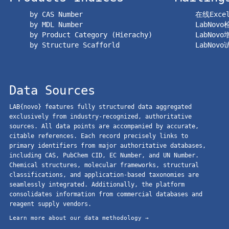
by CAS Number
在线Exc
by MDL Number
LabNov
by Product Category (Hierachy)
LabNov
by Structure Scafforld
LabNov
Data Sources
LAB{novo} features fully structured data aggregated
exclusively from industry-recognized, authoritative
sources. All data points are accompanied by accurate,
citable references. Each record precisely links to
primary identifiers from major authoritative databases,
including CAS, PubChem CID, EC Number, and UN Number.
Chemical structures, molecular frameworks, structural
classifications, and application-based taxonomies are
seamlessly integrated. Additionally, the platform
consolidates information from commercial databases and
reagent supply vendors.
Learn more about our data methodology →