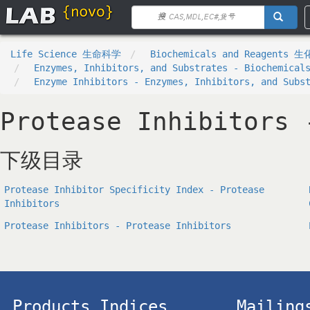
Life Science 生命科学
Biochemicals and Reagents 
Enzymes, Inhibitors, and Substrates - Biochemical
Enzyme Inhibitors - Enzymes, Inhibitors, and Subs
Protease Inhibitors 
下级目录
Protease Inhibitor Specificity Index - Protease
Inhibitors
Protease Inhibitors - Protease Inhibitors
Products Indices
Mailing