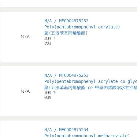
N/A / MFCD04975252
Poly(pentabromophenyl acrylate)
聚(五溴苯基丙烯酸酯)
原料
?
试剂
N/A / MFCD04975253
Poly(pentabromophenyl acrylate-co-gly
聚(五溴苯基丙烯酸酯-co-甲基丙烯酸缩水甘油酯
原料
?
试剂
N/A / MFCD04975254
Poly(pentabromophenyl methacrylate)