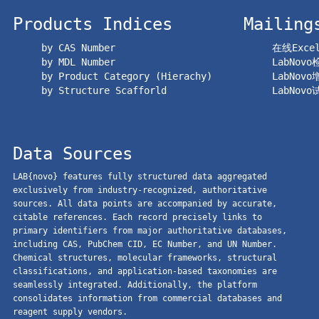
Products Indices
Mailing
by CAS Number
在线Exc
by MDL Number
LabNov
by Product Category (Hierachy)
LabNov
by Structure Scafforld
LabNov
Data Sources
LAB{novo} features fully structured data aggregated
exclusively from industry-recognized, authoritative
sources. All data points are accompanied by accurate,
citable references. Each record precisely links to
primary identifiers from major authoritative databases,
including CAS, PubChem CID, EC Number, and UN Number.
Chemical structures, molecular frameworks, structural
classifications, and application-based taxonomies are
seamlessly integrated. Additionally, the platform
consolidates information from commercial databases and
reagent supply vendors.