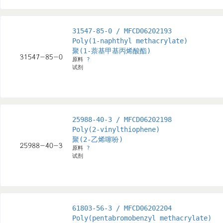
31547-85-0 / MFCD06202193
Poly(1-naphthyl methacrylate)
聚(1-萘基甲基丙烯酸酯)
原料
?
试剂
25988-40-3 / MFCD06202198
Poly(2-vinylthiophene)
聚(2-乙烯噻吩)
原料
?
试剂
61803-56-3 / MFCD06202204
Poly(pentabromobenzyl methacrylate)