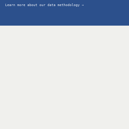
Learn more about our data methodology →