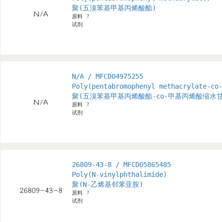
聚(五溴苯基甲基丙烯酸酯)
原料
?
试剂
N/A / MFCD04975255
Poly(pentabromophenyl methacrylate-co
聚(五溴苯基甲基丙烯酸酯-co-甲基丙烯酸缩水
原料
?
试剂
26809-43-8 / MFCD05865485
Poly(N-vinylphthalimide)
聚(N-乙烯基邻苯亚胺)
原料
?
试剂