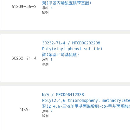
聚(甲基丙烯酸五溴苄基酯)
原料
?
试剂
30232-71-4 / MFCD06202208
Poly(vinyl phenyl sulfide)
聚(苯基乙烯基硫醚)
原料
?
试剂
N/A / MFCD06412338
Poly(2,4,6-tribromophenyl methacrylat
聚(2,4,6-三溴苯甲基丙烯酸酯-co-甲基丙烯
原料
?
试剂