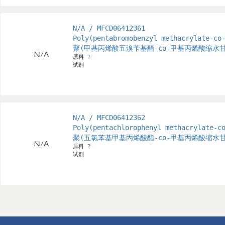
N/A / MFCD06412361
Poly(pentabromobenzyl methacrylate-co
聚(甲基丙烯酸五溴苄基酯-co-甲基丙烯酸缩水
原料
?
试剂
N/A / MFCD06412362
Poly(pentachlorophenyl methacrylate-c
聚(五氯苯基甲基丙烯酸酯-co-甲基丙烯酸缩水
原料
?
试剂