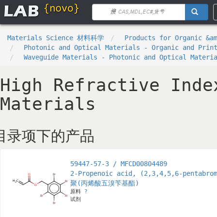
Materials Science 材料科学
Products for Organic &a
Photonic and Optical Materials - Organic and Prin
Waveguide Materials - Photonic and Optical Materi
High Refractive Inde
Materials
目录项下的产品
59447-57-3 / MFCD00804489
2-Propenoic acid, (2,3,4,5,6-pentabro
聚(丙烯酸五溴苄基酯)
原料
?
试剂