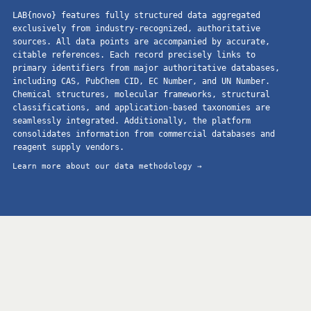
LAB{novo} features fully structured data aggregated
exclusively from industry-recognized, authoritative
sources. All data points are accompanied by accurate,
citable references. Each record precisely links to
primary identifiers from major authoritative databases,
including CAS, PubChem CID, EC Number, and UN Number.
Chemical structures, molecular frameworks, structural
classifications, and application-based taxonomies are
seamlessly integrated. Additionally, the platform
consolidates information from commercial databases and
reagent supply vendors.
Learn more about our data methodology →