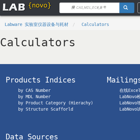
Labware 实验室仪器设备与耗材
Calculators
Calculators
Products Indices
Mailing
by CAS Number
在线Exc
by MDL Number
LabNov
by Product Category (Hierachy)
LabNov
by Structure Scafforld
LabNov
Data Sources