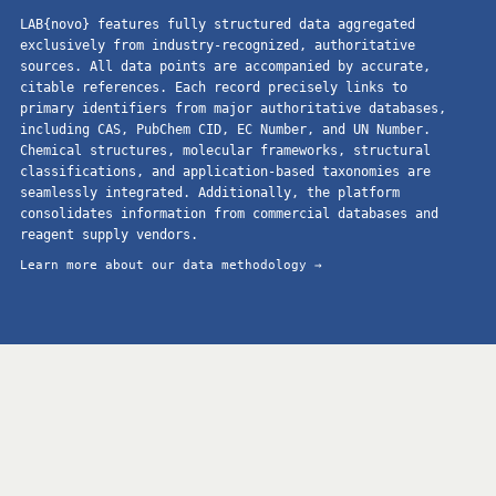
LAB{novo} features fully structured data aggregated
exclusively from industry-recognized, authoritative
sources. All data points are accompanied by accurate,
citable references. Each record precisely links to
primary identifiers from major authoritative databases,
including CAS, PubChem CID, EC Number, and UN Number.
Chemical structures, molecular frameworks, structural
classifications, and application-based taxonomies are
seamlessly integrated. Additionally, the platform
consolidates information from commercial databases and
reagent supply vendors.
Learn more about our data methodology →