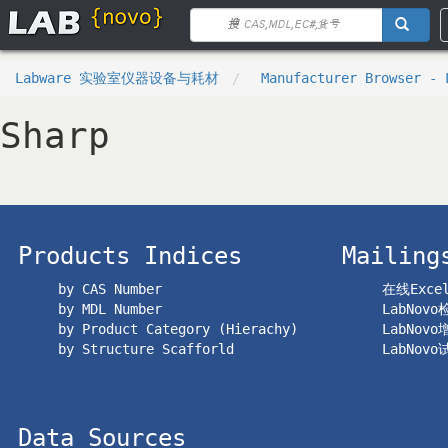
Labware 实验室仪器设备与耗材
Manufacturer Browser - 
Sharp
Products Indices
Mailing
by CAS Number
在线Exc
by MDL Number
LabNov
by Product Category (Hierachy)
LabNov
by Structure Scafforld
LabNov
Data Sources