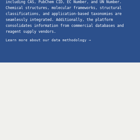
including CAS, PubChem CID, EC Number, and UN Number.
Chemical structures, molecular frameworks, structural
classifications, and application-based taxonomies are
seamlessly integrated. Additionally, the platform
consolidates information from commercial databases and
reagent supply vendors.
Learn more about our data methodology →