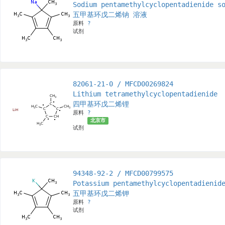
Sodium pentamethylcyclopentadienide s
五甲基环戊二烯钠 溶液
原料
?
试剂
82061-21-0 / MFCD00269824
Lithium tetramethylcyclopentadienide
四甲基环戊二烯锂
原料
?
北京市
试剂
94348-92-2 / MFCD00799575
Potassium pentamethylcyclopentadienid
五甲基环戊二烯钾
原料
?
试剂