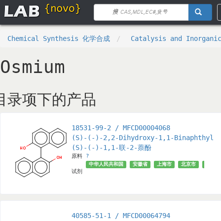
Chemical Synthesis 化学合成
Catalysis and Inorga
Osmium
目录项下的产品
18531-99-2 / MFCD00004068
(S)-(-)-2,2-Dihydroxy-1,1-Binaphthyl
(S)-(-)-1,1-联-2-萘酚
原料
?
中华人民共和国
安徽省
上海市
北京市
√
试剂
40585-51-1 / MFCD00064794