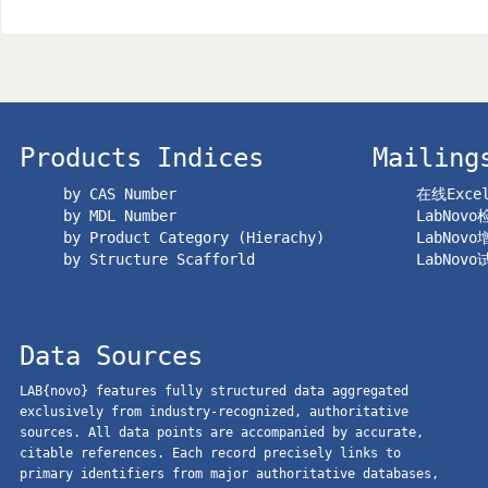
Products Indices
Mailing
by CAS Number
在线Exc
by MDL Number
LabNov
by Product Category (Hierachy)
LabNov
by Structure Scafforld
LabNov
Data Sources
LAB{novo} features fully structured data aggregated
exclusively from industry-recognized, authoritative
sources. All data points are accompanied by accurate,
citable references. Each record precisely links to
primary identifiers from major authoritative databases,