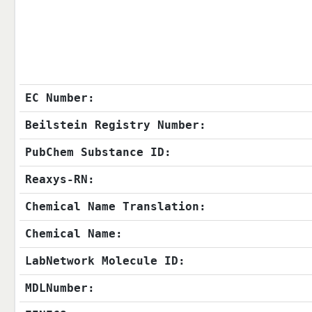
EC Number:
Beilstein Registry Number:
PubChem Substance ID:
Reaxys-RN:
Chemical Name Translation:
Chemical Name:
LabNetwork Molecule ID:
MDLNumber: