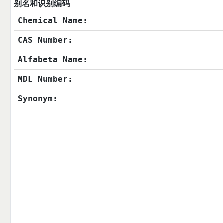
别名和识别编码
Chemical Name:
CAS Number:
Alfabeta Name:
MDL Number:
Synonym: