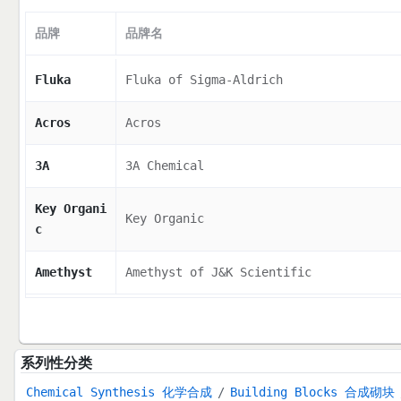
品牌
品牌名
Fluka
Fluka of Sigma-Aldrich
Acros
Acros
3A
3A Chemical
Key Organi
Key Organic
c
Amethyst
Amethyst of J&K Scientific
系列性分类
Chemical Synthesis 化学合成
Building Blocks 合成砌块