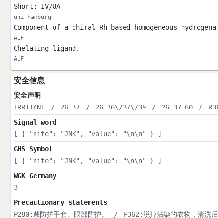
Short: IV/8A
uni_hamburg
Component of a chiral Rh-based homogeneous hydrogena
ALF
Chelating ligand.
ALF
安全信息
安全声明
IRRITANT
/
26-37
/
26 36\/37\/39
/
26-37-60
/
R3
Signal word
[ { "site": "JNK", "value": "\n\n" } ]
GHS Symbol
[ { "site": "JNK", "value": "\n\n" } ]
WGK Germany
3
Precautionary statements
P280:戴防护手套、眼部防护。
/
P362:脱掉沾染的衣物，清洗