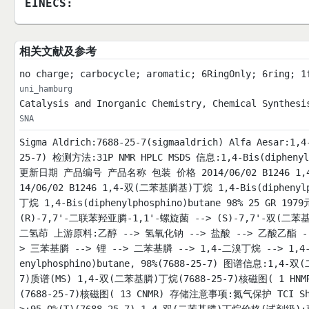
EINECS:
相关文献及参考
no charge; carbocycle; aromatic; 6RingOnly; 6ring; 1
uni_hamburg
Catalysis and Inorganic Chemistry, Chemical Synthesi
SNA
Sigma Aldrich:7688-25-7(sigmaaldrich) Alfa Aesar:1
25-7) 检测方法:31P NMR HPLC MSDS 信息:1,4-Bis(diphen
更新日期 产品编号 产品名称 包装 价格 2014/06/02 B1246 1,4-双
14/06/02 B1246 1,4-双(二苯基膦基)丁烷 1,4-Bis(diphenylp
丁烷 1,4-Bis(diphenylphosphino)butane 98% 25 GR
(R)-7,7'-二联苯羟亚膦-1,1'-螺旋菌 --> (S)-7,7'-双(二
二氢茚 上游原料:乙醇 --> 氢氧化钠 --> 盐酸 --> 乙酸乙酯 --
> 三苯基膦 --> 锂 --> 二苯基膦 --> 1,4-二溴丁烷 --> 1,4-二
enylphosphino)butane, 98%(7688-25-7) 图谱信息:1,
7)质谱(MS) 1,4-双(二苯基膦)丁烷(7688-25-7)核磁图( 1 HN
(7688-25-7)核磁图( 13 CNMR) 存储注意事项:氮气保护 TCI Shan