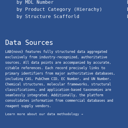
by MDL Number
by Product Category (Hierachy)
by Structure Scafforld
Data Sources
LAB{novo} features fully structured data aggregated
exclusively from industry-recognized, authoritative
sources. All data points are accompanied by accurate,
citable references. Each record precisely links to
primary identifiers from major authoritative databases,
including CAS, PubChem CID, EC Number, and UN Number.
Chemical structures, molecular frameworks, structural
classifications, and application-based taxonomies are
seamlessly integrated. Additionally, the platform
consolidates information from commercial databases and
reagent supply vendors.
Learn more about our data methodology →