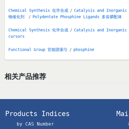
Chemical Synthesis 化学合成
Catalysis and Inorga
物催化剂
Polydentate Phosphine Ligands 多齿膦配体
Chemical Synthesis 化学合成
Catalysis and Inorga
cursors
Functional Group 官能团索引
phosphine
相关产品推荐
Products Indices
Mai
by CAS Number