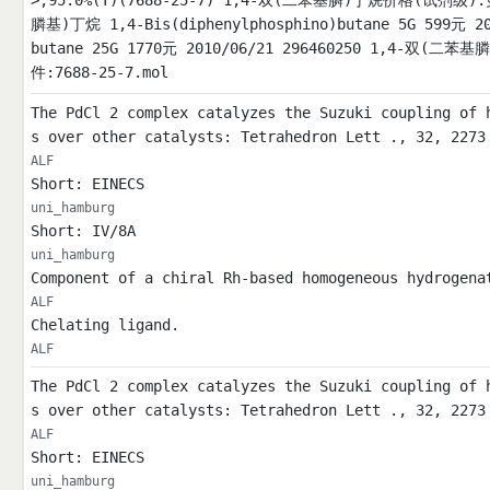
>;95.0%(T)(7688-25-7) 1,4-双(二苯基膦)丁烷价格(试剂级
膦基)丁烷 1,4-Bis(diphenylphosphino)butane 5G 599元 2
butane 25G 1770元 2010/06/21 296460250 1,4-双(二苯基膦)
件:7688-25-7.mol
The PdCl 2 complex catalyzes the Suzuki coupling of 
s over other catalysts: Tetrahedron Lett ., 32, 2273
ALF
Short: EINECS
uni_hamburg
Short: IV/8A
uni_hamburg
Component of a chiral Rh-based homogeneous hydrogena
ALF
Chelating ligand.
ALF
The PdCl 2 complex catalyzes the Suzuki coupling of 
s over other catalysts: Tetrahedron Lett ., 32, 2273
ALF
Short: EINECS
uni_hamburg