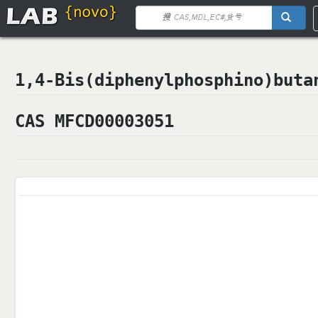
1,4-Bis(diphenylphosphino)b
CAS MFCD00003051