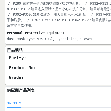
/
P280:戴防护手套/戴防护眼罩/戴防护面具。
/
P332+P3
8+P337+P313:如果进入眼睛：用水小心冲洗几分钟。如果戴
/
P302+P350:如皮肤沾染：用大量肥皂和水清洗。
/
P337+
手和洗脸。
/
P302+P352+P332+P313+P362+P3
后方能再次使用。
Personal Protective Equipment
dust mask type N95 (US), Eyeshields, Gloves
产品规格
Purity:
Product No:
Grade:
供应商产品列表
96-99 %