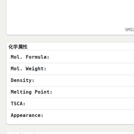
SMI
化学属性
Mol. Formula:
Mol. Weight:
Density:
Melting Point:
TSCA:
Appearance: