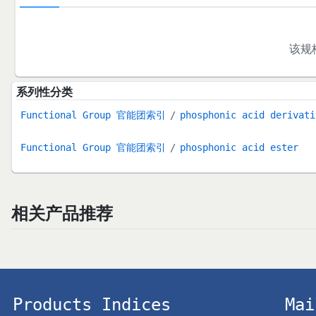
该规
系列性分类
Functional Group 官能团索引
phosphonic acid derivati
Functional Group 官能团索引
phosphonic acid ester
相关产品推荐
Products Indices
Mai