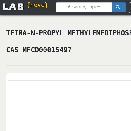
TETRA-N-PROPYL METHYLENEDIPHOS
CAS MFCD00015497