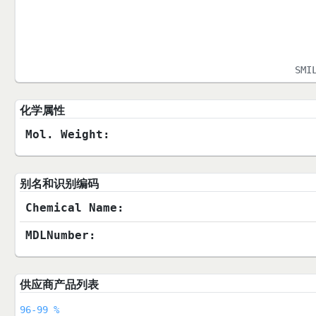
SMI
化学属性
Mol. Weight:
别名和识别编码
Chemical Name:
MDLNumber:
供应商产品列表
96-99 %