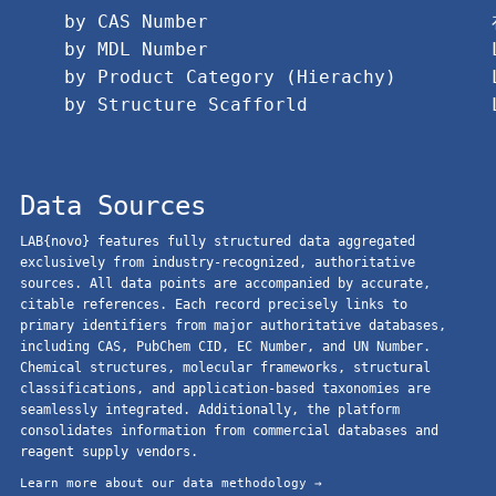
by CAS Number
by MDL Number
by Product Category (Hierachy)
by Structure Scafforld
Data Sources
LAB{novo} features fully structured data aggregated
exclusively from industry-recognized, authoritative
sources. All data points are accompanied by accurate,
citable references. Each record precisely links to
primary identifiers from major authoritative databases,
including CAS, PubChem CID, EC Number, and UN Number.
Chemical structures, molecular frameworks, structural
classifications, and application-based taxonomies are
seamlessly integrated. Additionally, the platform
consolidates information from commercial databases and
reagent supply vendors.
Learn more about our data methodology →