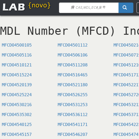
MDL Number (MFCD) In
MFCD04500105
MFCD04501112
MFCD045021
MFCD04505116
MFCD04506106
MFCD045071
MFCD04510121
MFCD04511208
MFCD045121
MFCD04515224
MFCD04516465
MFCD045171
MFCD04520139
MFCD04521180
MFCD045221
MFCD04525224
MFCD04526255
MFCD045272
MFCD04530216
MFCD04531253
MFCD045321
MFCD04535302
MFCD04536112
MFCD045371
MFCD04540125
MFCD04541171
MFCD045422
MFCD04545157
MFCD04546207
MFCD045474