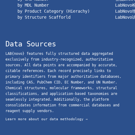
by MDL Number
LabNov
by Product Category (Hierachy)
LabNov
by Structure Scafforld
LabNov
Data Sources
LAB{novo} features fully structured data aggregated
exclusively from industry-recognized, authoritative
sources. All data points are accompanied by accurate,
citable references. Each record precisely links to
primary identifiers from major authoritative databases,
including CAS, PubChem CID, EC Number, and UN Number.
Chemical structures, molecular frameworks, structural
classifications, and application-based taxonomies are
seamlessly integrated. Additionally, the platform
consolidates information from commercial databases and
reagent supply vendors.
Learn more about our data methodology →