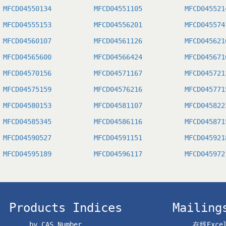
MFCD04550134
MFCD04551105
MFCD045521
MFCD04555153
MFCD04556201
MFCD045574
MFCD04560107
MFCD04561126
MFCD045621
MFCD04565600
MFCD04566424
MFCD045671
MFCD04570156
MFCD04571167
MFCD045721
MFCD04575159
MFCD04576216
MFCD045771
MFCD04580153
MFCD04581107
MFCD045822
MFCD04585345
MFCD04586116
MFCD045871
MFCD04590527
MFCD04591151
MFCD045921
MFCD04595189
MFCD04596117
MFCD045972
Products Indices
Mailing
by CAS Number
在线Exc