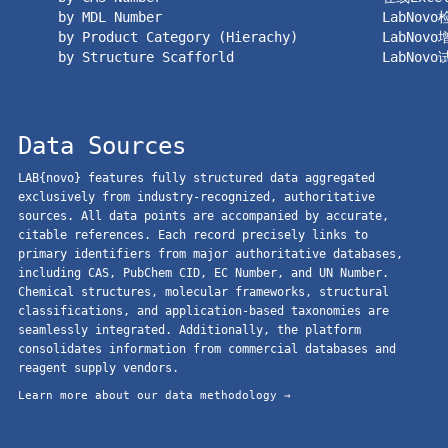
by MDL Number
LabNov
by Product Category (Hierachy)
LabNov
by Structure Scafforld
LabNov
Data Sources
LAB{novo} features fully structured data aggregated
exclusively from industry-recognized, authoritative
sources. All data points are accompanied by accurate,
citable references. Each record precisely links to
primary identifiers from major authoritative databases,
including CAS, PubChem CID, EC Number, and UN Number.
Chemical structures, molecular frameworks, structural
classifications, and application-based taxonomies are
seamlessly integrated. Additionally, the platform
consolidates information from commercial databases and
reagent supply vendors.
Learn more about our data methodology →