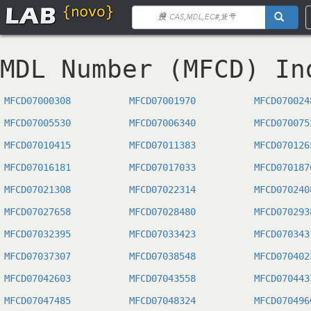
MDL Number (MFCD) In
MFCD07000308
MFCD07001970
MFCD070024
MFCD07005530
MFCD07006340
MFCD070075
MFCD07010415
MFCD07011383
MFCD070126
MFCD07016181
MFCD07017033
MFCD070187
MFCD07021308
MFCD07022314
MFCD070240
MFCD07027658
MFCD07028480
MFCD070293
MFCD07032395
MFCD07033423
MFCD070343
MFCD07037307
MFCD07038548
MFCD070402
MFCD07042603
MFCD07043558
MFCD070443
MFCD07047485
MFCD07048324
MFCD070496