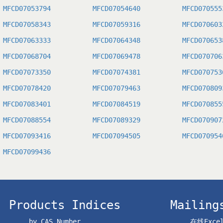
MFCD07053794
MFCD07054640
MFCD070555
MFCD07058343
MFCD07059316
MFCD070603
MFCD07063333
MFCD07064348
MFCD070653
MFCD07068704
MFCD07069478
MFCD070706
MFCD07073350
MFCD07074381
MFCD070753
MFCD07078420
MFCD07079463
MFCD070809
MFCD07083401
MFCD07084519
MFCD070855
MFCD07088554
MFCD07089329
MFCD070907
MFCD07093416
MFCD07094505
MFCD070954
MFCD07099436
Products Indices
Mailing
by CAS Number
在线Exc