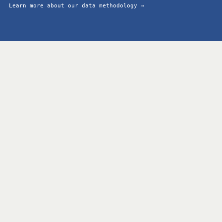
Learn more about our data methodology →