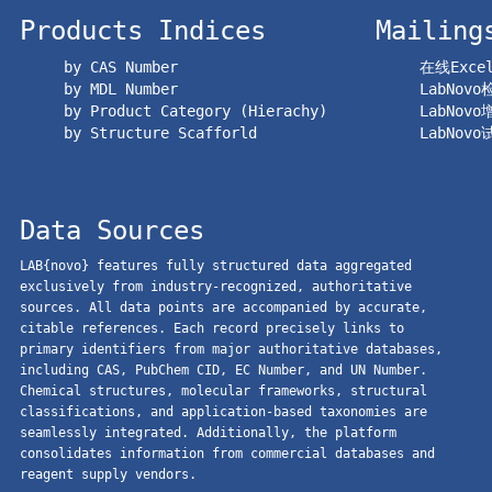
Products Indices
Mailing
by CAS Number
在线Exc
by MDL Number
LabNov
by Product Category (Hierachy)
LabNov
by Structure Scafforld
LabNov
Data Sources
LAB{novo} features fully structured data aggregated
exclusively from industry-recognized, authoritative
sources. All data points are accompanied by accurate,
citable references. Each record precisely links to
primary identifiers from major authoritative databases,
including CAS, PubChem CID, EC Number, and UN Number.
Chemical structures, molecular frameworks, structural
classifications, and application-based taxonomies are
seamlessly integrated. Additionally, the platform
consolidates information from commercial databases and
reagent supply vendors.