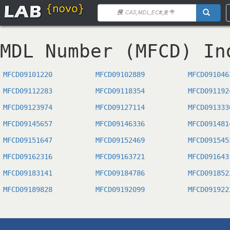
MDL Number (MFCD) In
MFCD09101220
MFCD09102889
MFCD091046
MFCD09112283
MFCD09118354
MFCD091192
MFCD09123974
MFCD09127114
MFCD091333
MFCD09145657
MFCD09146336
MFCD091481
MFCD09151647
MFCD09152469
MFCD091545
MFCD09162316
MFCD09163721
MFCD091643
MFCD09183141
MFCD09184786
MFCD091852
MFCD09189828
MFCD09192099
MFCD091922