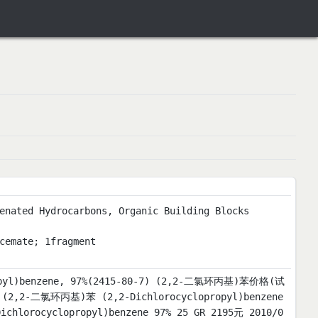
enated Hydrocarbons, Organic Building Blocks
cemate; 1fragment
propyl)benzene, 97%(2415-80-7) (2,2-二氯环丙基)苯价格(试
2-二氯环丙基)苯 (2,2-Dichlorocyclopropyl)benzene
chlorocyclopropyl)benzene 97% 25 GR 2195元 2010/0