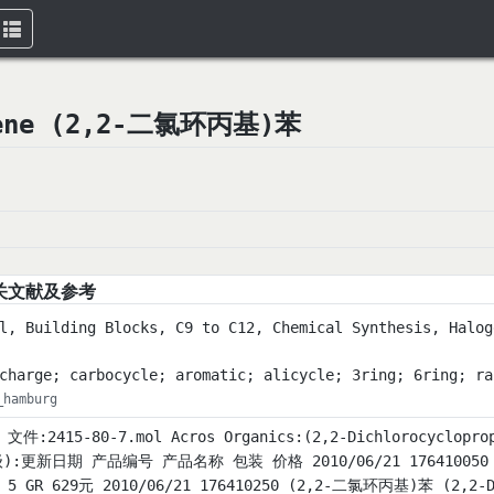
Toggle
navigation
nzene (2,2-二氯环丙基)苯
关文献及参考
l, Building Blocks, C9 to C12, Chemical Synthesis, Halog
charge; carbocycle; aromatic; alicycle; 3ring; 6ring; ra
_hamburg
L 文件:2415-80-7.mol Acros Organics:(2,2-Dichlorocyclo
):更新日期 产品编号 产品名称 包装 价格 2010/06/21 176410050 (2,
% 5 GR 629元 2010/06/21 176410250 (2,2-二氯环丙基)苯 (2,2-Di