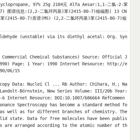
yclopropane, 97% 25g 2184元 Alfa Aesar:1,1-二氯-2-苯
-80-7) 图谱信息:(2,2-二氯环丙基)苯(2415-80-7)核磁图( 13 CN
(2415-80-7)质谱(MS) (2,2-二氯环丙基)苯(2415-80-7)核
ldehyde (unstable) via its diethyl acetal: Org. Syn
 Commercial Chemical Substances) Source: Official J
990) Page: 1 Year: 1990 Internet Resource: http://e
90/06/15
copy Data: Nuclei Cl ... Rb Author: Chihara, H.; Na
Landolt-Börnstein, New Series Volume: III/20b Year:
-6 Internet Resource: DOI:10.1007/b86664 RefCommen
onance Spectroscopy has become a standard method fo
as well as for different branches of chemistry. The
lid state. Data for free molecules have been publis
s are arranged according to the atomic number of th