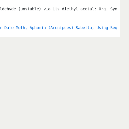
ldehyde (unstable) via its diethyl acetal: Org. Syn
r Date Moth, Aphomia (Arenipses) Sabella, Using Seq
 Commercial Chemical Substances) Source: Official J
990) Page: 1 Year: 1990 Internet Resource: http://e
90/06/15
copy Data: Nuclei Cl ... Rb Author: Chihara, H.; Na
Landolt-Börnstein, New Series Volume: III/20b Year:
-6 Internet Resource: DOI:10.1007/b86664 RefCommen
onance Spectroscopy has become a standard method fo
as well as for different branches of chemistry. The
lid state. Data for free molecules have been publis
s are arranged according to the atomic number of th
Catalysts in Dichlorocarbene Reactions