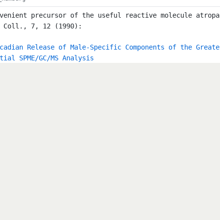
venient precursor of the useful reactive molecule atropa
 Coll., 7, 12 (1990):
cadian Release of Male-Specific Components of the Greate
tial SPME/GC/MS Analysis
rt: EINECS Title: EINECS (European Inventory of Existing
nal of the European Communities Volume: C 146 A (15.06.1
jrc.ec.europa.eu/esis/index.php?PGM=ein Publish_Date: 19
_hamburg
rt: III/20b Title: Nuclear Quadrupole Resonance Spectros
ura, N. Editor: Hellwege, K.-H.; Hellwege, A.M. Source: 
8 Keyword: NQR ISBN: 3-540-18483-X ISBN: 978-3-540-18483
IX,717 pages. Hardcover Abstract: Nuclear Quadrupole Res
tructural research in molecular and solid state physics 
umes cover data for more than 8,000 substances in the so
 in volumes II/14 and II/15 of the New Series. The table
lements.
_hamburg
lkyl-4-dialkylaminopyridinium Halides as Phase-Transfer 