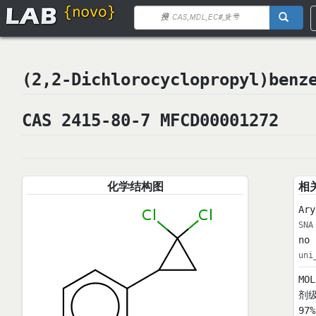
(2,2-Dichlorocyclopropyl)be
CAS 2415-80-7 MFCD00001272
化学结构图
相
Ary
SNA
no 
uni
MO
剂级
97