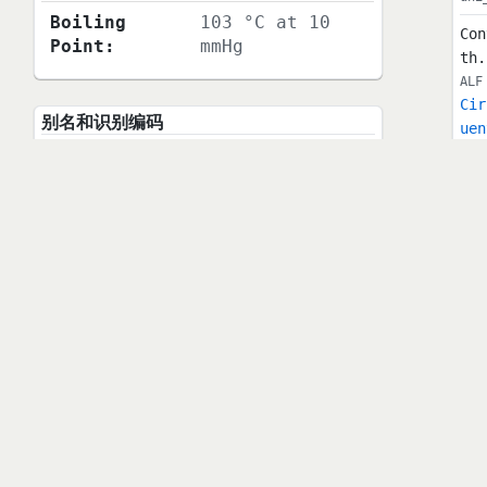
Boiling
103 °C at 10
Con
Point:
mmHg
th.
ALF
Cir
别名和识别编码
uen
PUB
Chemical
(2,2-
Sho
Name:
Dichlorocyclopr
our
opyl)benzene
cb.
Synonym:
(2,2-
uni
Sho
Dichlorocyclopr
kam
opyl)benzene
198
MDL Number:
MFCD00001272
t: 
r s
CAS Number:
2415-80-7
vol
hed
EC Number:
219-326-1
e e
uni
Beilstein
1860351
1-A