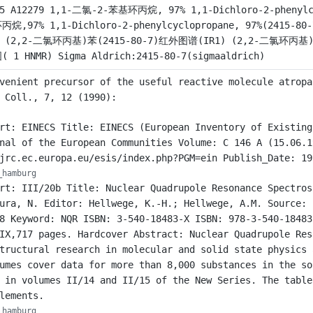
25 A12279 1,1-二氯-2-苯基环丙烷, 97% 1,1-Dichloro-2-phenylc
丙烷,97% 1,1-Dichloro-2-phenylcyclopropane, 97%(2415
) (2,2-二氯环丙基)苯(2415-80-7)红外图谱(IR1) (2,2-二氯环丙基)苯
 1 HNMR) Sigma Aldrich:2415-80-7(sigmaaldrich)
venient precursor of the useful reactive molecule atropa
 Coll., 7, 12 (1990):
rt: EINECS Title: EINECS (European Inventory of Existing
nal of the European Communities Volume: C 146 A (15.06.1
jrc.ec.europa.eu/esis/index.php?PGM=ein Publish_Date: 19
_hamburg
rt: III/20b Title: Nuclear Quadrupole Resonance Spectros
ura, N. Editor: Hellwege, K.-H.; Hellwege, A.M. Source: 
8 Keyword: NQR ISBN: 3-540-18483-X ISBN: 978-3-540-18483
IX,717 pages. Hardcover Abstract: Nuclear Quadrupole Res
tructural research in molecular and solid state physics 
umes cover data for more than 8,000 substances in the so
 in volumes II/14 and II/15 of the New Series. The table
lements.
_hamburg