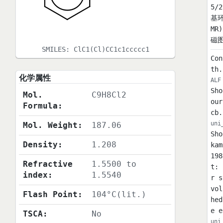
5/
基环
MR
磁图(
SMILES:
ClC1(Cl)CC1c1ccccc1
Con
th.
化学属性
ALF
Sho
Mol.
C9H8Cl2
our
Formula:
cb.
uni
Mol. Weight:
187.06
Sho
Density:
1.208
kam
198
Refractive
1.5500 to
t: 
index:
1.5540
r s
vol
Flash Point:
104°C(lit.)
hed
e e
TSCA:
No
uni