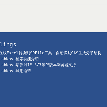
lings
在线Excel转换到SDFile工具，自动识别CAS生成分子结构
LabNovo检索功能介绍
LabNovo增强对IE 6/7等低版本浏览器支持
LabNovo试用邀请