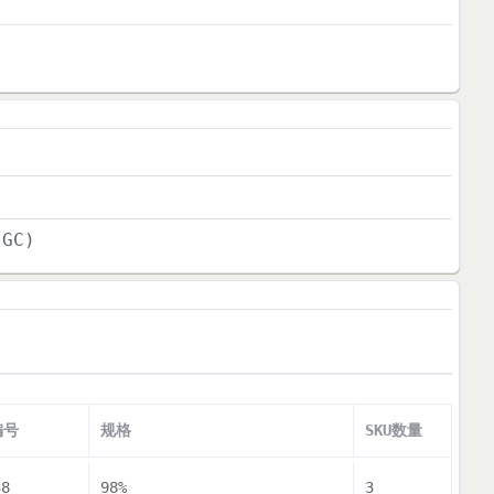
(GC)
编号
规格
SKU数量
38
98%
3