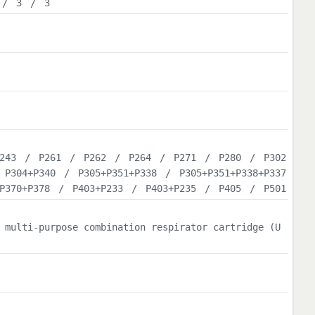
/
3
/
3
243
/
P261
/
P262
/
P264
/
P271
/
P280
/
P302
/
P304+P340
/
P305+P351+P338
/
P305+P351+P338+P337
P370+P378
/
P403+P233
/
P403+P235
/
P405
/
P501
 multi-purpose combination respirator cartridge (U