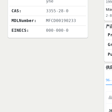
yne
199
Sto
CAS:
3355-28-0
2-8
MDLNumber:
MFCD00190233
产
EINECS:
000-000-0
P
G
P
供
96-
品
J