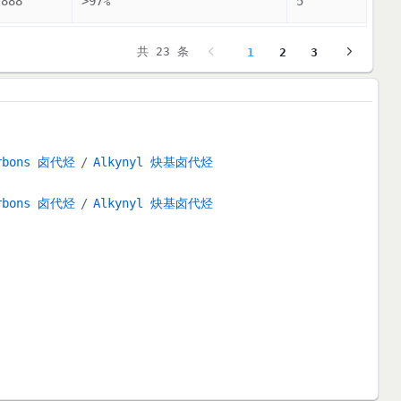
7888
>97%
5
共 23 条
1
2
3
arbons 卤代烃
Alkynyl 炔基卤代烃
arbons 卤代烃
Alkynyl 炔基卤代烃