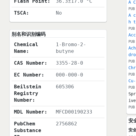
Flash Point:
36.3±17.0 °C
A C
PUB
TSCA:
No
A c
h t
PUB
别名和识别编码
Acc
PUB
Chemical
1-Bromo-2-
Ach
Name:
butyne
dro
PUB
CAS Number:
3355-28-0
Chr
EC Number:
000-000-0
PUB
Cu-
Beilstein
605306
PUB
Registry
Spr
Number:
ive
PUB
MDL Number:
MFCD00190233
安
PubChem
2756862
Substance
安