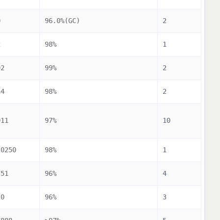
0
96.0%(GC)
2
2
98%
1
92
99%
2
34
98%
2
011
97%
10
20250
98%
1
751
96%
4
20
96%
3