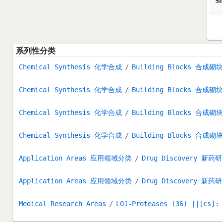
S
系列性分类
Chemical Synthesis 化学合成
Building Blocks 合成砌
Chemical Synthesis 化学合成
Building Blocks 合成砌
Chemical Synthesis 化学合成
Building Blocks 合成砌
Chemical Synthesis 化学合成
Building Blocks 合成砌
Application Areas 应用领域分类
Drug Discovery 新药
Application Areas 应用领域分类
Drug Discovery 新药
Medical Research Areas
L01-Proteases (36) ||[cs]: