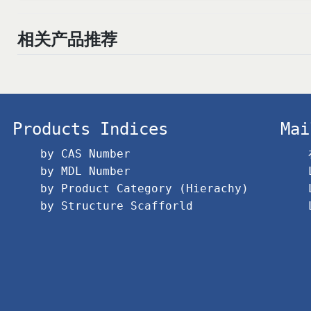
相关产品推荐
Products Indices
Mai
by CAS Number
by MDL Number
by Product Category (Hierachy)
by Structure Scafforld