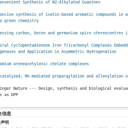
onvenient Synthesis of N2-Alkylated Guanines
oncise synthesis of isatin-based aromatic compounds in w
o green chemistry
essing carbon, boron and germanium spiro stereocentres i
iral Cyclopentadienone Iron Tricarbonyl Complexes Embedd
genases and Application in Asymmetric Hydrogenation
omium areneacetylenic chelate complexes
catalyzed, Mn-mediated propargylation and allenylation o
inger Nature --- Design, synthesis and biological evalua
s as DPP
全信息
全声明