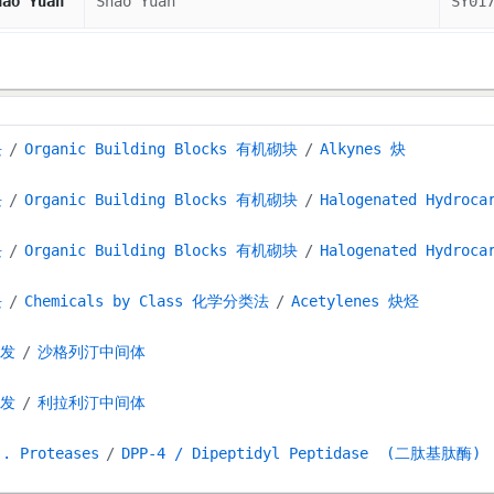
hao Yuan
Shao Yuan
SY01
块
Organic Building Blocks 有机砌块
Alkynes 炔
块
Organic Building Blocks 有机砌块
Halogenated Hydroc
块
Organic Building Blocks 有机砌块
Halogenated Hydroc
块
Chemicals by Class 化学分类法
Acetylenes 炔烃
研发
沙格列汀中间体
研发
利拉利汀中间体
 . Proteases
DPP-4 / Dipeptidyl Peptidase (二肽基肽酶)