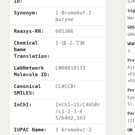
ID:
S24
Sig
Synonym:
1-Bromobut-2-
War
butyne
GHS
Reaxys-RN:
605306
GHS
Chemical
1-溴-2-丁炔
WGK
Name
3
Translation:
Pre
LabNetwork
LN00010172
P21
Molecule ID:
+P3
+P3
Canonical
CC#CCBr
Per
SMILES:
Eye
S),
InChI:
InChI=1S/C4H5Br
/c1-2-3-4-
Pac
5/h4H2,1H3
III
IUPAC Name:
1-bromobut-2-
UN 