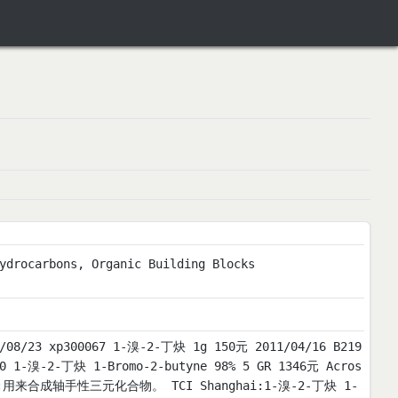
ydrocarbons, Organic Building Blocks
 xp300067 1-溴-2-丁炔 1g 150元 2011/04/16 B219
50 1-溴-2-丁炔 1-Bromo-2-butyne 98% 5 GR 1346元 Acros
 用途一:用来合成轴手性三元化合物。 TCI Shanghai:1-溴-2-丁炔 1-