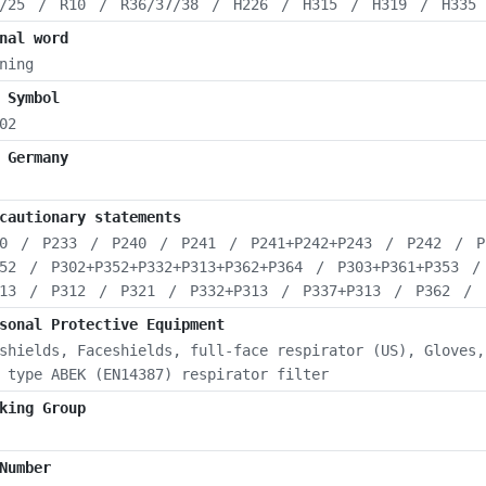
/25
/
R10
/
R36/37/38
/
H226
/
H315
/
H319
/
H335
nal word
ning
 Symbol
02
 Germany
cautionary statements
0
/
P233
/
P240
/
P241
/
P241+P242+P243
/
P242
/
P
52
/
P302+P352+P332+P313+P362+P364
/
P303+P361+P353
13
/
P312
/
P321
/
P332+P313
/
P337+P313
/
P362
/
sonal Protective Equipment
shields, Faceshields, full-face respirator (US), Gloves,
 type ABEK (EN14387) respirator filter
king Group
Number