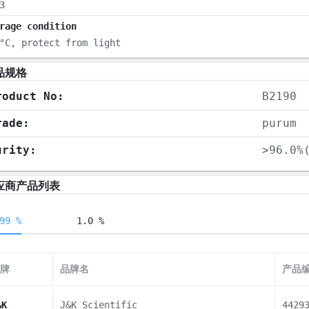
3
rage condition
°C, protect from light
品规格
roduct No:
B2190
rade:
purum
urity:
>96.0%
应商产品列表
99 %
1.0 %
牌
品牌名
产品
&K
J&K Scientific
4429