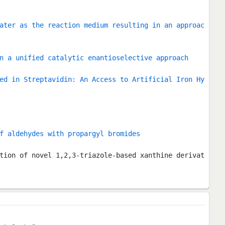
ater as the reaction medium resulting in an approac
n a unified catalytic enantioselective approach
ed in Streptavidin: An Access to Artificial Iron Hy
f aldehydes with propargyl bromides
tion of novel 1,2,3-triazole-based xanthine derivat