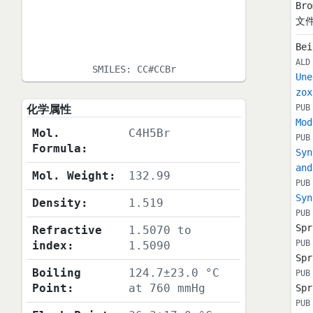
Bro
文件
Bei
ALD
SMILES:
CC#CCBr
Une
zox
化学属性
PUB
Mod
Mol.
C4H5Br
PUB
Formula:
Syn
and
Mol. Weight:
132.99
PUB
Syn
Density:
1.519
PUB
Spr
Refractive
1.5070 to
PUB
index:
1.5090
Spr
Boiling
124.7±23.0 °C
PUB
Point:
at 760 mmHg
Spr
PUB