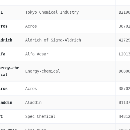
CI
Tokyo Chemical Industry
B219
cros
Acros
3870
ldrich
Aldrich of Sigma-Aldrich
4272
lfa
Alfa Aesar
L201
nergy-che
Energy-chemical
D080
ical
cros
Acros
3870
laddin
Aladdin
B113
PC
Spec Chemical
H481