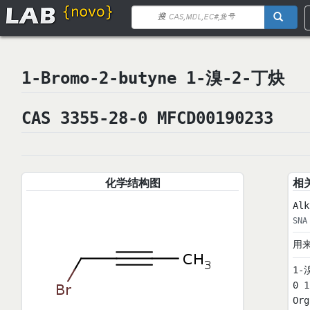
1-Bromo-2-butyne 1-溴-2-丁炔
CAS 3355-28-0 MFCD00190233
化学结构图
相
Alk
SNA
用
1-
0 
Or