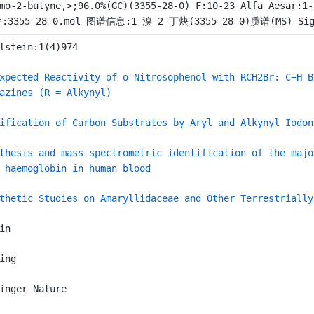
mo-2-butyne,>;96.0%(GC)(3355-28-0) F:10-23 Alfa Aesar:
:3355-28-0.mol 图谱信息:1-溴-2-丁炔(3355-28-0)质谱(MS) Sigma
lstein:1(4)974
xpected Reactivity of o-Nitrosophenol with RCH2Br: C−H B
azines (R = Alkynyl)
ification of Carbon Substrates by Aryl and Alkynyl Iodon
thesis and mass spectrometric identification of the majo
 haemoglobin in human blood
thetic Studies on Amaryllidaceae and Other Terrestrially
in
ing
inger Nature