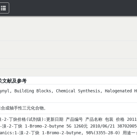
Toggle
navigation
关文献及参考
ynyl, Building Blocks, Chemical Synthesis, Halogenated H
来合成轴手性三元化合物。
溴-2-丁炔价格(试剂级):更新日期 产品编号 产品名称 包装 价格 2011/08/23
1-溴-2-丁炔 1-Bromo-2-butyne 5G 1260元 2010/06/21 3870200
ganics:1-溴-2-丁炔 1-Bromo-2-butyne, 98%(3355-28-0)