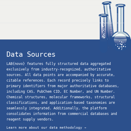
Data Sources
LAB{novo} features fully structured data aggregated
exclusively from industry-recognized, authoritative
sources. All data points are accompanied by accurate,
citable references. Each record precisely links to
primary identifiers from major authoritative databases,
including CAS, PubChem CID, EC Number, and UN Number.
Chemical structures, molecular frameworks, structural
classifications, and application-based taxonomies are
seamlessly integrated. Additionally, the platform
consolidates information from commercial databases and
reagent supply vendors.
Learn more about our data methodology →