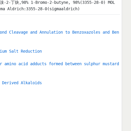
1-溴-2-丁炔,98% 1-Bromo-2-butyne, 98%(3355-28-0) MOL
 Aldrich:3355-28-0(sigmaaldrich)
ond Cleavage and Annulation to Benzoxazoles and Ben
ium Salt Reduction
r amino acid adducts formed between sulphur mustard
 Derived Alkaloids