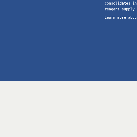
consolidates in
reagent supply 
Learn more abou