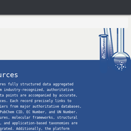
urces
res fully structured data aggregated
m industry-recognized, authoritative
ta points are accompanied by accurate,
ces. Each record precisely links to
iers from major authoritative databases,
PubChem CID, EC Number, and UN Number.
ures, molecular frameworks, structural
, and application-based taxonomies are
grated. Additionally, the platform