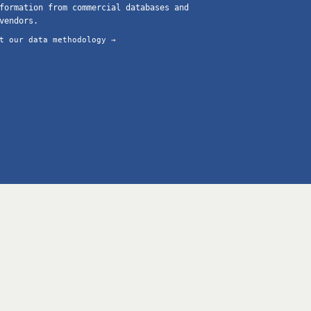
formation from commercial databases and
vendors.
t our data methodology →