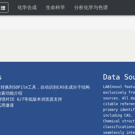
化学合成
生命科学
分析化学与色谱
Toggle
navigation
s
Data So
el转换到SDFile工具，自动识别CAS生成分子结构
LAB{novo} featu
exclusively fro
o检索功能介绍
sources. All da
o增强对IE 6/7等低版本浏览器支持
citable referen
o试用邀请
primary identif
including CAS, 
Chemical struct
classifications
seamlessly inte