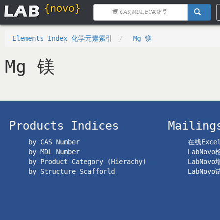
Elements Index 化学元素索引
Mg 镁
Mg 镁
Products Indices
Mailing
by CAS Number
在线Exc
by MDL Number
LabNov
by Product Category (Hierachy)
LabNov
by Structure Scafforld
LabNov