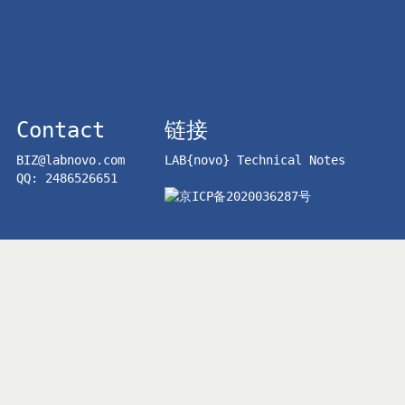
Contact
链接
BIZ@labnovo.com
LAB{novo} Technical Notes
QQ: 2486526651
京ICP备2020036287号