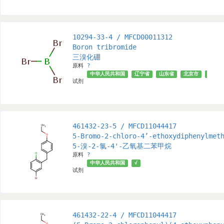
10294-33-4 / MFCD00011312
Boron tribromide
三溴化硼
原料
?
中华人民共和国
辽宁省
山东省
北京市
上海市
试剂
461432-23-5 / MFCD11044417
5-Bromo-2-chloro-4’-ethoxydiphenylmet
5-溴-2-氯-4'-乙氧基二苯甲烷
原料
?
中华人民共和国
√
试剂
461432-22-4 / MFCD11044417