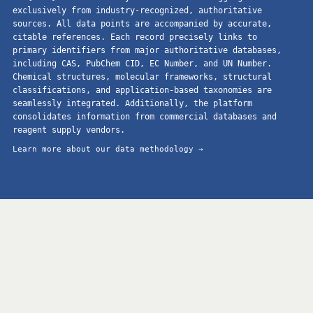
exclusively from industry-recognized, authoritative
sources. All data points are accompanied by accurate,
citable references. Each record precisely links to
primary identifiers from major authoritative databases,
including CAS, PubChem CID, EC Number, and UN Number.
Chemical structures, molecular frameworks, structural
classifications, and application-based taxonomies are
seamlessly integrated. Additionally, the platform
consolidates information from commercial databases and
reagent supply vendors.
Learn more about our data methodology →