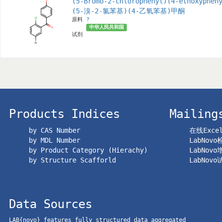
(5-Bromo-2-chlorophenyl)(4-ethoxyphen
(5-溴-2-氯苯基)(4-乙氧苯基)甲酮
原料
?
中华人民共和国
试剂
Products Indices
Mailing
by CAS Number
在线Exc
by MDL Number
LabNov
by Product Category (Hierachy)
LabNov
by Structure Scafforld
LabNov
Data Sources
LAB{novo} features fully structured data aggregated