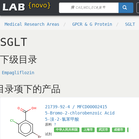
Medical Research Areas
GPCR & G Protein
SGLT
SGLT
下级目录
Empagliflozin
目录项下的产品
21739-92-4 / MFCD00002415
5-Bromo-2-chlorobenzoic Acid
5-溴-2-氯苯甲酸
原料
?
中华人民共和国
上海市
武汉市
成都市
济南市
试剂