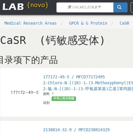
Medical Research Areas
GPCR & G Protein
CaSR
CaSR (钙敏感受体)
目录项下的产品
177172-49-5 / MFCD77172495
2-Chloro-N-[(1R)-1-(3-Methoxyphenyl)E
2-氯-N-[(1R)-1-(3-甲氧基苯基)乙基]苯丙
原料
?
中华人民共和国
试剂
2138814-32-9 / MFCD238814329