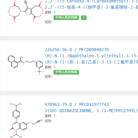
2,2’-((5-Carboxy-4-(Carboxymethyl)-3-
2,2’-((5-羧基-4-((羧甲基)-3-氰基噻吩-
原料
?
中华人民共和国
√
试剂
226256-56-0 / MFCD09840270
(R)-N-(1-(Naphthalen-1-yl)ethyl)-3-(3
(R)-N-(1-(萘-1-基)乙基)-3-(3-(三氟甲基
原料
?
中华人民共和国
试剂
478963-79-0 / MFCD11977743
2(1H)-QUINAZOLINONE, 1-(1-METHYLETHYL
原料
?
试剂