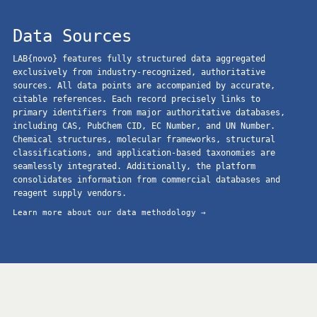
Data Sources
LAB{novo} features fully structured data aggregated
exclusively from industry-recognized, authoritative
sources. All data points are accompanied by accurate,
citable references. Each record precisely links to
primary identifiers from major authoritative databases,
including CAS, PubChem CID, EC Number, and UN Number.
Chemical structures, molecular frameworks, structural
classifications, and application-based taxonomies are
seamlessly integrated. Additionally, the platform
consolidates information from commercial databases and
reagent supply vendors.
Learn more about our data methodology →