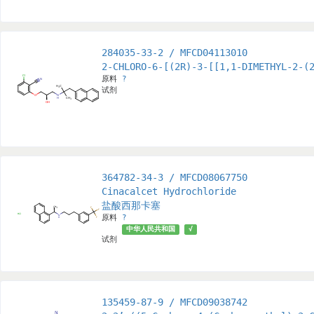
284035-33-2 / MFCD04113010
2-CHLORO-6-[(2R)-3-[[1,1-DIMETHYL-2-(
原料
?
试剂
364782-34-3 / MFCD08067750
Cinacalcet Hydrochloride
盐酸西那卡塞
原料
?
中华人民共和国
√
试剂
135459-87-9 / MFCD09038742