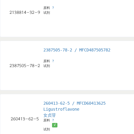
原料
?
试剂
2387505-78-2 / MFCD487505782
原料
?
试剂
260413-62-5 / MFCD60413625
Ligustroflavone
女贞苷
原料
?
√
试剂