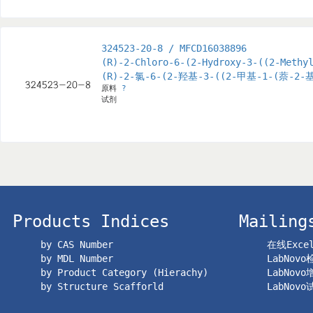
324523-20-8 / MFCD16038896
(R)-2-Chloro-6-(2-Hydroxy-3-((2-Methy
(R)-2-氯-6-(2-羟基-3-((2-甲基-1-(萘
原料
?
试剂
Products Indices
Mailing
by CAS Number
在线Exc
by MDL Number
LabNov
by Product Category (Hierachy)
LabNov
by Structure Scafforld
LabNov