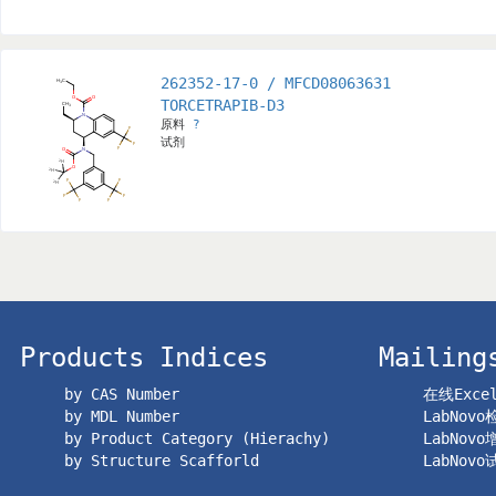
262352-17-0 / MFCD08063631
TORCETRAPIB-D3
原料
?
试剂
Products Indices
Mailing
by CAS Number
在线Exc
by MDL Number
LabNov
by Product Category (Hierachy)
LabNov
by Structure Scafforld
LabNov