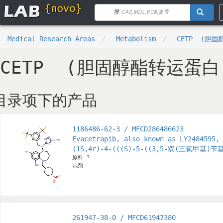
Medical Research Areas
Metabolism
CETP (胆
CETP (胆固醇酯转运蛋白
目录项下的产品
1186486-62-3 / MFCD286486623
Evacetrapib, also known as LY2484595,
(1S,4r)-4-(((S)-5-((3,5-双(三氟甲基
原料
?
试剂
261947-38-0 / MFCD61947380