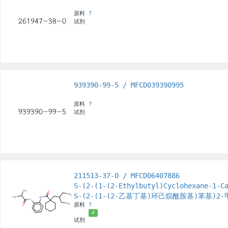
原料
?
试剂
939390-99-5 / MFCD039390995
原料
?
试剂
211513-37-0 / MFCD06407886
S-(2-(1-(2-Ethylbutyl)Cyclohexane-1-C
S-(2-(1-(2-乙基丁基)环己烷酰胺基)苯基)2
原料
?
√
试剂