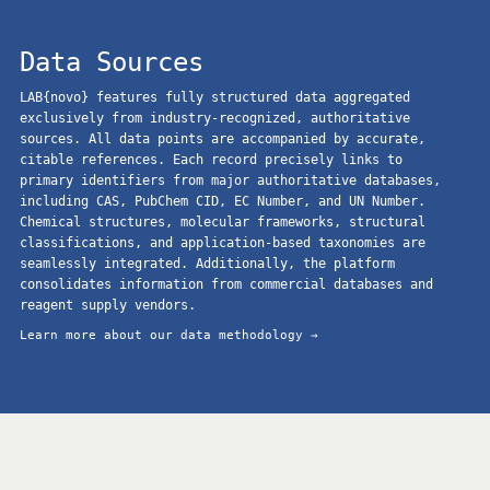
Data Sources
LAB{novo} features fully structured data aggregated
exclusively from industry-recognized, authoritative
sources. All data points are accompanied by accurate,
citable references. Each record precisely links to
primary identifiers from major authoritative databases,
including CAS, PubChem CID, EC Number, and UN Number.
Chemical structures, molecular frameworks, structural
classifications, and application-based taxonomies are
seamlessly integrated. Additionally, the platform
consolidates information from commercial databases and
reagent supply vendors.
Learn more about our data methodology →