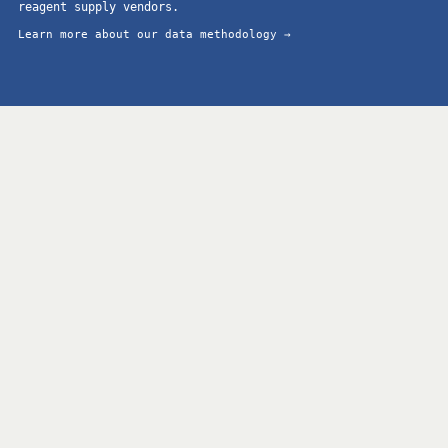
reagent supply vendors.
Learn more about our data methodology →