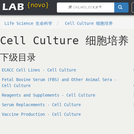
Life Science 生命科学
Cell Culture 细胞培养
Cell Culture 细胞培养
下级目录
ECACC Cell Lines - Cell Culture
Fetal Bovine Serum (FBS) and Other Animal Sera -
Cell Culture
Reagents and Supplements - Cell Culture
Serum Replacements - Cell Culture
Vaccine Production - Cell Culture