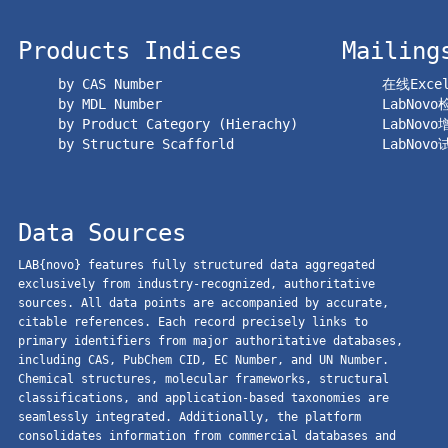
Products Indices
Mailing
by CAS Number
在线Exc
by MDL Number
LabNov
by Product Category (Hierachy)
LabNov
by Structure Scafforld
LabNov
Data Sources
LAB{novo} features fully structured data aggregated
exclusively from industry-recognized, authoritative
sources. All data points are accompanied by accurate,
citable references. Each record precisely links to
primary identifiers from major authoritative databases,
including CAS, PubChem CID, EC Number, and UN Number.
Chemical structures, molecular frameworks, structural
classifications, and application-based taxonomies are
seamlessly integrated. Additionally, the platform
consolidates information from commercial databases and