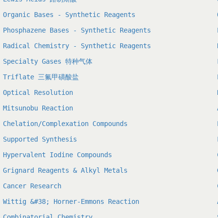
Organic Bases - Synthetic Reagents
Phosphazene Bases - Synthetic Reagents
Radical Chemistry - Synthetic Reagents
Specialty Gases 特种气体
Triflate 三氟甲磺酸盐
Optical Resolution
Mitsunobu Reaction
Chelation/Complexation Compounds
Supported Synthesis
Hypervalent Iodine Compounds
Grignard Reagents & Alkyl Metals
Cancer Research
Wittig &#38; Horner-Emmons Reaction
Combinatorial Chemistry