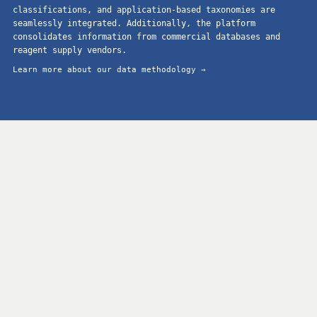
classifications, and application-based taxonomies are
seamlessly integrated. Additionally, the platform
consolidates information from commercial databases and
reagent supply vendors.
Learn more about our data methodology →