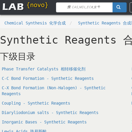
Chemical Synthesis 化学合成
Synthetic Reagents 合
Synthetic Reagents
下级目录
Phase Transfer Catalysts 相转移催化剂
C-C Bond Formation - Synthetic Reagents
C-X Bond Formation (Non-Halogen) - Synthetic
Reagents
Coupling - Synthetic Reagents
Diaryliodonium salts - Synthetic Reagents
Inorganic Bases - Synthetic Reagents
Lewis Acids 路易斯酸