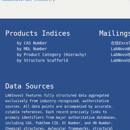
Products Indices
Mailing
by CAS Number
在线Exc
by MDL Number
LabNov
by Product Category (Hierachy)
LabNov
by Structure Scafforld
LabNov
Data Sources
LAB{novo} features fully structured data aggregated
exclusively from industry-recognized, authoritative
sources. All data points are accompanied by accurate,
citable references. Each record precisely links to
primary identifiers from major authoritative databases,
including CAS, PubChem CID, EC Number, and UN Number.
Chemical structures, molecular frameworks, structural